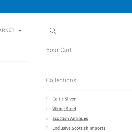
ARKET
Your Cart
Collections
Celtic Silver
Viking Steel
Scottish Antiques
Exclusive Scottish Imports