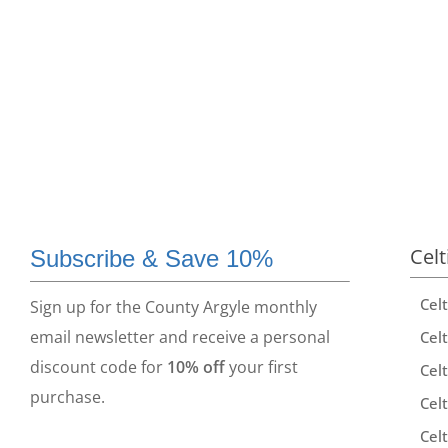
Celt
Subscribe & Save 10%
Cel
Sign up for the County Argyle monthly
email newsletter and receive a personal
Celt
discount code for
10% off
your first
Celt
purchase.
Celt
Celt