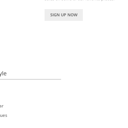
SIGN UP NOW
yle
ar
ques