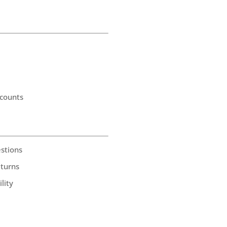
counts
stions
eturns
lity