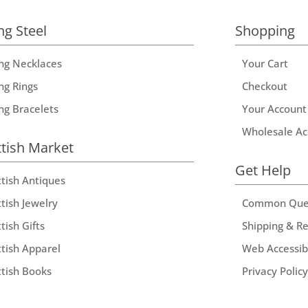
ng Steel
Shopping
ing Necklaces
Your Cart
ng Rings
Checkout
ing Bracelets
Your Account
Wholesale Ac
ttish Market
Get Help
ttish Antiques
tish Jewelry
Common Que
tish Gifts
Shipping & R
ttish Apparel
Web Accessibi
ttish Books
Privacy Policy