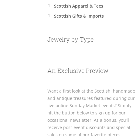
Scottish Apparel & Tees
Scottish Gifts & Imports
Jewelry by Type
An Exclusive Preview
Want a first look at the Scottish, handmade
and antique treasures featured during our
live online Sunday Market events? Simply
hit the button below to sign up for our
occasional newsletter. As a bonus, you’ll
receive post-event discounts and special
sales on some of our favorite pieces.