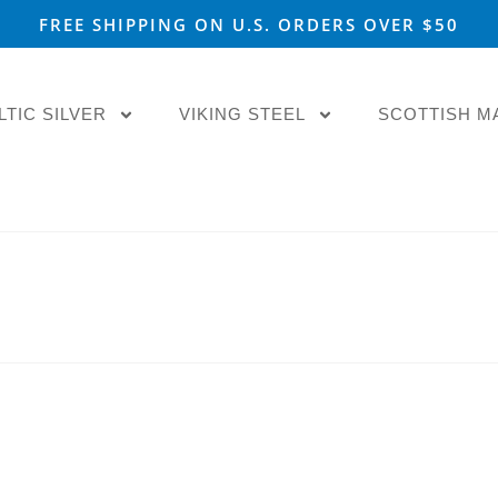
FREE SHIPPING ON U.S. ORDERS OVER $50
LTIC SILVER
VIKING STEEL
SCOTTISH M