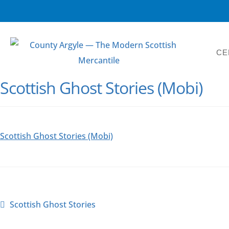
CE
Scottish Ghost Stories (Mobi)
Scottish Ghost Stories (Mobi)
Scottish Ghost Stories