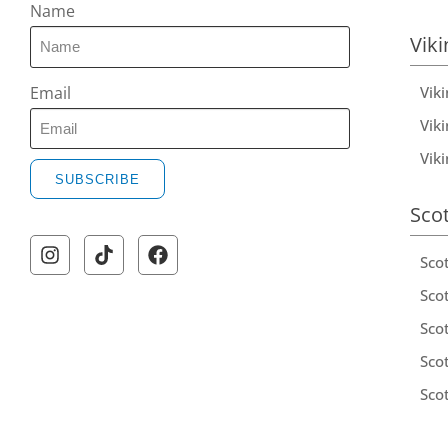
Name
Viki
Vik
Email
Viki
Vik
SUBSCRIBE
Sco
Sco
Scot
Scot
Sco
Sco