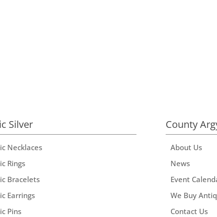
ic Silver
County Arg
tic Necklaces
About Us
ic Rings
News
ic Bracelets
Event Calend
ic Earrings
We Buy Anti
ic Pins
Contact Us