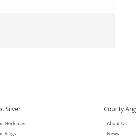
ic Silver
County Arg
tic Necklaces
About Us
ic Rings
News