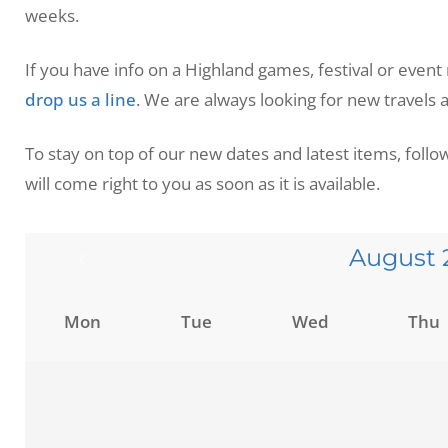
weeks.
If you have info on a Highland games, festival or event
drop us a line
. We are always looking for new travels
To stay on top of our new dates and latest items, foll
will come right to you as soon as it is available.
August
Mon
Tue
Wed
Thu