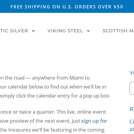
FREE SHIPPING ON U.S. ORDERS OVER $50
TIC SILVER
VIKING STEEL
SCOTTISH 
Y
 on the road — anywhere from Miami to
our calendar below to find out when we’ll be in
imply click the calendar entry for a pop up box.
R
once or twice a quarter. This live, online event
sive preview of the next event, just
sign up for
C
a
at the treasures we’ll be featuring in the coming