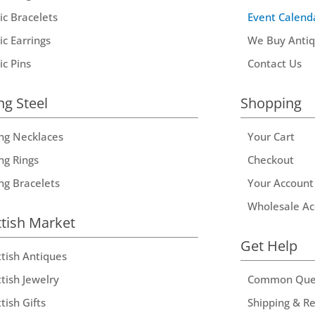
ic Bracelets
Event Calend
ic Earrings
We Buy Anti
ic Pins
Contact Us
ng Steel
Shopping
ing Necklaces
Your Cart
ng Rings
Checkout
ing Bracelets
Your Account
Wholesale Ac
ttish Market
Get Help
ttish Antiques
tish Jewelry
Common Que
tish Gifts
Shipping & R