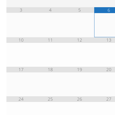
3
4
5
6
10
11
12
13
17
18
19
20
24
25
26
27