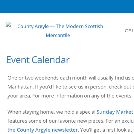
CEL
Event Calendar
One or two weekends each month will usually find us
Manhattan. If you’d like to see us in person, check out 
your area. For more information on any of the events, s
When staying home, we hold a special
Sunday Market
features some of our favorite new pieces. For an exclu
the County Argyle newsletter
. You’ll get a first look 