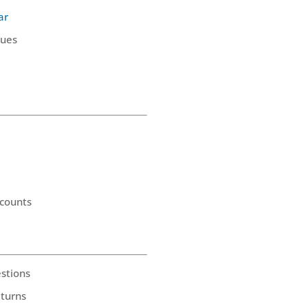
ar
ques
counts
stions
eturns