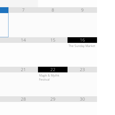
7
8
9
14
15
16
The Sunday Market
21
22
23
Magik & Mythk
Festival
28
29
30