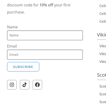
discount code for
10% off
your first
Celt
purchase.
Celt
Celt
Name
Viki
Vik
Email
Viki
Vik
SUBSCRIBE
Sco
A
l
Sco
t
Scot
e
Scot
r