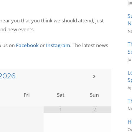
Ja
S
 near you that you think we should attend, just
N
 and new events.
N
T
ow us on
Facebook
or
Instagram
. The latest news
S
Ju
L
2026
S
Ap
Fri
Sat
Sun
T
N
1
2
H
Oc