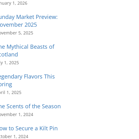
nuary 1, 2026
unday Market Preview:
ovember 2025
ovember 5, 2025
he Mythical Beasts of
cotland
ly 1, 2025
egendary Flavors This
pring
ril 1, 2025
he Scents of the Season
ovember 1, 2024
ow to Secure a Kilt Pin
tober 1, 2024