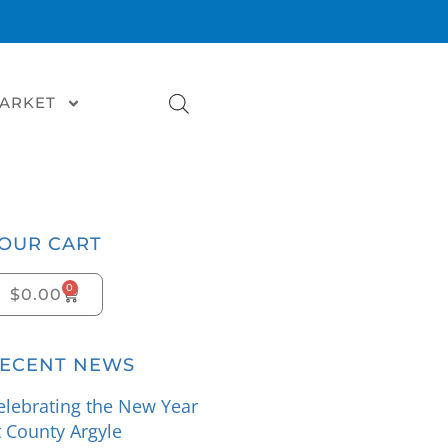
MARKET
OUR CART
0
$
0.00
ECENT NEWS
elebrating the New Year
t County Argyle