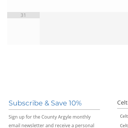
31
Celt
Subscribe & Save 10%
Cel
Sign up for the County Argyle monthly
email newsletter and receive a personal
Celt