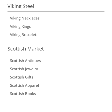
Viking Steel
Viking Necklaces
Viking Rings
Viking Bracelets
Scottish Market
Scottish Antiques
Scottish Jewelry
Scottish Gifts
Scottish Apparel
Scottish Books