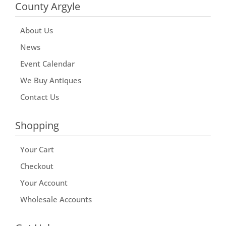
County Argyle
About Us
News
Event Calendar
We Buy Antiques
Contact Us
Shopping
Your Cart
Checkout
Your Account
Wholesale Accounts