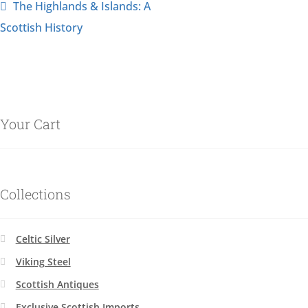
The Highlands & Islands: A
Scottish History
Your Cart
Collections
Celtic Silver
Viking Steel
Scottish Antiques
Exclusive Scottish Imports