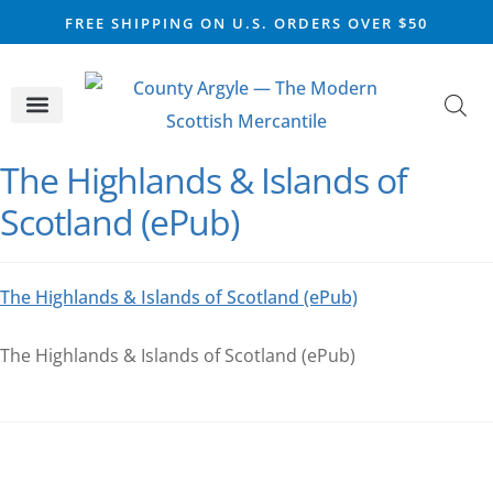
FREE SHIPPING ON U.S. ORDERS OVER $50
CELTIC SILVER
VIKING STEEL
SCOTTISH MARKET
The Highlands & Islands of
Scotland (ePub)
The Highlands & Islands of Scotland (ePub)
The Highlands & Islands of Scotland (ePub)