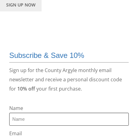
SIGN UP NOW
Subscribe & Save 10%
Sign up for the County Argyle monthly email
newsletter and receive a personal discount code
for
10% off
your first purchase.
Name
Email