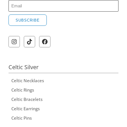
SUBSCRIBE
A
l
t
e
r
Celtic Silver
n
Celtic Necklaces
a
t
Celtic Rings
i
Celtic Bracelets
v
Celtic Earrings
e
Celtic Pins
: