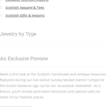
Scottish Apparel & Tees
Scottish Gifts & Imports
Jewelry by Type
An Exclusive Preview
Want a first look at the Scottish, handmade and antique treasures
featured during our live online Sunday Market events? Simply hit
the button below to sign up for our occasional newsletter. As a
bonus, you’ll receive post-event discounts and special sales on
some of our favorite pieces.