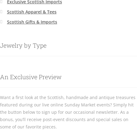
Exclusive Scottish Imports
Scottish Apparel & Tees
Scottish Gifts & Imports
Jewelry by Type
An Exclusive Preview
Want a first look at the Scottish, handmade and antique treasures
featured during our live online Sunday Market events? Simply hit
the button below to sign up for our occasional newsletter. As a
bonus, you’ll receive post-event discounts and special sales on
some of our favorite pieces.