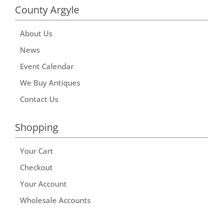
County Argyle
About Us
News
Event Calendar
We Buy Antiques
Contact Us
Shopping
Your Cart
Checkout
Your Account
Wholesale Accounts