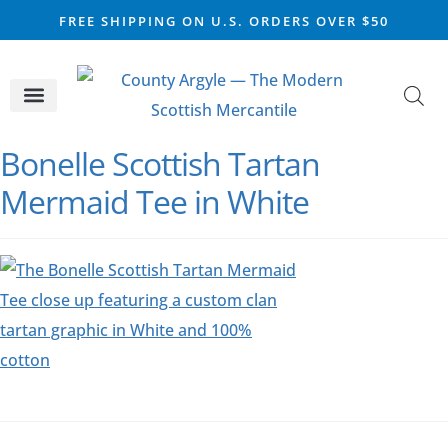
FREE SHIPPING ON U.S. ORDERS OVER $50
CELTIC SILVER
VIKING STEEL
SCOTTISH MARKET
Bonelle Scottish Tartan
Mermaid Tee in White