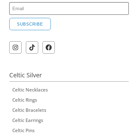
SUBSCRIBE
A
l
t
e
r
Celtic Silver
n
Celtic Necklaces
a
t
Celtic Rings
i
Celtic Bracelets
v
Celtic Earrings
e
Celtic Pins
: