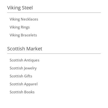
Viking Steel
Viking Necklaces
Viking Rings
Viking Bracelets
Scottish Market
Scottish Antiques
Scottish Jewelry
Scottish Gifts
Scottish Apparel
Scottish Books