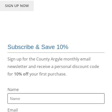
SIGN UP NOW
Subscribe & Save 10%
Sign up for the County Argyle monthly email
newsletter and receive a personal discount code
for
10% off
your first purchase.
Name
Email