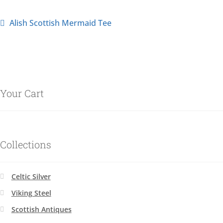
Alish Scottish Mermaid Tee
Your Cart
Collections
Celtic Silver
Viking Steel
Scottish Antiques