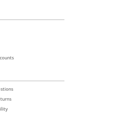
counts
stions
eturns
lity