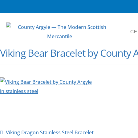
CE
Viking Bear Bracelet by County A
Viking Dragon Stainless Steel Bracelet