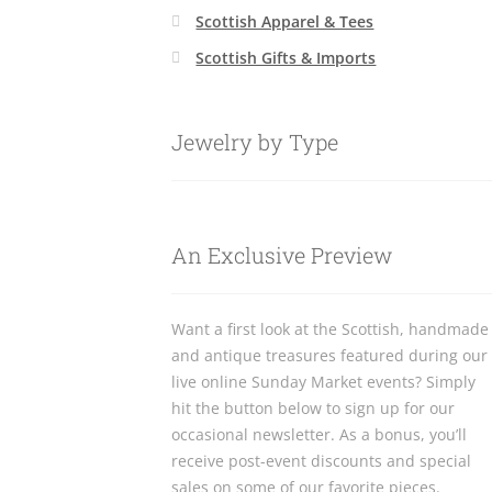
Scottish Apparel & Tees
Scottish Gifts & Imports
Jewelry by Type
An Exclusive Preview
Want a first look at the Scottish, handmade
and antique treasures featured during our
live online Sunday Market events? Simply
hit the button below to sign up for our
occasional newsletter. As a bonus, you’ll
receive post-event discounts and special
sales on some of our favorite pieces.