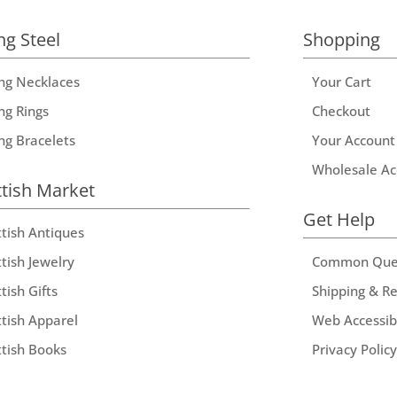
ng Steel
Shopping
ing Necklaces
Your Cart
ng Rings
Checkout
ing Bracelets
Your Account
Wholesale Ac
ttish Market
Get Help
ttish Antiques
tish Jewelry
Common Que
tish Gifts
Shipping & R
ttish Apparel
Web Accessibi
ttish Books
Privacy Policy