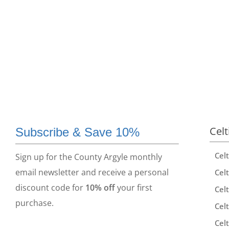
Celt
Subscribe & Save 10%
Cel
Sign up for the County Argyle monthly
email newsletter and receive a personal
Celt
discount code for
10% off
your first
Celt
purchase.
Celt
Celt