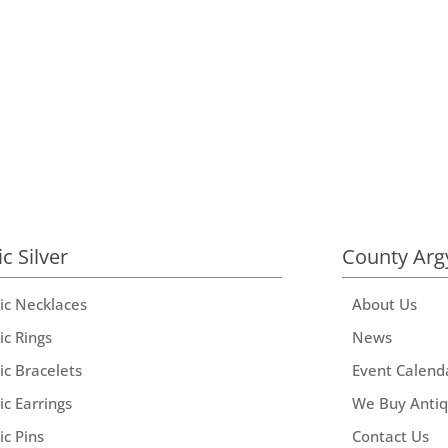
ic Silver
County Arg
tic Necklaces
About Us
ic Rings
News
ic Bracelets
Event Calend
ic Earrings
We Buy Anti
ic Pins
Contact Us