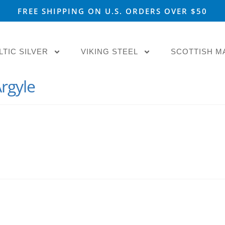
FREE SHIPPING ON U.S. ORDERS OVER $50
LTIC SILVER
VIKING STEEL
SCOTTISH M
rgyle