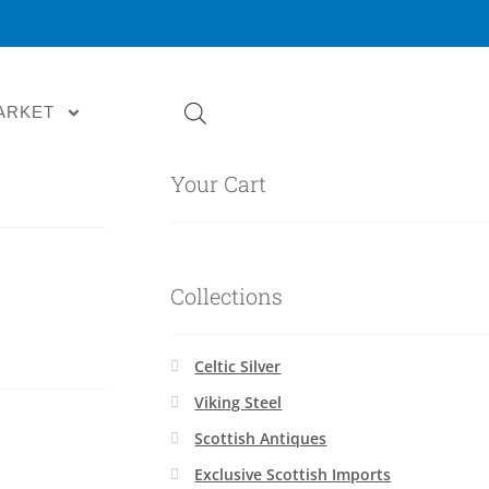
ARKET
Your Cart
Collections
Celtic Silver
Viking Steel
Scottish Antiques
Exclusive Scottish Imports