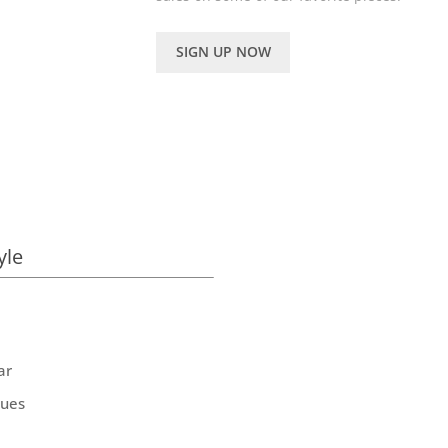
SIGN UP NOW
yle
ar
ques