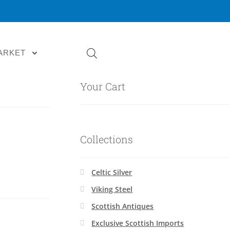
ARKET
Your Cart
Collections
Celtic Silver
Viking Steel
Scottish Antiques
Exclusive Scottish Imports