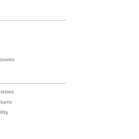
counts
stions
eturns
lity