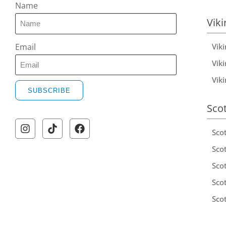
Name
Viki
Vik
Email
Viki
Vik
SUBSCRIBE
Sco
Sco
Scot
Scot
Sco
Sco