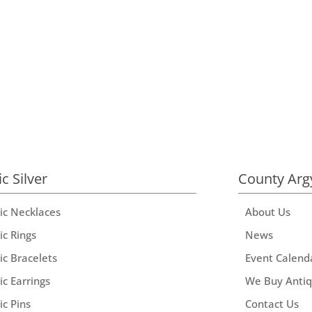
ic Silver
County Arg
tic Necklaces
About Us
ic Rings
News
ic Bracelets
Event Calend
ic Earrings
We Buy Anti
ic Pins
Contact Us