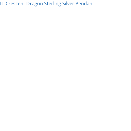
Crescent Dragon Sterling Silver Pendant