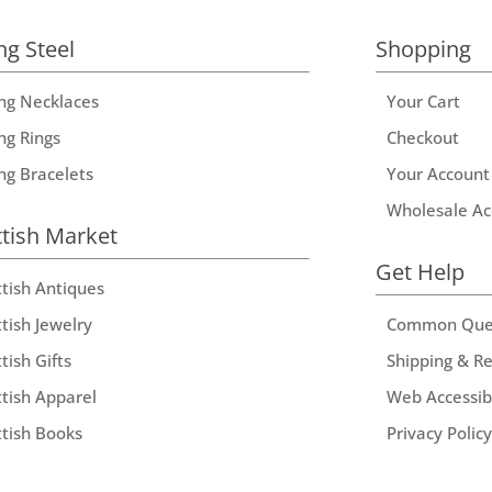
ng Steel
Shopping
ing Necklaces
Your Cart
ng Rings
Checkout
ing Bracelets
Your Account
Wholesale Ac
ttish Market
Get Help
ttish Antiques
tish Jewelry
Common Que
tish Gifts
Shipping & R
ttish Apparel
Web Accessibi
ttish Books
Privacy Policy