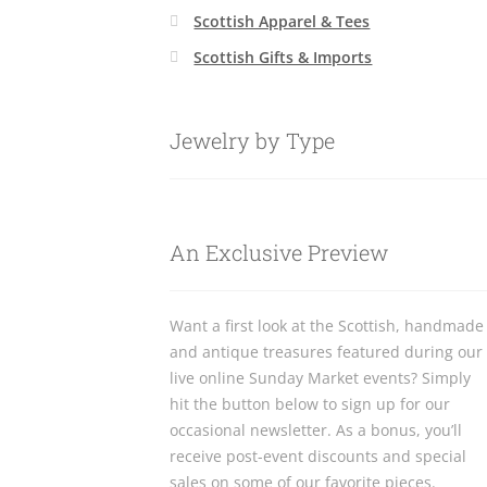
Scottish Apparel & Tees
Scottish Gifts & Imports
Jewelry by Type
An Exclusive Preview
Want a first look at the Scottish, handmade
and antique treasures featured during our
live online Sunday Market events? Simply
hit the button below to sign up for our
occasional newsletter. As a bonus, you’ll
receive post-event discounts and special
sales on some of our favorite pieces.