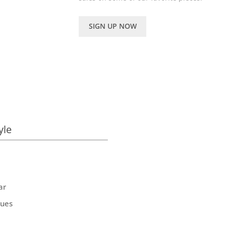
SIGN UP NOW
yle
ar
ques