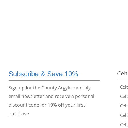
Celt
Subscribe & Save 10%
Cel
Sign up for the County Argyle monthly
email newsletter and receive a personal
Celt
discount code for
10% off
your first
Celt
purchase.
Celt
Celt