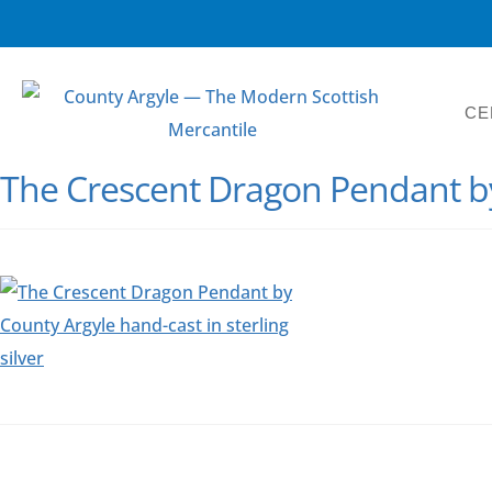
CE
The Crescent Dragon Pendant b