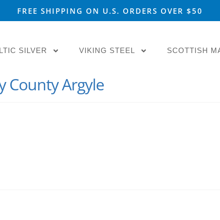
FREE SHIPPING ON U.S. ORDERS OVER $50
LTIC SILVER
VIKING STEEL
SCOTTISH M
y County Argyle