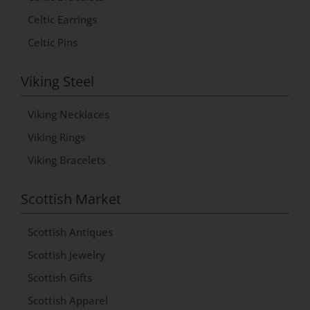
v
Celtic Earrings
e
Celtic Pins
:
Viking Steel
Viking Necklaces
Viking Rings
Viking Bracelets
Scottish Market
Scottish Antiques
Scottish Jewelry
Scottish Gifts
Scottish Apparel