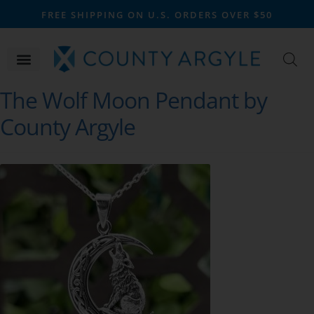
FREE SHIPPING ON U.S. ORDERS OVER $50
The Wolf Moon Pendant by
County Argyle