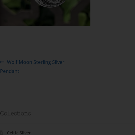
Wolf Moon Sterling Silver
Pendant
Collections
Celtic Silver