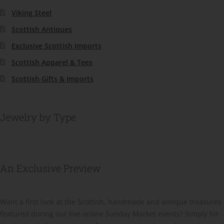
Viking Steel
Scottish Antiques
Exclusive Scottish Imports
Scottish Apparel & Tees
Scottish Gifts & Imports
Jewelry by Type
An Exclusive Preview
Want a first look at the Scottish, handmade and antique treasures
featured during our live online Sunday Market events? Simply hit