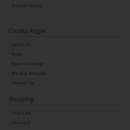
Scottish Books
County Argyle
About Us
News
Event Calendar
We Buy Antiques
Contact Us
Shopping
Your Cart
Checkout