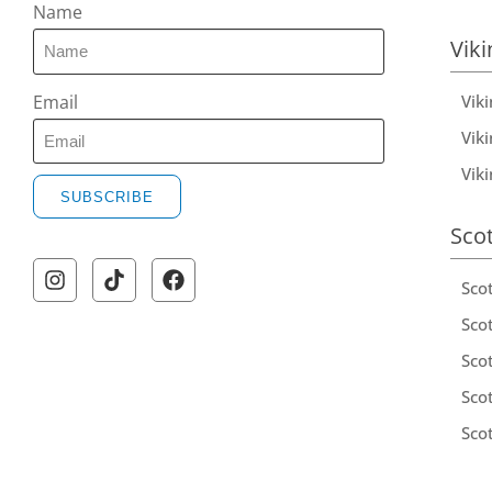
Name
Viki
Vik
Email
Viki
Vik
SUBSCRIBE
Sco
Sco
Scot
Scot
Sco
Sco