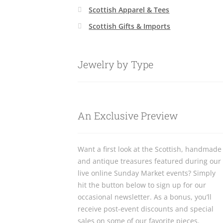
Scottish Apparel & Tees
Scottish Gifts & Imports
Jewelry by Type
An Exclusive Preview
Want a first look at the Scottish, handmade
and antique treasures featured during our
live online Sunday Market events? Simply
hit the button below to sign up for our
occasional newsletter. As a bonus, you’ll
receive post-event discounts and special
sales on some of our favorite pieces.