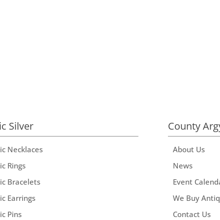
ic Silver
County Arg
tic Necklaces
About Us
ic Rings
News
ic Bracelets
Event Calend
ic Earrings
We Buy Anti
ic Pins
Contact Us