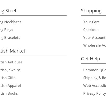
ng Steel
Shopping
ing Necklaces
Your Cart
ng Rings
Checkout
ing Bracelets
Your Account
Wholesale Ac
ttish Market
Get Help
ttish Antiques
tish Jewelry
Common Que
tish Gifts
Shipping & R
ttish Apparel
Web Accessibi
ttish Books
Privacy Policy