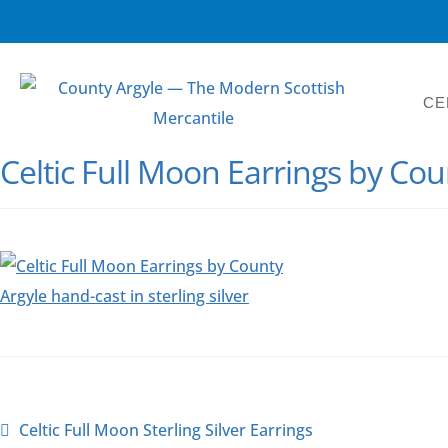
CE
Celtic Full Moon Earrings by Cou
Celtic Full Moon Sterling Silver Earrings