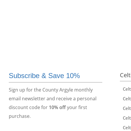
Celt
Subscribe & Save 10%
Cel
Sign up for the County Argyle monthly
email newsletter and receive a personal
Celt
discount code for
10% off
your first
Celt
purchase.
Celt
Celt