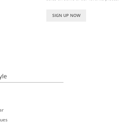
SIGN UP NOW
yle
ar
ques