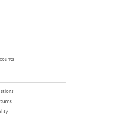
counts
stions
eturns
lity