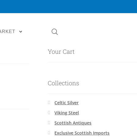
ARKET
Your Cart
Collections
Celtic Silver
Viking Steel
Scottish Antiques
Exclusive Scottish Imports