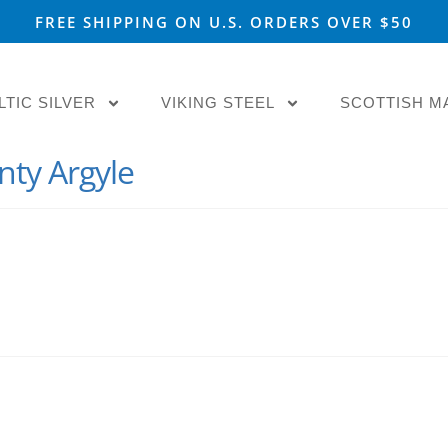
FREE SHIPPING ON U.S. ORDERS OVER $50
LTIC SILVER
VIKING STEEL
SCOTTISH M
nty Argyle