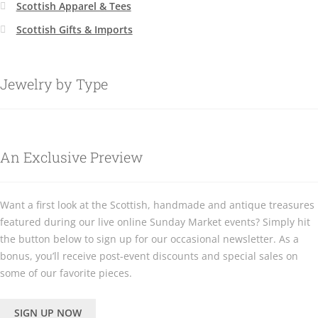
Scottish Apparel & Tees
Scottish Gifts & Imports
Jewelry by Type
An Exclusive Preview
Want a first look at the Scottish, handmade and antique treasures
featured during our live online Sunday Market events? Simply hit
the button below to sign up for our occasional newsletter. As a
bonus, you’ll receive post-event discounts and special sales on
some of our favorite pieces.
SIGN UP NOW