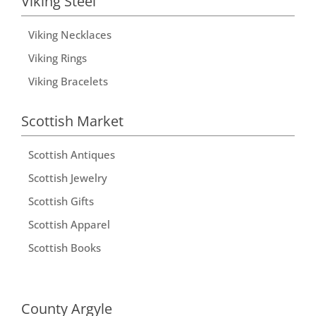
Viking Steel
Viking Necklaces
Viking Rings
Viking Bracelets
Scottish Market
Scottish Antiques
Scottish Jewelry
Scottish Gifts
Scottish Apparel
Scottish Books
County Argyle