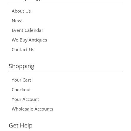
About Us
News
Event Calendar
We Buy Antiques
Contact Us
Shopping
Your Cart
Checkout
Your Account
Wholesale Accounts
Get Help