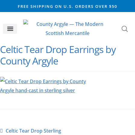
FREE SHIPPING ON U.S. ORDERS OVER $50
CELTIC SILVER
VIKING STEEL
SCOTTISH MARKET
Celtic Tear Drop Earrings by
County Argyle
Celtic Tear Drop Sterling