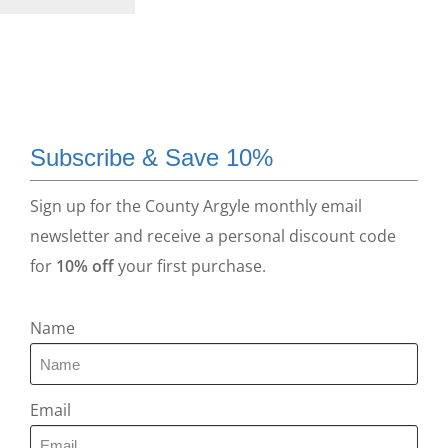
Subscribe & Save 10%
Sign up for the County Argyle monthly email
newsletter and receive a personal discount code
for
10% off
your first purchase.
Name
Email