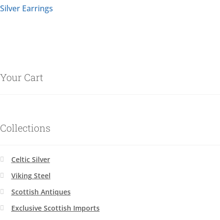
Silver Earrings
Your Cart
Collections
Celtic Silver
Viking Steel
Scottish Antiques
Exclusive Scottish Imports