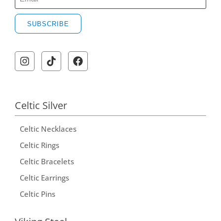
SUBSCRIBE
Celtic Silver
Celtic Necklaces
Celtic Rings
Celtic Bracelets
Celtic Earrings
Celtic Pins