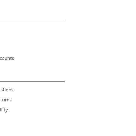
counts
stions
eturns
lity