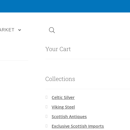
ARKET
Your Cart
Collections
Celtic Silver
Viking Steel
Scottish Antiques
Exclusive Scottish Imports