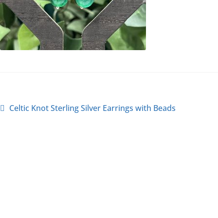
Celtic Knot Sterling Silver Earrings with Beads