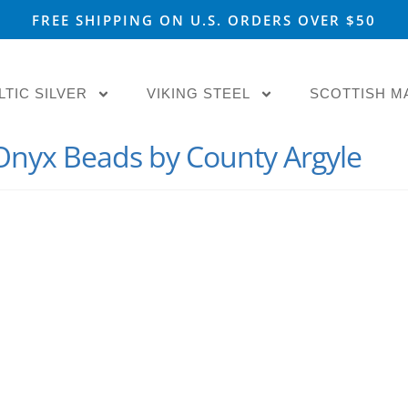
FREE SHIPPING ON U.S. ORDERS OVER $50
LTIC SILVER
VIKING STEEL
SCOTTISH M
 Onyx Beads by County Argyle