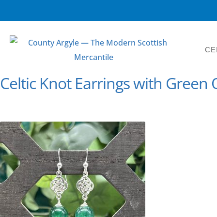
CE
Celtic Knot Earrings with Green