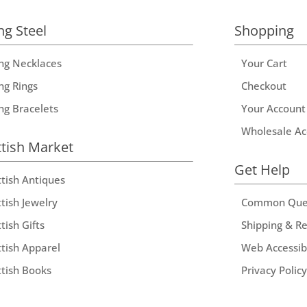
ng Steel
Shopping
ing Necklaces
Your Cart
ng Rings
Checkout
ing Bracelets
Your Account
Wholesale Ac
ttish Market
Get Help
ttish Antiques
tish Jewelry
Common Que
tish Gifts
Shipping & R
ttish Apparel
Web Accessibi
ttish Books
Privacy Policy