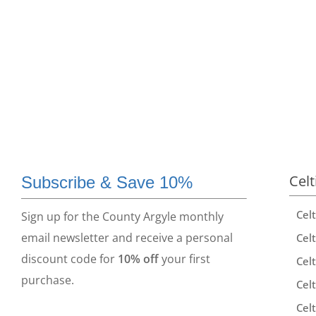
Celt
Subscribe & Save 10%
Cel
Sign up for the County Argyle monthly
email newsletter and receive a personal
Celt
discount code for
10% off
your first
Celt
purchase.
Celt
Celt