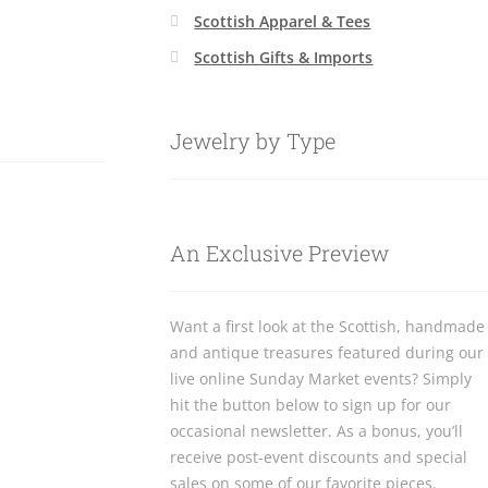
Scottish Apparel & Tees
Scottish Gifts & Imports
Jewelry by Type
An Exclusive Preview
Want a first look at the Scottish, handmade
and antique treasures featured during our
live online Sunday Market events? Simply
hit the button below to sign up for our
occasional newsletter. As a bonus, you’ll
receive post-event discounts and special
sales on some of our favorite pieces.