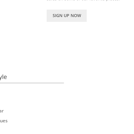
SIGN UP NOW
yle
ar
ques