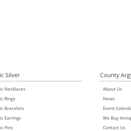
ic Silver
County Arg
tic Necklaces
About Us
ic Rings
News
ic Bracelets
Event Calend
ic Earrings
We Buy Anti
ic Pins
Contact Us