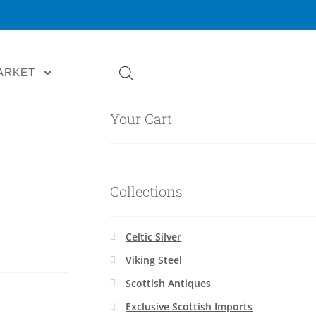
ARKET
Your Cart
Collections
Celtic Silver
Viking Steel
Scottish Antiques
Exclusive Scottish Imports