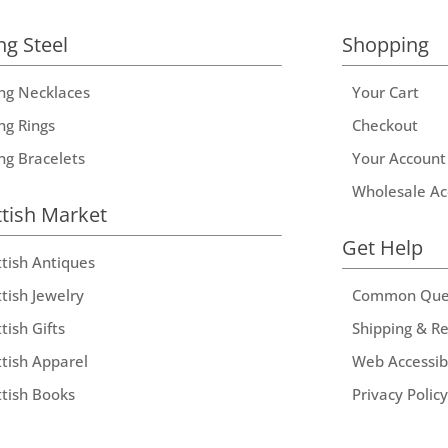
ng Steel
Shopping
ing Necklaces
Your Cart
ng Rings
Checkout
ing Bracelets
Your Account
Wholesale Ac
ttish Market
Get Help
ttish Antiques
tish Jewelry
Common Que
tish Gifts
Shipping & R
ttish Apparel
Web Accessibi
ttish Books
Privacy Policy