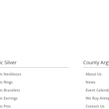
ic Silver
County Arg
tic Necklaces
About Us
ic Rings
News
ic Bracelets
Event Calend
ic Earrings
We Buy Anti
ic Pins
Contact Us