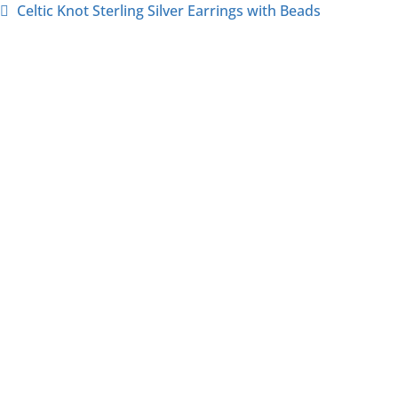
Celtic Knot Sterling Silver Earrings with Beads