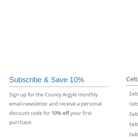
Celt
Subscribe & Save 10%
Cel
Sign up for the County Argyle monthly
email newsletter and receive a personal
Celt
discount code for
10% off
your first
Celt
purchase.
Celt
Celt