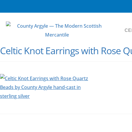
CE
Celtic Knot Earrings with Rose 