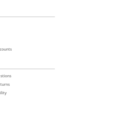
counts
stions
eturns
lity