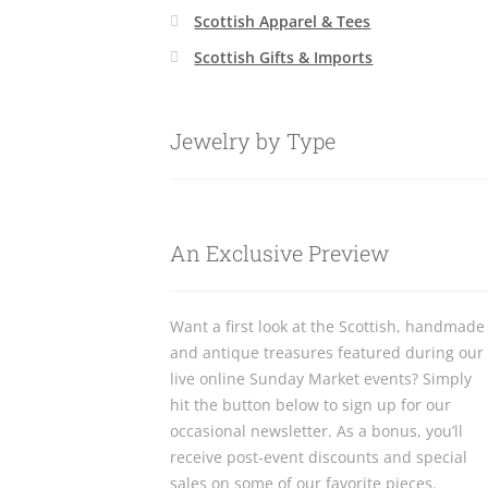
Scottish Apparel & Tees
Scottish Gifts & Imports
Jewelry by Type
An Exclusive Preview
Want a first look at the Scottish, handmade
and antique treasures featured during our
live online Sunday Market events? Simply
hit the button below to sign up for our
occasional newsletter. As a bonus, you’ll
receive post-event discounts and special
sales on some of our favorite pieces.