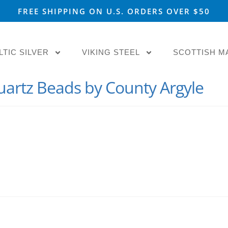
FREE SHIPPING ON U.S. ORDERS OVER $50
LTIC SILVER
VIKING STEEL
SCOTTISH M
Quartz Beads by County Argyle