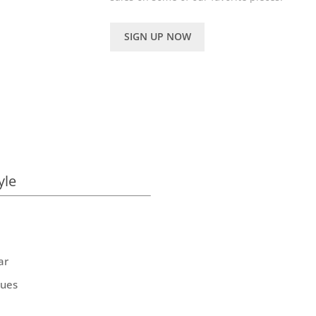
SIGN UP NOW
yle
ar
ques