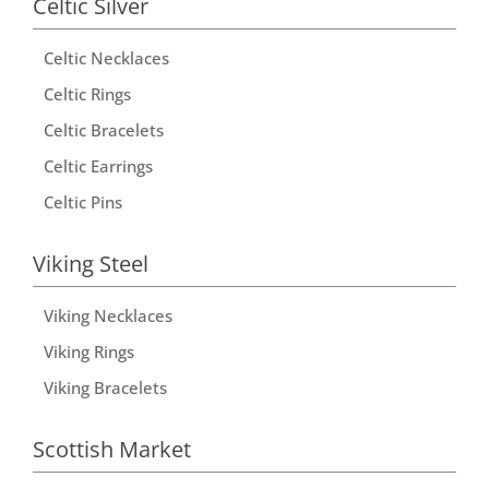
Celtic Silver
n
Celtic Necklaces
a
t
Celtic Rings
i
Celtic Bracelets
v
Celtic Earrings
e
Celtic Pins
:
Viking Steel
Viking Necklaces
Viking Rings
Viking Bracelets
Scottish Market