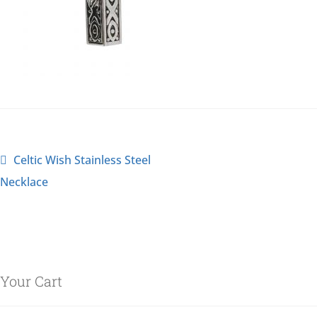
Celtic Wish Stainless Steel
Necklace
Your Cart