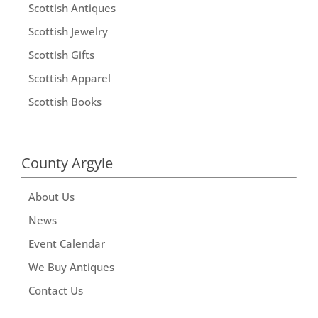
Scottish Antiques
Scottish Jewelry
Scottish Gifts
Scottish Apparel
Scottish Books
County Argyle
About Us
News
Event Calendar
We Buy Antiques
Contact Us