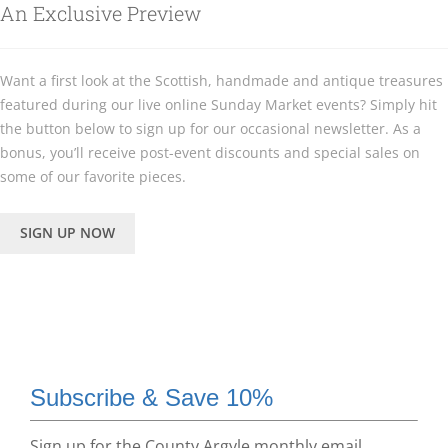
An Exclusive Preview
Want a first look at the Scottish, handmade and antique treasures
featured during our live online Sunday Market events? Simply hit
the button below to sign up for our occasional newsletter. As a
bonus, you’ll receive post-event discounts and special sales on
some of our favorite pieces.
SIGN UP NOW
Subscribe & Save 10%
Sign up for the County Argyle monthly email