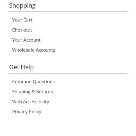
Shopping
Your Cart
Checkout
Your Account
Wholesale Accounts
Get Help
Common Questions
Shipping & Returns
Web Accessibility
Privacy Policy