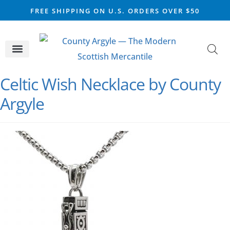
FREE SHIPPING ON U.S. ORDERS OVER $50
CELTIC SILVER
VIKING STEEL
SCOTTISH MARKET
Celtic Wish Necklace by County
Argyle