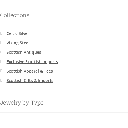
Collections
Celtic Silver
Viking Steel
Scottish Antiques
Exclusive Scottish Imports
Scottish Apparel & Tees
Scottish Gifts & Imports
Jewelry by Type