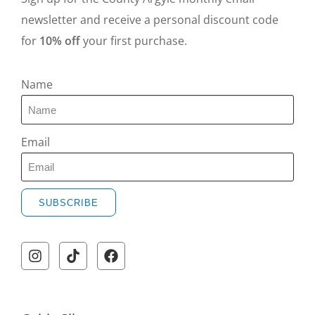
newsletter and receive a personal discount code
for
10% off
your first purchase.
Name
Email
SUBSCRIBE
A
l
t
e
r