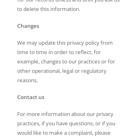
to delete this information.
Changes
We may update this privacy policy from
time to time in order to reflect, for
example, changes to our practices or for
other operational, legal or regulatory
reasons.
Contact us
For more information about our privacy
practices, if you have questions, or if you
would like to make a complaint, please