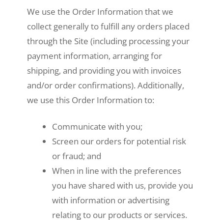
We use the Order Information that we
collect generally to fulfill any orders placed
through the Site (including processing your
payment information, arranging for
shipping, and providing you with invoices
and/or order confirmations). Additionally,
we use this Order Information to:
Communicate with you;
Screen our orders for potential risk
or fraud; and
When in line with the preferences
you have shared with us, provide you
with information or advertising
relating to our products or services.