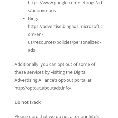
https://www.google.com/settings/ad
s/anonymous
Bing:
https://advertise.bingads.microsoft.c
om/en-
us/resources/policies/personalized-
ads
Additionally, you can opt out of some of
these services by visiting the Digital
Advertising Alliance’s opt-out portal at:
http://optout.aboutads.info/.
Do not track
Please note that we do not alter our Site’s