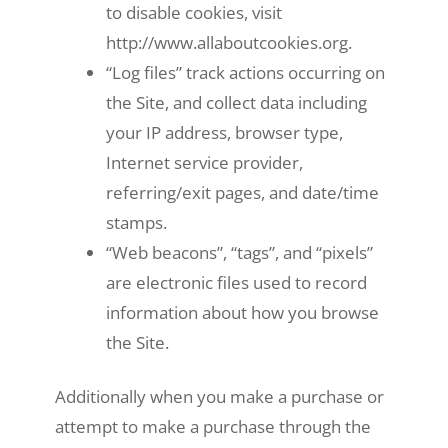
to disable cookies, visit
http://www.allaboutcookies.org.
“Log files” track actions occurring on
the Site, and collect data including
your IP address, browser type,
Internet service provider,
referring/exit pages, and date/time
stamps.
“Web beacons”, “tags”, and “pixels”
are electronic files used to record
information about how you browse
the Site.
Additionally when you make a purchase or
attempt to make a purchase through the