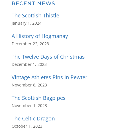
RECENT NEWS
The Scottish Thistle
January 1, 2024
A History of Hogmanay
December 22, 2023
The Twelve Days of Christmas
December 1, 2023
Vintage Athletes Pins In Pewter
November 8, 2023
The Scottish Bagpipes
November 1, 2023
The Celtic Dragon
October 1, 2023