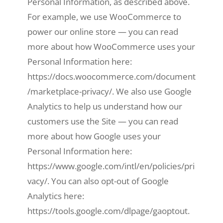
Personal Information, as described above.
For example, we use WooCommerce to
power our online store — you can read
more about how WooCommerce uses your
Personal Information here:
https://docs.woocommerce.com/document
/marketplace-privacy/. We also use Google
Analytics to help us understand how our
customers use the Site — you can read
more about how Google uses your
Personal Information here:
https://www.google.com/intl/en/policies/pri
vacy/. You can also opt-out of Google
Analytics here:
https://tools.google.com/dlpage/gaoptout.