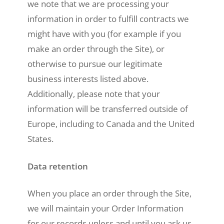
we note that we are processing your
information in order to fulfill contracts we
might have with you (for example if you
make an order through the Site), or
otherwise to pursue our legitimate
business interests listed above.
Additionally, please note that your
information will be transferred outside of
Europe, including to Canada and the United
States.
Data retention
When you place an order through the Site,
we will maintain your Order Information
for our records unless and until you ask us