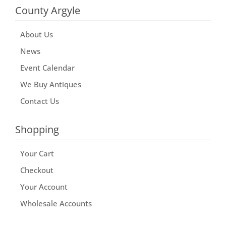
County Argyle
About Us
News
Event Calendar
We Buy Antiques
Contact Us
Shopping
Your Cart
Checkout
Your Account
Wholesale Accounts