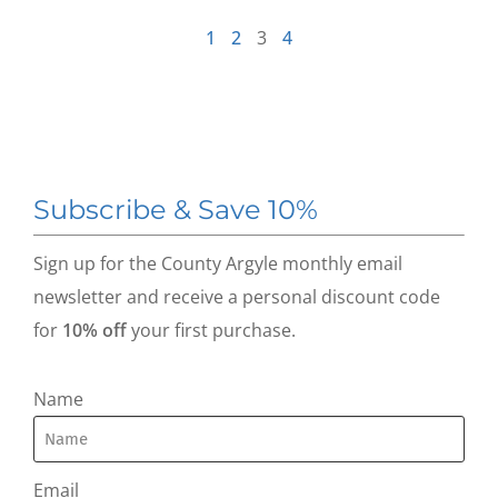
1
2
3
4
Subscribe & Save 10%
Sign up for the County Argyle monthly email
newsletter and receive a personal discount code
for
10% off
your first purchase.
Name
Email