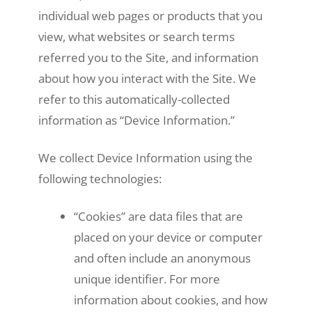
individual web pages or products that you
view, what websites or search terms
referred you to the Site, and information
about how you interact with the Site. We
refer to this automatically-collected
information as “Device Information.”
We collect Device Information using the
following technologies:
“Cookies” are data files that are
placed on your device or computer
and often include an anonymous
unique identifier. For more
information about cookies, and how