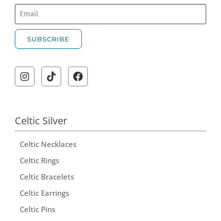
SUBSCRIBE
A
l
t
e
r
Celtic Silver
n
Celtic Necklaces
a
t
Celtic Rings
i
Celtic Bracelets
v
Celtic Earrings
e
Celtic Pins
: