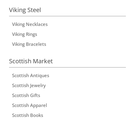
Viking Steel
Viking Necklaces
Viking Rings
Viking Bracelets
Scottish Market
Scottish Antiques
Scottish Jewelry
Scottish Gifts
Scottish Apparel
Scottish Books