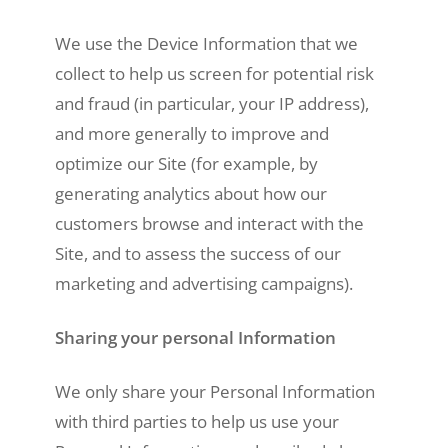
We use the Device Information that we
collect to help us screen for potential risk
and fraud (in particular, your IP address),
and more generally to improve and
optimize our Site (for example, by
generating analytics about how our
customers browse and interact with the
Site, and to assess the success of our
marketing and advertising campaigns).
Sharing your personal Information
We only share your Personal Information
with third parties to help us use your