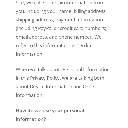
Site, we collect certain information from
you, including your name, billing address,
shipping address, payment information
(including PayPal or credit card numbers),
email address, and phone number. We
refer to this information as “Order
Information.”
When we talk about “Personal Information”
in this Privacy Policy, we are talking both
about Device Information and Order
Information.
How do we use your personal
information?