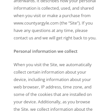
afterwards. It describes how your personal
information is collected, used, and shared
when you visit or make a purchase from
www.countyargyle.com (the “Site”). If you
have any questions at any time, please
contact us and we will get right back to you.
Personal information we collect
When you visit the Site, we automatically
collect certain information about your
device, including information about your
web browser, IP address, time zone, and
some of the cookies that are installed on
your device. Additionally, as you browse
the Site, we collect information about the