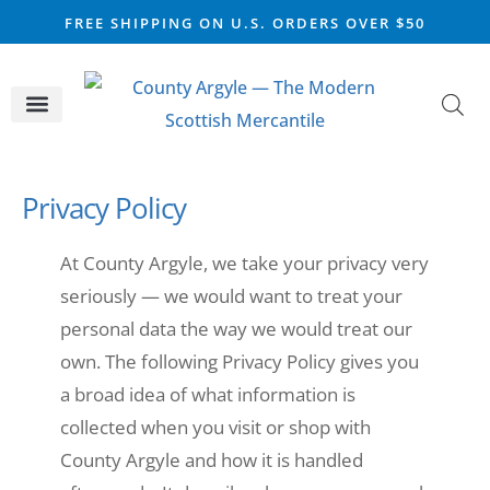
FREE SHIPPING ON U.S. ORDERS OVER $50
CELTIC SILVER
VIKING STEEL
SCOTTISH MARKET
Privacy Policy
At County Argyle, we take your privacy very
seriously — we would want to treat your
personal data the way we would treat our
own. The following Privacy Policy gives you
a broad idea of what information is
collected when you visit or shop with
County Argyle and how it is handled