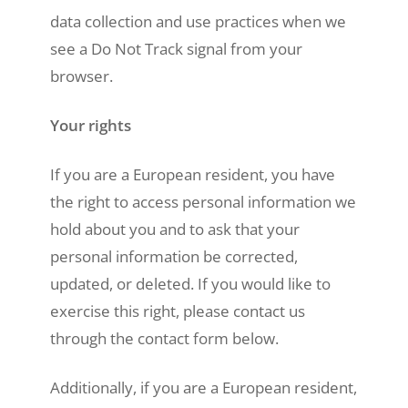
data collection and use practices when we
see a Do Not Track signal from your
browser.
Your rights
If you are a European resident, you have
the right to access personal information we
hold about you and to ask that your
personal information be corrected,
updated, or deleted. If you would like to
exercise this right, please contact us
through the contact form below.
Additionally, if you are a European resident,