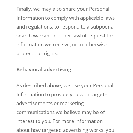
Finally, we may also share your Personal
Information to comply with applicable laws
and regulations, to respond to a subpoena,
search warrant or other lawful request for
information we receive, or to otherwise
protect our rights.
Behavioral advertising
As described above, we use your Personal
Information to provide you with targeted
advertisements or marketing
communications we believe may be of
interest to you. For more information
about how targeted advertising works, you