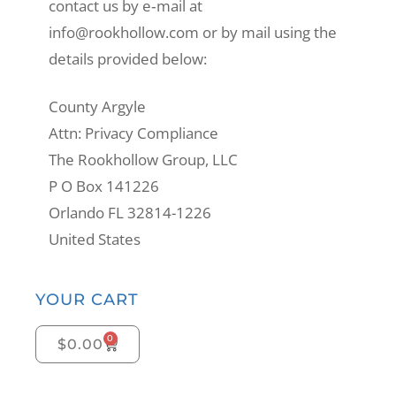
contact us by e‑mail at
info@rookhollow.com or by mail using the
details provided below:
County Argyle
Attn: Privacy Compliance
The Rookhollow Group, LLC
P O Box 141226
Orlando FL 32814-1226
United States
YOUR CART
0
$
0.00