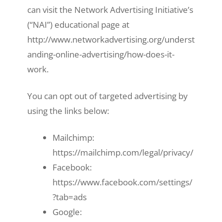
can visit the Network Advertising Initiative’s
(“NAI”) educational page at
http://www.networkadvertising.org/underst
anding-online-advertising/how-does-it-
work.
You can opt out of targeted advertising by
using the links below:
Mailchimp:
https://mailchimp.com/legal/privacy/
Facebook:
https://www.facebook.com/settings/
?tab=ads
Google: