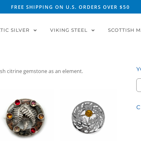
FREE SHIPPING ON U.S. ORDERS OVER $50
TIC SILVER
VIKING STEEL
SCOTTISH 
Y
tish citrine gemstone as an element.
C