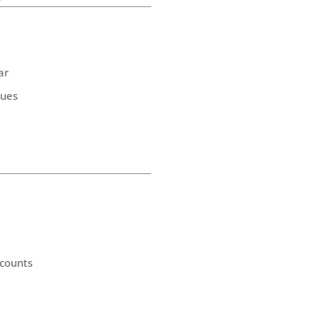
ar
ques
counts