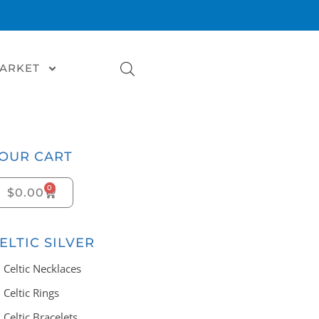
MARKET
OUR CART
0
$
0.00
ELTIC SILVER
Celtic Necklaces
Celtic Rings
Celtic Bracelets