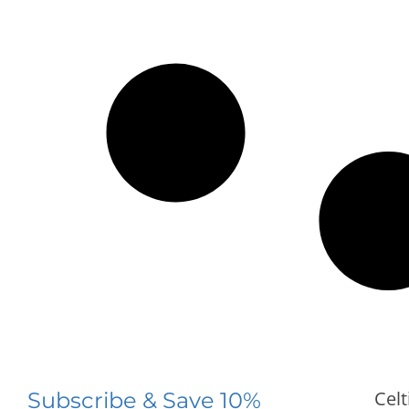
Celt
Subscribe & Save 10%