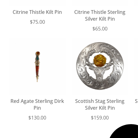
Citrine Thistle Kilt Pin
Citrine Thistle Sterling
Silver Kilt Pin
$
75.00
$
65.00
Red Agate Sterling Dirk
Scottish Stag Sterling
S
Pin
Silver Kilt Pin
$
130.00
$
159.00