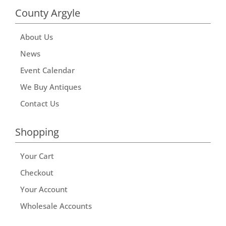
County Argyle
About Us
News
Event Calendar
We Buy Antiques
Contact Us
Shopping
Your Cart
Checkout
Your Account
Wholesale Accounts