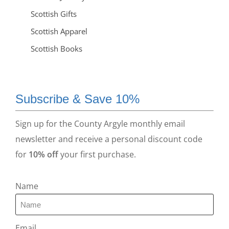
Scottish Gifts
Scottish Apparel
Scottish Books
Subscribe & Save 10%
Sign up for the County Argyle monthly email
newsletter and receive a personal discount code
for
10% off
your first purchase.
Name
Email