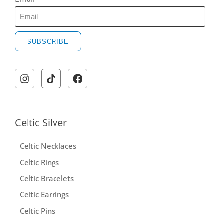
SUBSCRIBE
Celtic Silver
Celtic Necklaces
Celtic Rings
Celtic Bracelets
Celtic Earrings
Celtic Pins