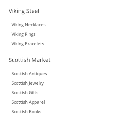
Viking Steel
Viking Necklaces
Viking Rings
Viking Bracelets
Scottish Market
Scottish Antiques
Scottish Jewelry
Scottish Gifts
Scottish Apparel
Scottish Books