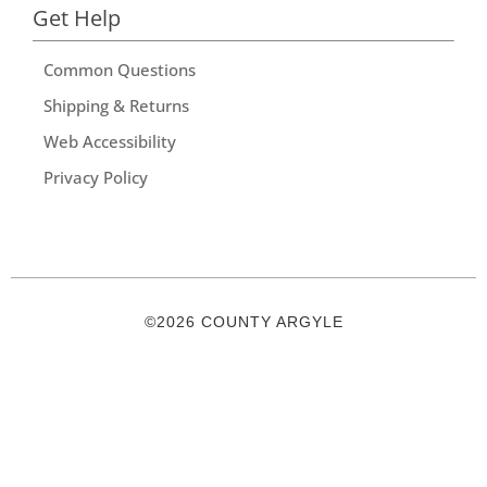
Get Help
Common Questions
Shipping & Returns
Web Accessibility
Privacy Policy
©2026 COUNTY ARGYLE