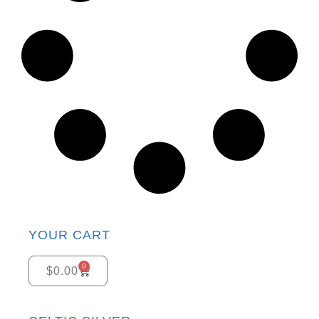
YOUR CART
0
$
0.00