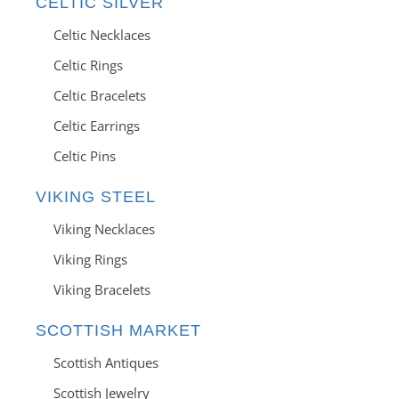
CELTIC SILVER
Celtic Necklaces
Celtic Rings
Celtic Bracelets
Celtic Earrings
Celtic Pins
VIKING STEEL
Viking Necklaces
Viking Rings
Viking Bracelets
SCOTTISH MARKET
Scottish Antiques
Scottish Jewelry