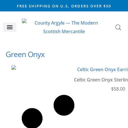
FREE SHIPPING ON U.S. ORDERS OVER $50
CELTIC SILVER
VIKING STEEL
SCOTTISH MARKET
Green Onyx
Celtic Green Onyx Sterlin
$
58.00