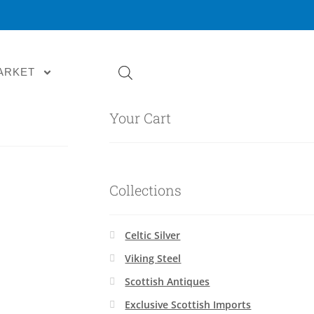
ARKET
Your Cart
Collections
Celtic Silver
Viking Steel
Scottish Antiques
Exclusive Scottish Imports