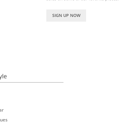
SIGN UP NOW
yle
ar
ques