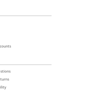
counts
stions
eturns
lity