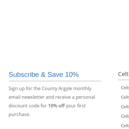
Celt
Subscribe & Save 10%
Cel
Sign up for the County Argyle monthly
email newsletter and receive a personal
Celt
discount code for
10% off
your first
Celt
purchase.
Celt
Celt