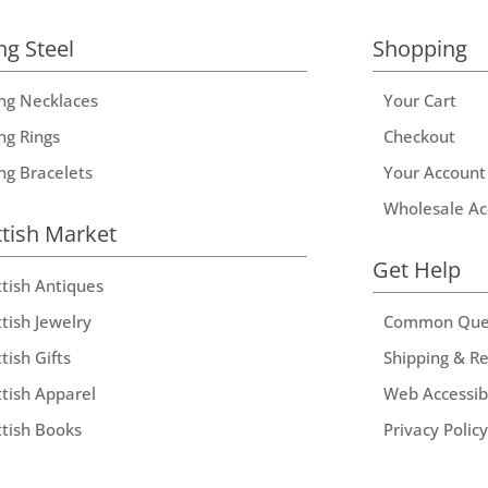
ng Steel
Shopping
ing Necklaces
Your Cart
ng Rings
Checkout
ing Bracelets
Your Account
Wholesale Ac
ttish Market
Get Help
ttish Antiques
tish Jewelry
Common Que
tish Gifts
Shipping & R
ttish Apparel
Web Accessibi
ttish Books
Privacy Policy