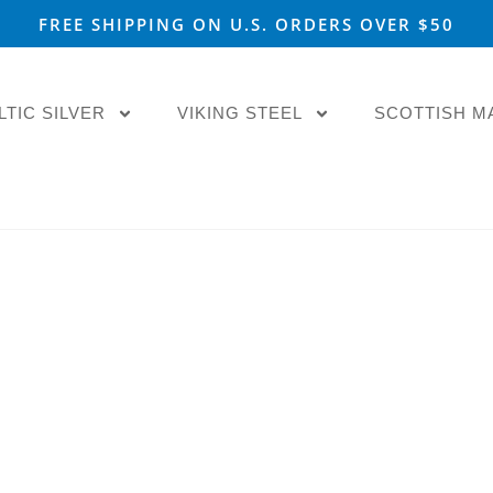
FREE SHIPPING ON U.S. ORDERS OVER $50
LTIC SILVER
VIKING STEEL
SCOTTISH M