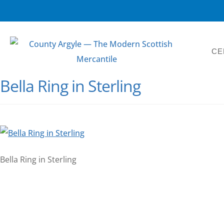
CE
Bella Ring in Sterling
Bella Ring in Sterling