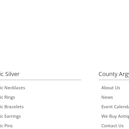
ic Silver
County Arg
tic Necklaces
About Us
ic Rings
News
ic Bracelets
Event Calend
ic Earrings
We Buy Anti
ic Pins
Contact Us