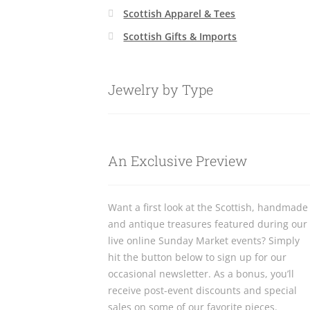
Scottish Apparel & Tees
Scottish Gifts & Imports
Jewelry by Type
An Exclusive Preview
Want a first look at the Scottish, handmade
and antique treasures featured during our
live online Sunday Market events? Simply
hit the button below to sign up for our
occasional newsletter. As a bonus, you’ll
receive post-event discounts and special
sales on some of our favorite pieces.