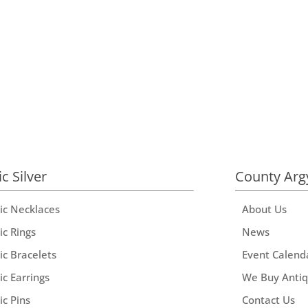
ic Silver
County Arg
tic Necklaces
About Us
ic Rings
News
ic Bracelets
Event Calend
ic Earrings
We Buy Anti
ic Pins
Contact Us