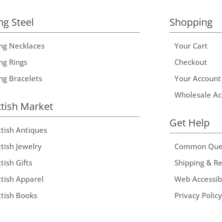
ng Steel
Shopping
ing Necklaces
Your Cart
ng Rings
Checkout
ing Bracelets
Your Account
Wholesale Ac
ttish Market
Get Help
ttish Antiques
tish Jewelry
Common Que
tish Gifts
Shipping & R
ttish Apparel
Web Accessibi
ttish Books
Privacy Policy