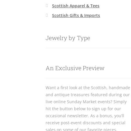
Scottish Apparel & Tees
Scottish Gifts & Imports
Jewelry by Type
An Exclusive Preview
Want a first look at the Scottish, handmade
and antique treasures featured during our
live online Sunday Market events? Simply
hit the button below to sign up for our
occasional newsletter. As a bonus, you’ll
receive post-event discounts and special
sales on some of our favorite pieces.