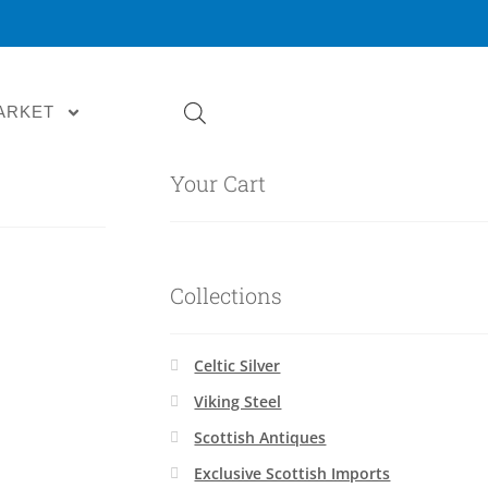
ARKET
Your Cart
Collections
Celtic Silver
Viking Steel
Scottish Antiques
Exclusive Scottish Imports