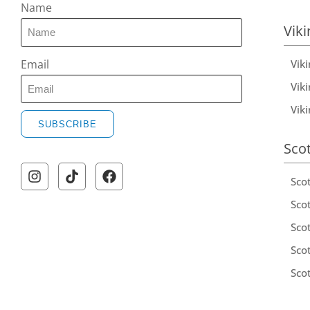
Name
Viki
Vik
Email
Viki
Vik
SUBSCRIBE
Sco
Sco
Scot
Scot
Sco
Sco