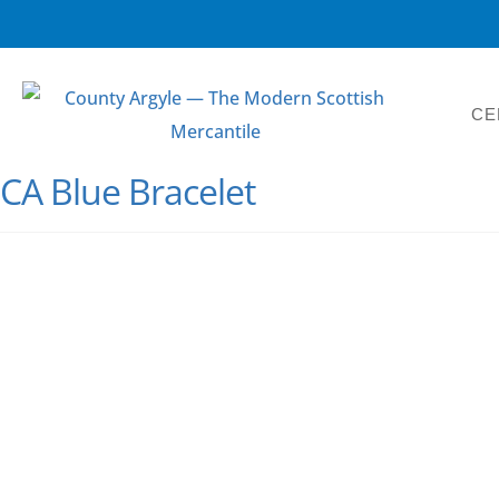
CE
CA Blue Bracelet