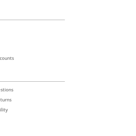
counts
stions
eturns
lity