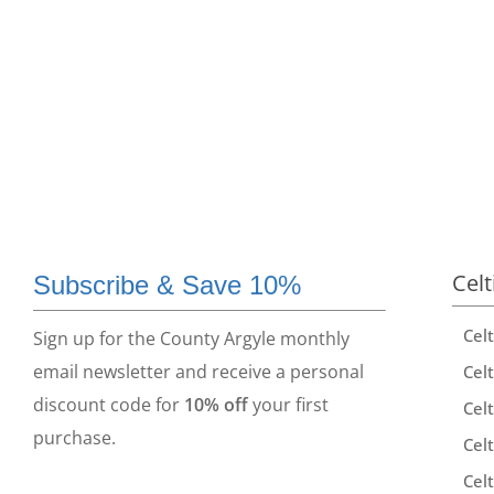
Celt
Subscribe & Save 10%
Cel
Sign up for the County Argyle monthly
email newsletter and receive a personal
Celt
discount code for
10% off
your first
Celt
purchase.
Celt
Celt