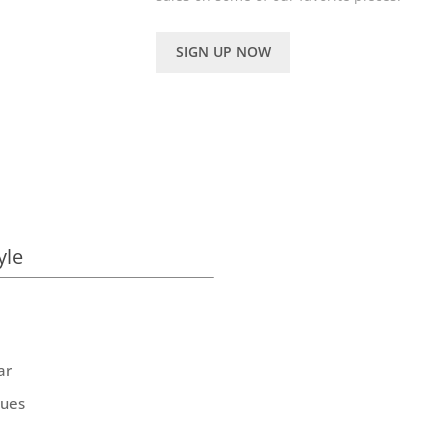
SIGN UP NOW
yle
ar
ques