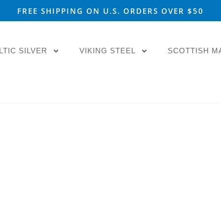
FREE SHIPPING ON U.S. ORDERS OVER $50
LTIC SILVER
VIKING STEEL
SCOTTISH M