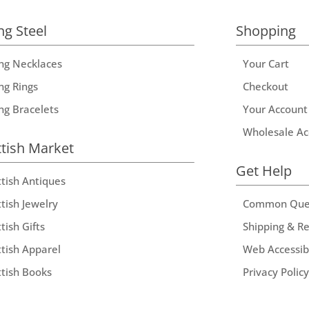
ng Steel
Shopping
ing Necklaces
Your Cart
ng Rings
Checkout
ing Bracelets
Your Account
Wholesale Ac
ttish Market
Get Help
ttish Antiques
tish Jewelry
Common Que
tish Gifts
Shipping & R
ttish Apparel
Web Accessibi
ttish Books
Privacy Policy