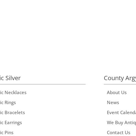
ic Silver
County Arg
tic Necklaces
About Us
ic Rings
News
ic Bracelets
Event Calend
ic Earrings
We Buy Anti
ic Pins
Contact Us