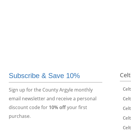
Celt
Subscribe & Save 10%
Cel
Sign up for the County Argyle monthly
email newsletter and receive a personal
Celt
discount code for
10% off
your first
Celt
purchase.
Celt
Celt