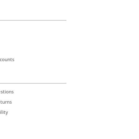
counts
stions
eturns
lity