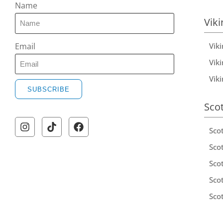
Name
Viki
Vik
Email
Viki
Vik
SUBSCRIBE
Sco
Sco
Scot
Scot
Sco
Sco