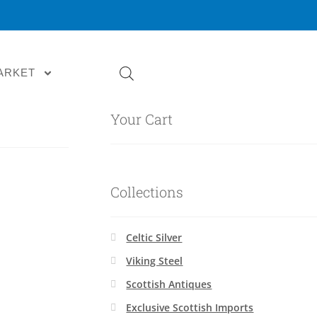
ARKET
Your Cart
Collections
Celtic Silver
Viking Steel
Scottish Antiques
Exclusive Scottish Imports