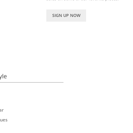
SIGN UP NOW
yle
ar
ques