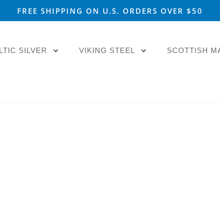
FREE SHIPPING ON U.S. ORDERS OVER $50
LTIC SILVER
VIKING STEEL
SCOTTISH M