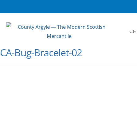
CE
CA-Bug-Bracelet-02