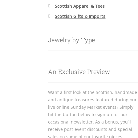
Scottish Apparel & Tees
Scottish Gifts & Imports
Jewelry by Type
An Exclusive Preview
Want a first look at the Scottish, handmade
and antique treasures featured during our
live online Sunday Market events? Simply
hit the button below to sign up for our
occasional newsletter. As a bonus, you’ll
receive post-event discounts and special
sales on some of our favorite pieces.