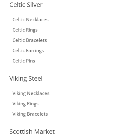
Celtic Silver
Celtic Necklaces
Celtic Rings
Celtic Bracelets
Celtic Earrings
Celtic Pins
Viking Steel
Viking Necklaces
Viking Rings
Viking Bracelets
Scottish Market