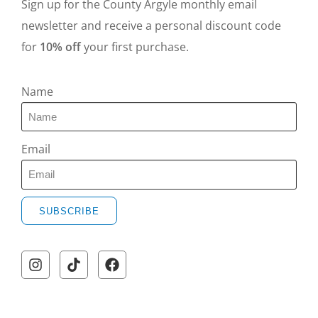
Sign up for the County Argyle monthly email
newsletter and receive a personal discount code
for
10% off
your first purchase.
Name
Email
SUBSCRIBE