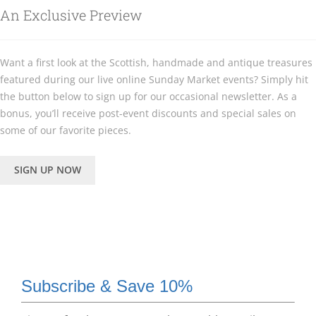
An Exclusive Preview
Want a first look at the Scottish, handmade and antique treasures
featured during our live online Sunday Market events? Simply hit
the button below to sign up for our occasional newsletter. As a
bonus, you’ll receive post-event discounts and special sales on
some of our favorite pieces.
SIGN UP NOW
Subscribe & Save 10%