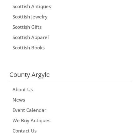
Scottish Antiques
Scottish Jewelry
Scottish Gifts
Scottish Apparel
Scottish Books
County Argyle
About Us
News
Event Calendar
We Buy Antiques
Contact Us