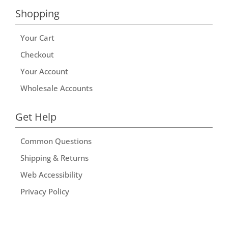
Shopping
Your Cart
Checkout
Your Account
Wholesale Accounts
Get Help
Common Questions
Shipping & Returns
Web Accessibility
Privacy Policy