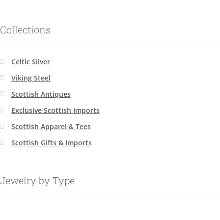
Collections
Celtic Silver
Viking Steel
Scottish Antiques
Exclusive Scottish Imports
Scottish Apparel & Tees
Scottish Gifts & Imports
Jewelry by Type