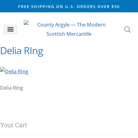
FREE SHIPPING ON U.S. ORDERS OVER $50
CELTIC SILVER
VIKING STEEL
SCOTTISH MARKET
Delia RIng
Delia RIng
Your Cart