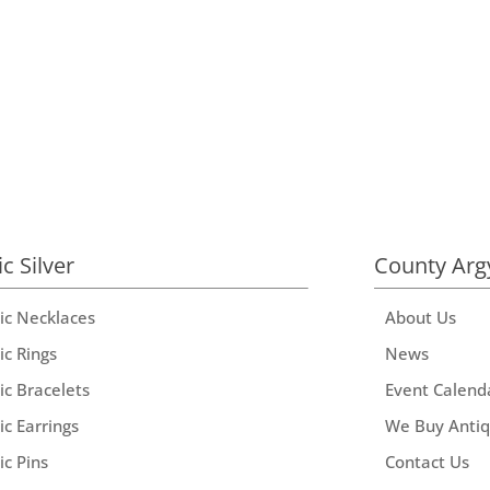
ic Silver
County Arg
tic Necklaces
About Us
ic Rings
News
ic Bracelets
Event Calend
ic Earrings
We Buy Anti
ic Pins
Contact Us