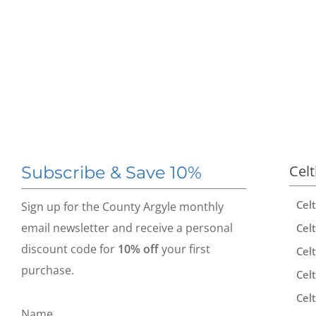
Celt
Subscribe & Save 10%
Cel
Sign up for the County Argyle monthly
email newsletter and receive a personal
Celt
discount code for
10% off
your first
Celt
purchase.
Celt
Celt
Name