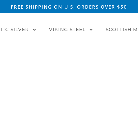
FREE SHIPPING ON U.S. ORDERS OVER $50
TIC SILVER
VIKING STEEL
SCOTTISH 