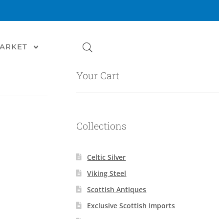
MARKET
Your Cart
Collections
Celtic Silver
Viking Steel
Scottish Antiques
Exclusive Scottish Imports