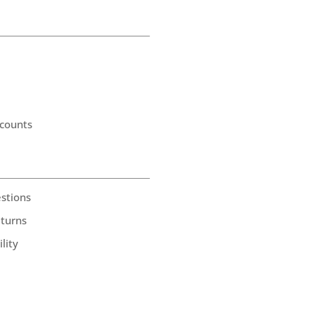
counts
stions
eturns
lity