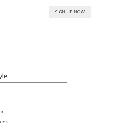
SIGN UP NOW
yle
ar
ques