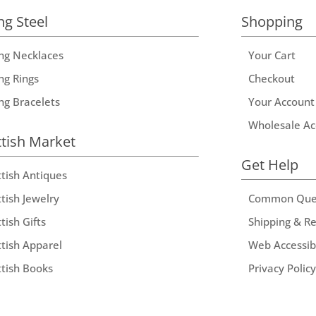
ng Steel
Shopping
ing Necklaces
Your Cart
ng Rings
Checkout
ing Bracelets
Your Account
Wholesale Ac
ttish Market
Get Help
ttish Antiques
tish Jewelry
Common Que
tish Gifts
Shipping & R
ttish Apparel
Web Accessibi
ttish Books
Privacy Policy