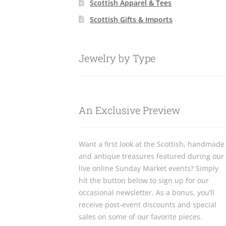
Scottish Apparel & Tees
Scottish Gifts & Imports
Jewelry by Type
An Exclusive Preview
Want a first look at the Scottish, handmade
and antique treasures featured during our
live online Sunday Market events? Simply
hit the button below to sign up for our
occasional newsletter. As a bonus, you’ll
receive post-event discounts and special
sales on some of our favorite pieces.