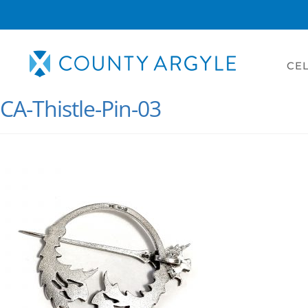
CEL
CA-Thistle-Pin-03