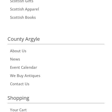
Scottish Gifts
Scottish Apparel
Scottish Books
County Argyle
About Us
News
Event Calendar
We Buy Antiques
Contact Us
Shopping
Your Cart