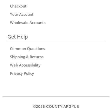
Checkout
Your Account
Wholesale Accounts
Get Help
Common Questions
Shipping & Returns
Web Accessibility
Privacy Policy
©2026 COUNTY ARGYLE