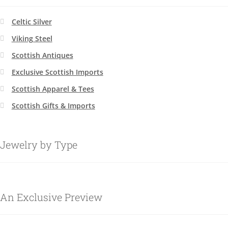
Celtic Silver
Viking Steel
Scottish Antiques
Exclusive Scottish Imports
Scottish Apparel & Tees
Scottish Gifts & Imports
Jewelry by Type
An Exclusive Preview