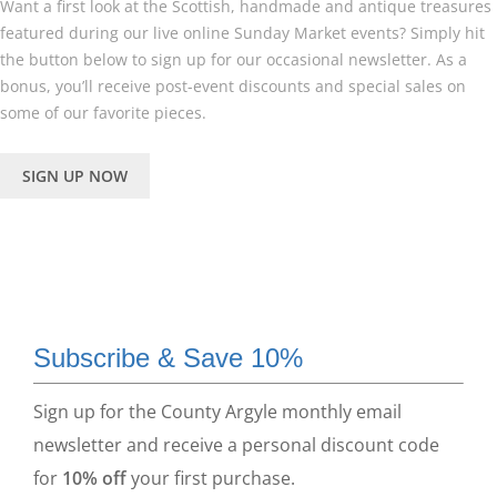
Want a first look at the Scottish, handmade and antique treasures
featured during our live online Sunday Market events? Simply hit
the button below to sign up for our occasional newsletter. As a
bonus, you’ll receive post-event discounts and special sales on
some of our favorite pieces.
SIGN UP NOW
Subscribe & Save 10%
Sign up for the County Argyle monthly email
newsletter and receive a personal discount code
for
10% off
your first purchase.