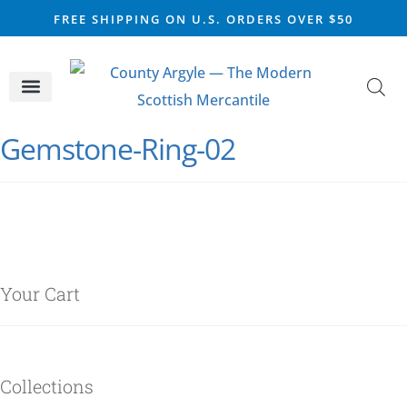
FREE SHIPPING ON U.S. ORDERS OVER $50
CELTIC SILVER
VIKING STEEL
SCOTTISH MARKET
Gemstone-Ring-02
Your Cart
Collections