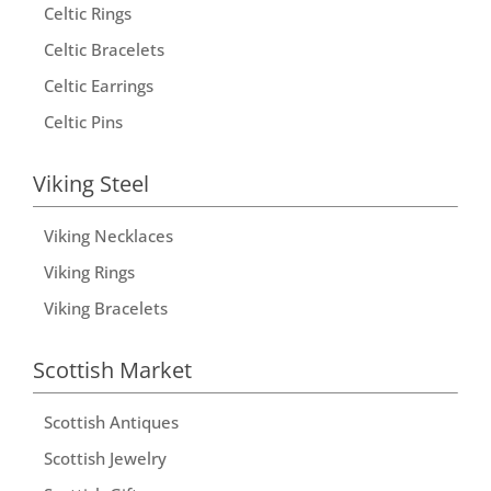
t
Celtic Rings
i
Celtic Bracelets
v
Celtic Earrings
e
Celtic Pins
:
Viking Steel
Viking Necklaces
Viking Rings
Viking Bracelets
Scottish Market
Scottish Antiques
Scottish Jewelry