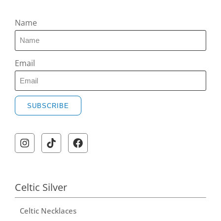
Name
Email
SUBSCRIBE
A
l
t
e
r
Celtic Silver
n
Celtic Necklaces
a