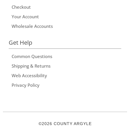
Checkout
Your Account
Wholesale Accounts
Get Help
Common Questions
Shipping & Returns
Web Accessibility
Privacy Policy
©2026 COUNTY ARGYLE