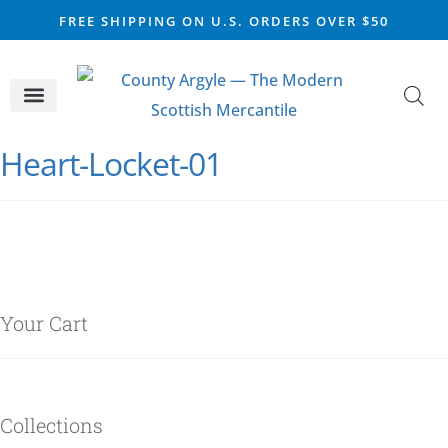
FREE SHIPPING ON U.S. ORDERS OVER $50
CELTIC SILVER
VIKING STEEL
SCOTTISH MARKET
Heart-Locket-01
Your Cart
Collections