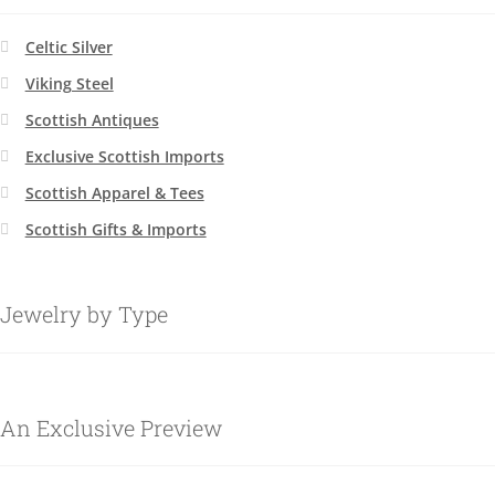
Celtic Silver
Viking Steel
Scottish Antiques
Exclusive Scottish Imports
Scottish Apparel & Tees
Scottish Gifts & Imports
Jewelry by Type
An Exclusive Preview