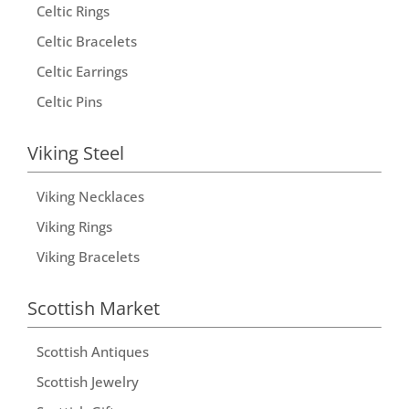
Celtic Rings
Celtic Bracelets
Celtic Earrings
Celtic Pins
Viking Steel
Viking Necklaces
Viking Rings
Viking Bracelets
Scottish Market
Scottish Antiques
Scottish Jewelry