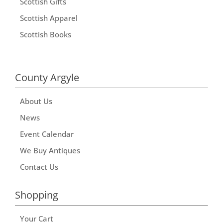
Scottish Gifts
Scottish Apparel
Scottish Books
County Argyle
About Us
News
Event Calendar
We Buy Antiques
Contact Us
Shopping
Your Cart