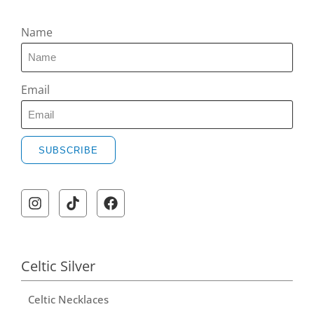
Name
Email
SUBSCRIBE
Celtic Silver
Celtic Necklaces