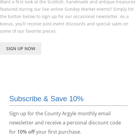
Want a first look at the Scottish, handmade and antique treasures
featured during our live online Sunday Market events? Simply hit
the button below to sign up for our occasional newsletter. As a
bonus, you’ll receive post-event discounts and special sales on
some of our favorite pieces.
SIGN UP NOW
Subscribe & Save 10%
Sign up for the County Argyle monthly email
newsletter and receive a personal discount code
for
10% off
your first purchase.