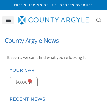
FREE SHIPPING ON U.S. ORDERS OVER $50
CELTIC SILVER
VIKING STEEL
SCOTTISH MARKET
County Argyle News
It seems we can't find what you're looking for.
YOUR CART
0
$
0.00
RECENT NEWS