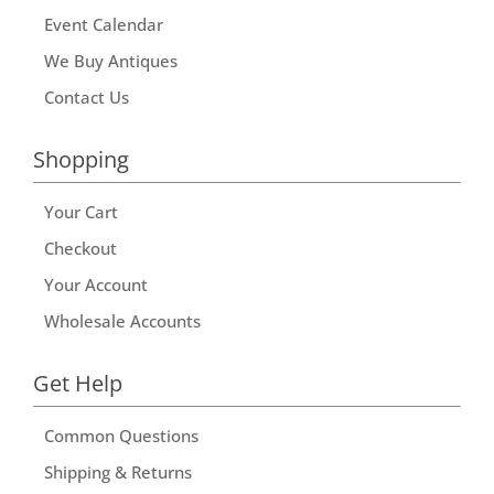
Event Calendar
We Buy Antiques
Contact Us
Shopping
Your Cart
Checkout
Your Account
Wholesale Accounts
Get Help
Common Questions
Shipping & Returns