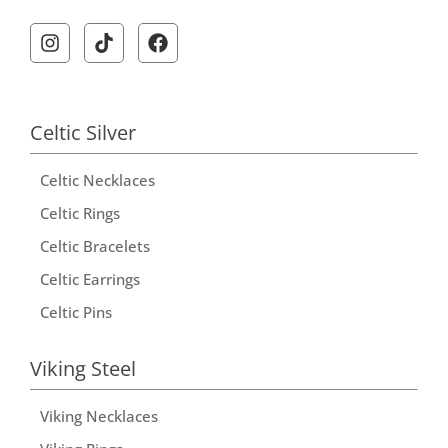
A
l
t
e
r
Celtic Silver
n
Celtic Necklaces
a
t
Celtic Rings
i
Celtic Bracelets
v
Celtic Earrings
e
Celtic Pins
:
Viking Steel
Viking Necklaces