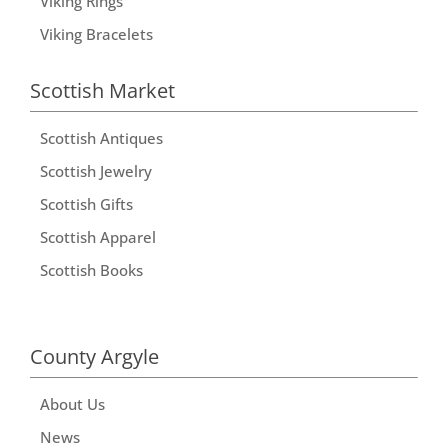
Viking Rings
Viking Bracelets
Scottish Market
Scottish Antiques
Scottish Jewelry
Scottish Gifts
Scottish Apparel
Scottish Books
County Argyle
About Us
News