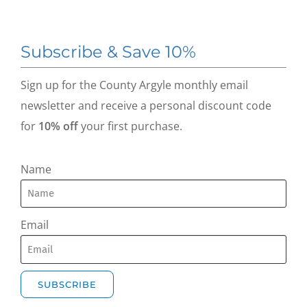
Subscribe & Save 10%
Sign up for the County Argyle monthly email
newsletter and receive a personal discount code
for
10% off
your first purchase.
Name
Email
SUBSCRIBE