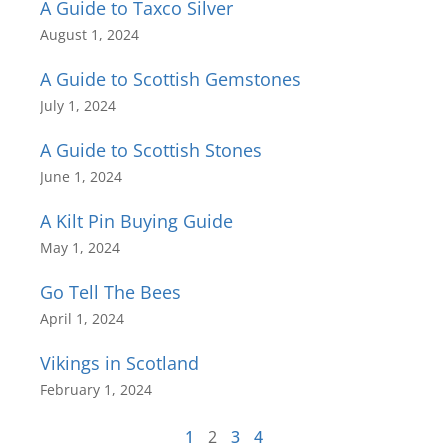
A Guide to Taxco Silver
August 1, 2024
A Guide to Scottish Gemstones
July 1, 2024
A Guide to Scottish Stones
June 1, 2024
A Kilt Pin Buying Guide
May 1, 2024
Go Tell The Bees
April 1, 2024
Vikings in Scotland
February 1, 2024
1
2
3
4