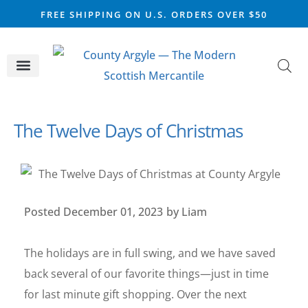
FREE SHIPPING ON U.S. ORDERS OVER $50
CELTIC SILVER
VIKING STEEL
SCOTTISH MARKET
The Twelve Days of Christmas
Posted
December 01, 2023
by
Liam
The holidays are in full swing, and we have saved
back several of our favorite things—just in time
for last minute gift shopping. Over the next