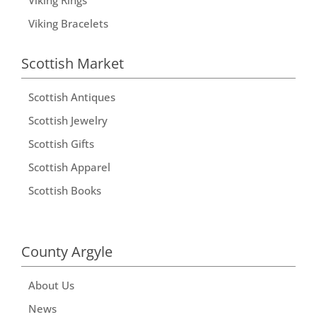
Viking Bracelets
Scottish Market
Scottish Antiques
Scottish Jewelry
Scottish Gifts
Scottish Apparel
Scottish Books
County Argyle
About Us
News