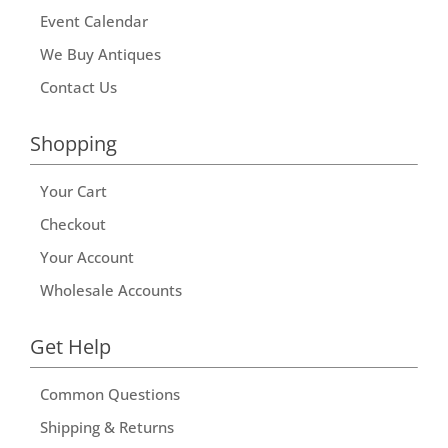
Event Calendar
We Buy Antiques
Contact Us
Shopping
Your Cart
Checkout
Your Account
Wholesale Accounts
Get Help
Common Questions
Shipping & Returns