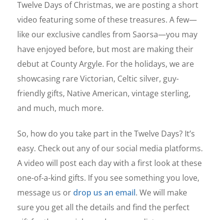
Twelve Days of Christmas, we are posting a short
video featuring some of these treasures. A few—
like our exclusive candles from Saorsa—you may
have enjoyed before, but most are making their
debut at County Argyle. For the holidays, we are
showcasing rare Victorian, Celtic silver, guy-
friendly gifts, Native American, vintage sterling,
and much, much more.
So, how do you take part in the Twelve Days? It’s
easy. Check out any of our social media platforms.
A video will post each day with a first look at these
one-of-a-kind gifts. If you see something you love,
message us or
drop us an email
. We will make
sure you get all the details and find the perfect