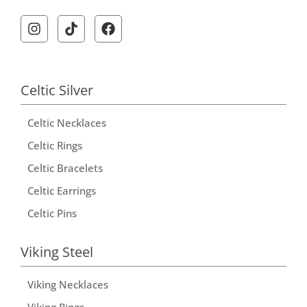
Celtic Silver
Celtic Necklaces
Celtic Rings
Celtic Bracelets
Celtic Earrings
Celtic Pins
Viking Steel
Viking Necklaces
Viking Rings