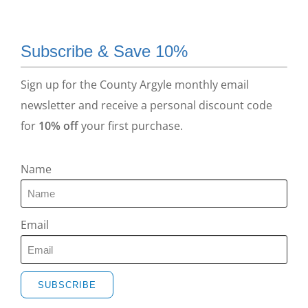
Subscribe & Save 10%
Sign up for the County Argyle monthly email
newsletter and receive a personal discount code
for
10% off
your first purchase.
Name
Email
SUBSCRIBE