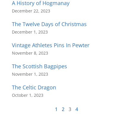
A History of Hogmanay
December 22, 2023
The Twelve Days of Christmas
December 1, 2023
Vintage Athletes Pins In Pewter
November 8, 2023
The Scottish Bagpipes
November 1, 2023
The Celtic Dragon
October 1, 2023
1
2
3
4