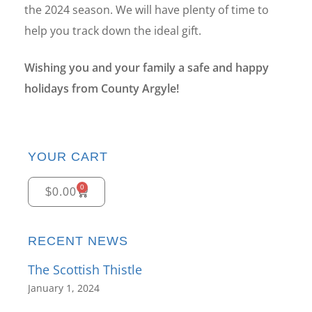
the 2024 season. We will have plenty of time to
help you track down the ideal gift.
Wishing you and your family a safe and happy
holidays from County Argyle!
YOUR CART
0
$
0.00
RECENT NEWS
The Scottish Thistle
January 1, 2024