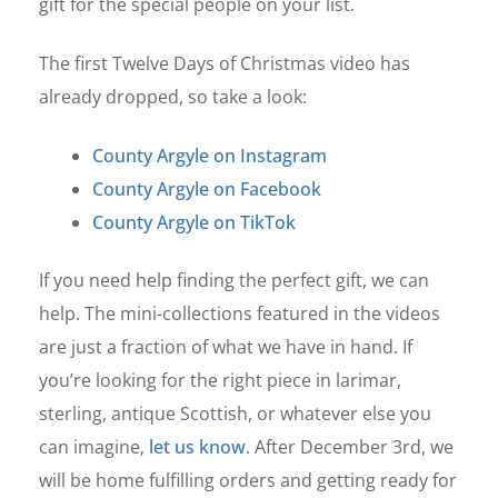
gift for the special people on your list.
The first Twelve Days of Christmas video has
already dropped, so take a look:
County Argyle on Instagram
County Argyle on Facebook
County Argyle on TikTok
If you need help finding the perfect gift, we can
help. The mini-collections featured in the videos
are just a fraction of what we have in hand. If
you’re looking for the right piece in larimar,
sterling, antique Scottish, or whatever else you
can imagine,
let us know
. After December 3rd, we
will be home fulfilling orders and getting ready for