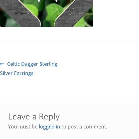
Celtic Dagger Sterling
Silver Earrings
Leave a Reply
You must be
logged in
to post a comment.