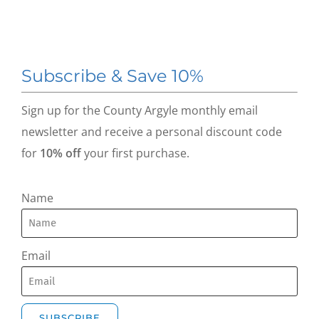
Subscribe & Save 10%
Sign up for the County Argyle monthly email
newsletter and receive a personal discount code
for
10% off
your first purchase.
Name
Email
SUBSCRIBE