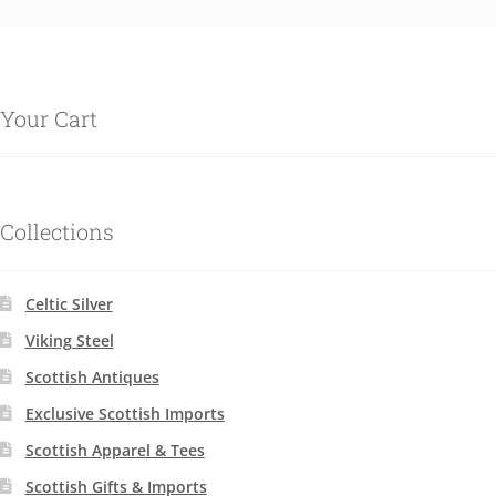
Your Cart
Collections
Celtic Silver
Viking Steel
Scottish Antiques
Exclusive Scottish Imports
Scottish Apparel & Tees
Scottish Gifts & Imports