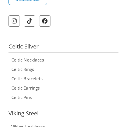
A
l
t
e
r
Celtic Silver
n
Celtic Necklaces
a
t
Celtic Rings
i
Celtic Bracelets
v
Celtic Earrings
e
Celtic Pins
:
Viking Steel
Viking Necklaces