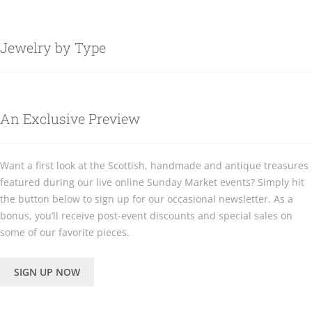
Jewelry by Type
An Exclusive Preview
Want a first look at the Scottish, handmade and antique treasures
featured during our live online Sunday Market events? Simply hit
the button below to sign up for our occasional newsletter. As a
bonus, you’ll receive post-event discounts and special sales on
some of our favorite pieces.
SIGN UP NOW