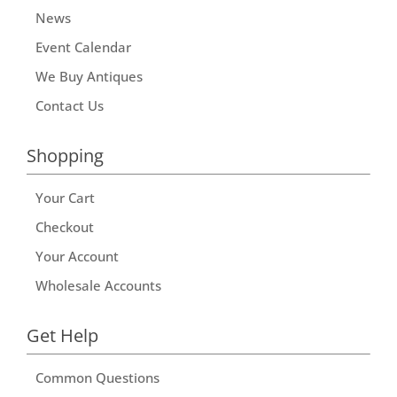
News
Event Calendar
We Buy Antiques
Contact Us
Shopping
Your Cart
Checkout
Your Account
Wholesale Accounts
Get Help
Common Questions