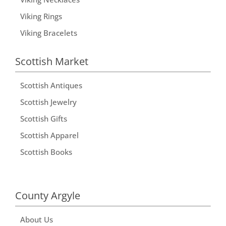
Viking Rings
Viking Bracelets
Scottish Market
Scottish Antiques
Scottish Jewelry
Scottish Gifts
Scottish Apparel
Scottish Books
County Argyle
About Us