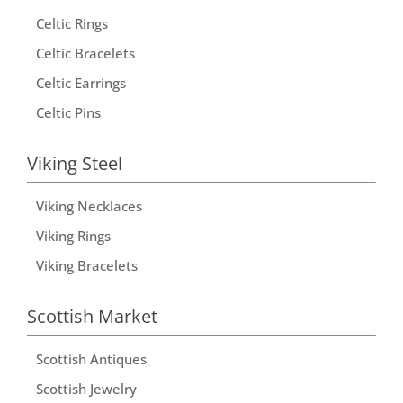
Celtic Rings
Celtic Bracelets
Celtic Earrings
Celtic Pins
Viking Steel
Viking Necklaces
Viking Rings
Viking Bracelets
Scottish Market
Scottish Antiques
Scottish Jewelry