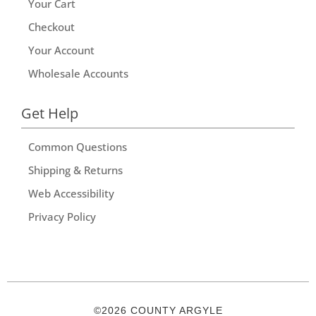
Your Cart
Checkout
Your Account
Wholesale Accounts
Get Help
Common Questions
Shipping & Returns
Web Accessibility
Privacy Policy
©2026 COUNTY ARGYLE