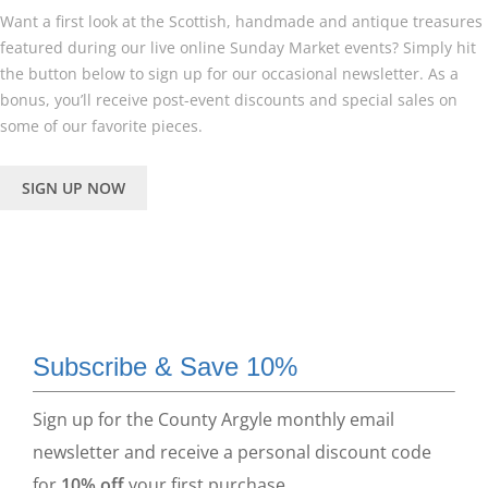
Want a first look at the Scottish, handmade and antique treasures
featured during our live online Sunday Market events? Simply hit
the button below to sign up for our occasional newsletter. As a
bonus, you’ll receive post-event discounts and special sales on
some of our favorite pieces.
SIGN UP NOW
Subscribe & Save 10%
Sign up for the County Argyle monthly email
newsletter and receive a personal discount code
for
10% off
your first purchase.