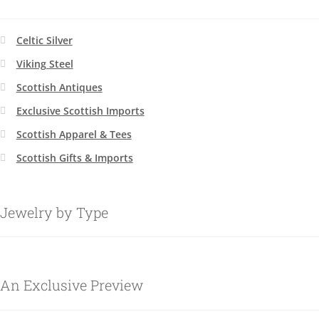
Celtic Silver
Viking Steel
Scottish Antiques
Exclusive Scottish Imports
Scottish Apparel & Tees
Scottish Gifts & Imports
Jewelry by Type
An Exclusive Preview