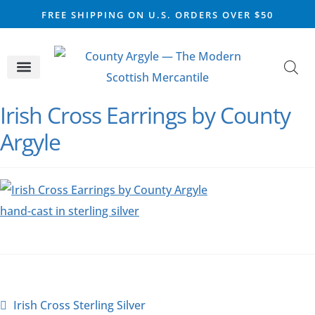
FREE SHIPPING ON U.S. ORDERS OVER $50
CELTIC SILVER
VIKING STEEL
SCOTTISH MARKET
Irish Cross Earrings by County
Argyle
Irish Cross Sterling Silver