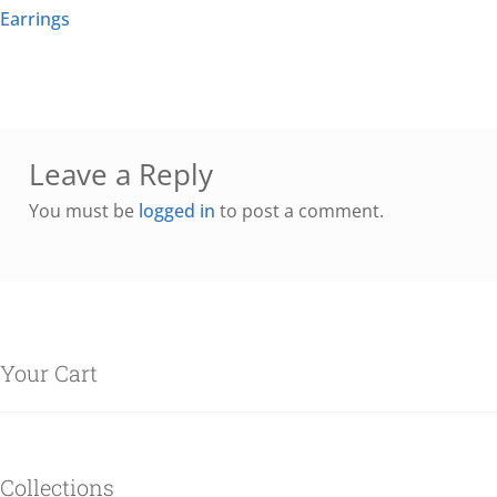
Earrings
Leave a Reply
You must be
logged in
to post a comment.
Your Cart
Collections