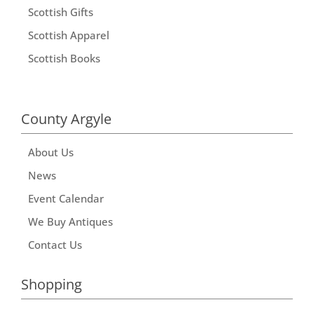
Scottish Gifts
Scottish Apparel
Scottish Books
County Argyle
About Us
News
Event Calendar
We Buy Antiques
Contact Us
Shopping