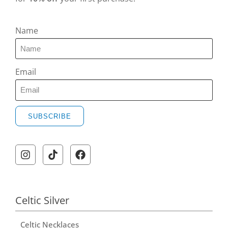
Name
Email
SUBSCRIBE
Celtic Silver
Celtic Necklaces