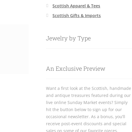
Scottish Apparel & Tees
Scottish Gifts & Imports
Jewelry by Type
An Exclusive Preview
Want a first look at the Scottish, handmade
and antique treasures featured during our
live online Sunday Market events? Simply
hit the button below to sign up for our
occasional newsletter. As a bonus, you’ll
receive post-event discounts and special
sales on some of our favorite pieces.