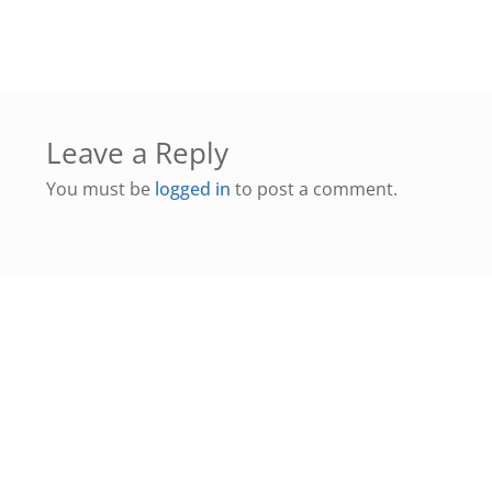
Leave a Reply
You must be
logged in
to post a comment.