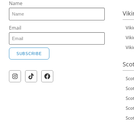
Name
Viki
Vik
Email
Viki
Vik
SUBSCRIBE
Sco
Sco
Scot
Scot
Sco
Sco