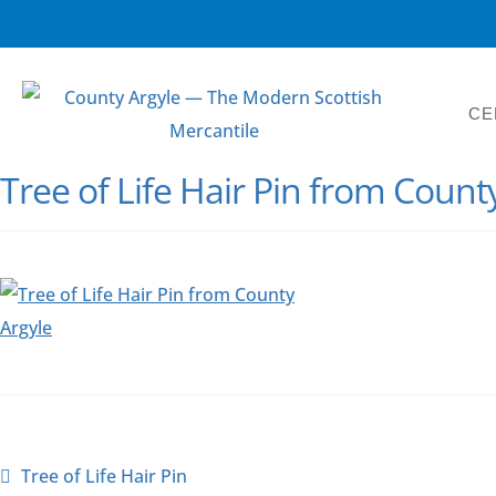
CE
Tree of Life Hair Pin from Count
Tree of Life Hair Pin