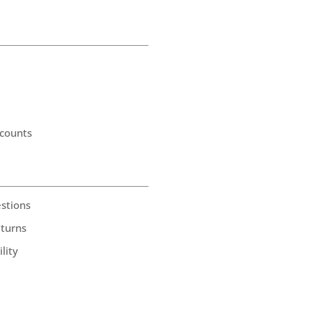
counts
stions
eturns
lity