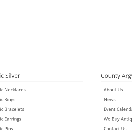
ic Silver
County Arg
tic Necklaces
About Us
ic Rings
News
ic Bracelets
Event Calend
ic Earrings
We Buy Anti
ic Pins
Contact Us