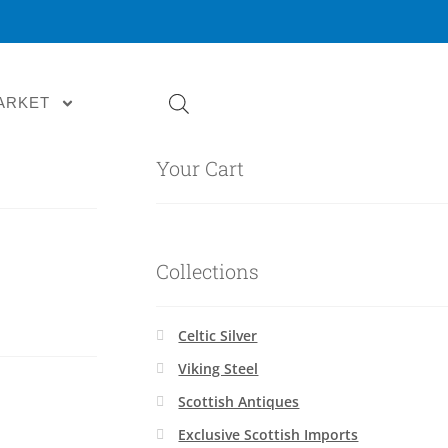
ARKET
Your Cart
Collections
Celtic Silver
Viking Steel
Scottish Antiques
Exclusive Scottish Imports