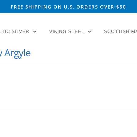
FREE SHIPPING ON U.S. ORDERS OVER $50
LTIC SILVER
VIKING STEEL
SCOTTISH M
y Argyle