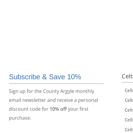
Celt
Subscribe & Save 10%
Cel
Sign up for the County Argyle monthly
email newsletter and receive a personal
Celt
discount code for
10% off
your first
Celt
purchase.
Celt
Celt