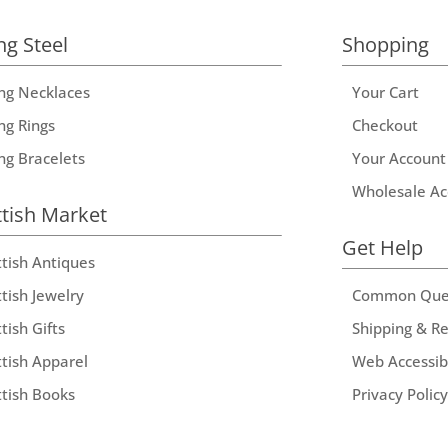
ng Steel
Shopping
ing Necklaces
Your Cart
ng Rings
Checkout
ing Bracelets
Your Account
Wholesale Ac
ttish Market
Get Help
ttish Antiques
tish Jewelry
Common Que
tish Gifts
Shipping & R
ttish Apparel
Web Accessibi
ttish Books
Privacy Policy