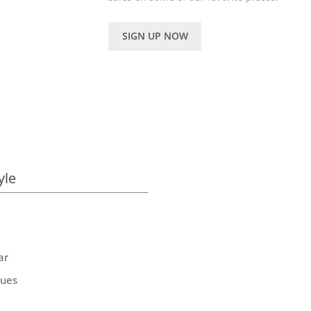
SIGN UP NOW
yle
ar
ques