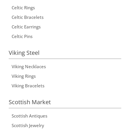
t
Celtic Rings
i
Celtic Bracelets
v
Celtic Earrings
e
Celtic Pins
:
Viking Steel
Viking Necklaces
Viking Rings
Viking Bracelets
Scottish Market
Scottish Antiques
Scottish Jewelry