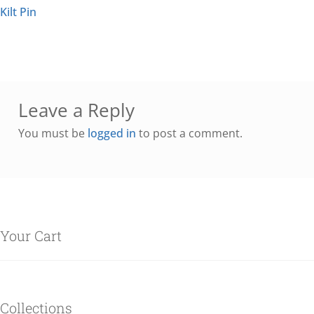
Kilt Pin
Leave a Reply
You must be
logged in
to post a comment.
Your Cart
Collections