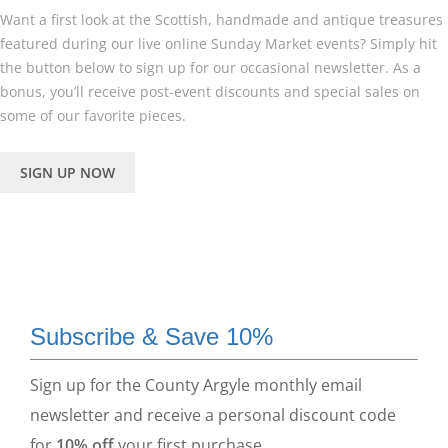
Want a first look at the Scottish, handmade and antique treasures
featured during our live online Sunday Market events? Simply hit
the button below to sign up for our occasional newsletter. As a
bonus, you’ll receive post-event discounts and special sales on
some of our favorite pieces.
SIGN UP NOW
Subscribe & Save 10%
Sign up for the County Argyle monthly email
newsletter and receive a personal discount code
for
10% off
your first purchase.