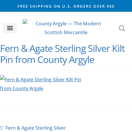
FREE SHIPPING ON U.S. ORDERS OVER $50
CELTIC SILVER
VIKING STEEL
SCOTTISH MARKET
Fern & Agate Sterling Silver Kilt
Pin from County Argyle
Fern & Agate Sterling Silver