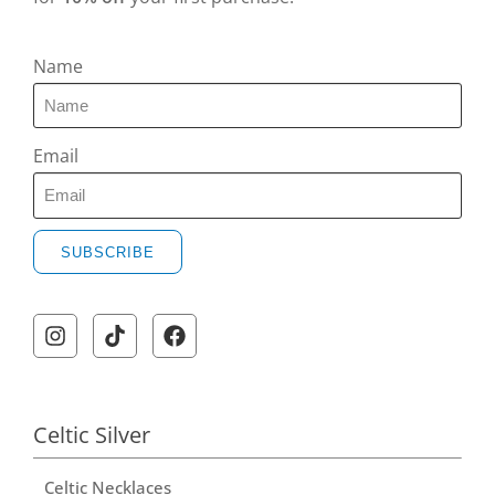
Name
Email
SUBSCRIBE
A
l
t
e
r
Celtic Silver
n
Celtic Necklaces
a