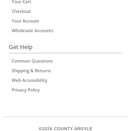
Your Cart
Checkout
Your Account
Wholesale Accounts
Get Help
Common Questions
Shipping & Returns
Web Accessibility
Privacy Policy
©2026 COUNTY ARGYLE