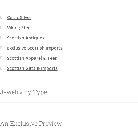
Celtic Silver
Viking Steel
Scottish Antiques
Exclusive Scottish Imports
Scottish Apparel & Tees
Scottish Gifts & Imports
Jewelry by Type
An Exclusive Preview