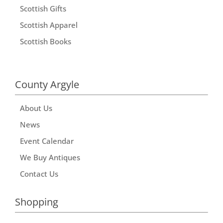
Scottish Gifts
Scottish Apparel
Scottish Books
County Argyle
About Us
News
Event Calendar
We Buy Antiques
Contact Us
Shopping