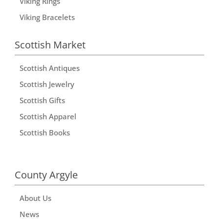
Viking Rings
Viking Bracelets
Scottish Market
Scottish Antiques
Scottish Jewelry
Scottish Gifts
Scottish Apparel
Scottish Books
County Argyle
About Us
News