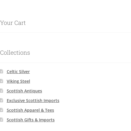
Your Cart
Collections
Celtic Silver
Viking Steel
Scottish Antiques
Exclusive Scottish Imports
Scottish Apparel & Tees
Scottish Gifts & Imports