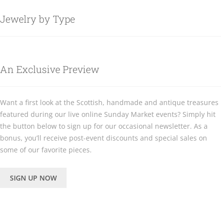
Jewelry by Type
An Exclusive Preview
Want a first look at the Scottish, handmade and antique treasures
featured during our live online Sunday Market events? Simply hit
the button below to sign up for our occasional newsletter. As a
bonus, you’ll receive post-event discounts and special sales on
some of our favorite pieces.
SIGN UP NOW