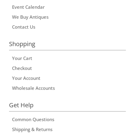
Event Calendar
We Buy Antiques
Contact Us
Shopping
Your Cart
Checkout
Your Account
Wholesale Accounts
Get Help
Common Questions
Shipping & Returns