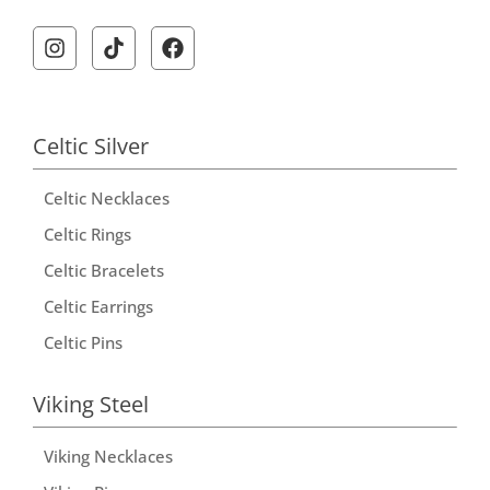
A
l
t
e
r
Celtic Silver
n
Celtic Necklaces
a
t
Celtic Rings
i
Celtic Bracelets
v
Celtic Earrings
e
Celtic Pins
:
Viking Steel
Viking Necklaces