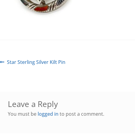
Star Sterling Silver Kilt Pin
Leave a Reply
You must be
logged in
to post a comment.