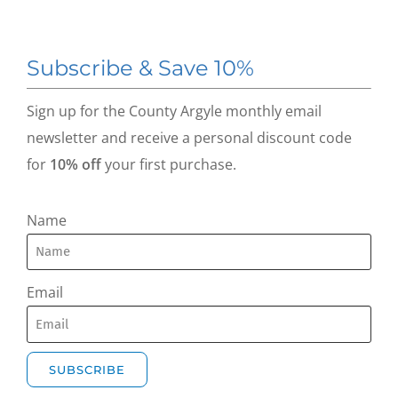
Subscribe & Save 10%
Sign up for the County Argyle monthly email
newsletter and receive a personal discount code
for
10% off
your first purchase.
Name
Email
SUBSCRIBE