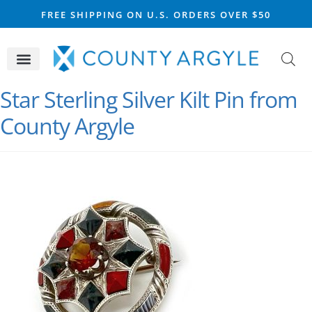
FREE SHIPPING ON U.S. ORDERS OVER $50
CELTIC SILVER
VIKING STEEL
SCOTTISH MARKET
Star Sterling Silver Kilt Pin from
County Argyle