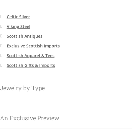
Celtic Silver
Viking Steel
Scottish Antiques
Exclusive Scottish Imports
Scottish Apparel & Tees
Scottish Gifts & Imports
Jewelry by Type
An Exclusive Preview