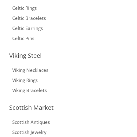
Celtic Rings
Celtic Bracelets
Celtic Earrings
Celtic Pins
Viking Steel
Viking Necklaces
Viking Rings
Viking Bracelets
Scottish Market
Scottish Antiques
Scottish Jewelry