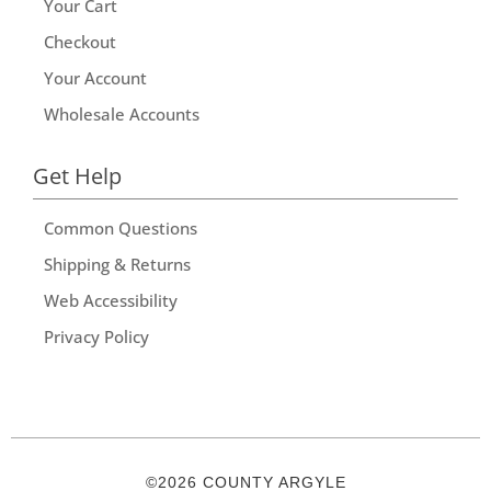
Your Cart
Checkout
Your Account
Wholesale Accounts
Get Help
Common Questions
Shipping & Returns
Web Accessibility
Privacy Policy
©2026 COUNTY ARGYLE