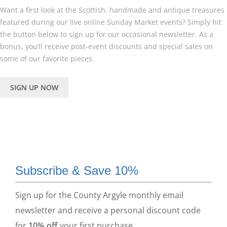
Want a first look at the Scottish, handmade and antique treasures
featured during our live online Sunday Market events? Simply hit
the button below to sign up for our occasional newsletter. As a
bonus, you’ll receive post-event discounts and special sales on
some of our favorite pieces.
SIGN UP NOW
Subscribe & Save 10%
Sign up for the County Argyle monthly email
newsletter and receive a personal discount code
for
10% off
your first purchase.