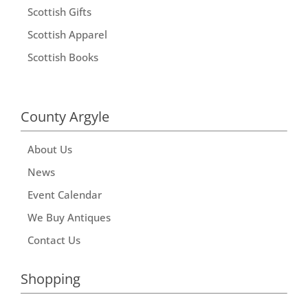
Scottish Gifts
Scottish Apparel
Scottish Books
County Argyle
About Us
News
Event Calendar
We Buy Antiques
Contact Us
Shopping