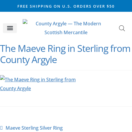
FREE SHIPPING ON U.S. ORDERS OVER $50
CELTIC SILVER
VIKING STEEL
SCOTTISH MARKET
The Maeve Ring in Sterling from
County Argyle
Maeve Sterling Silver Ring