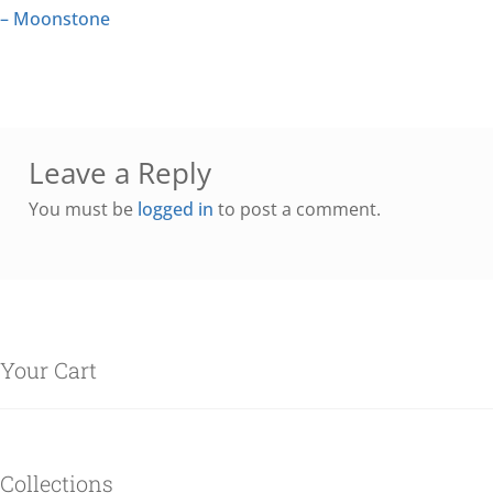
– Moonstone
Leave a Reply
You must be
logged in
to post a comment.
Your Cart
Collections