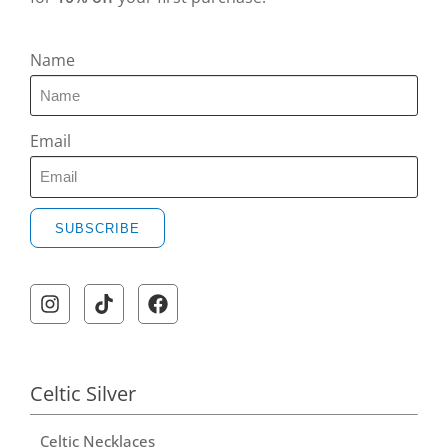
Name
Email
SUBSCRIBE
Celtic Silver
Celtic Necklaces