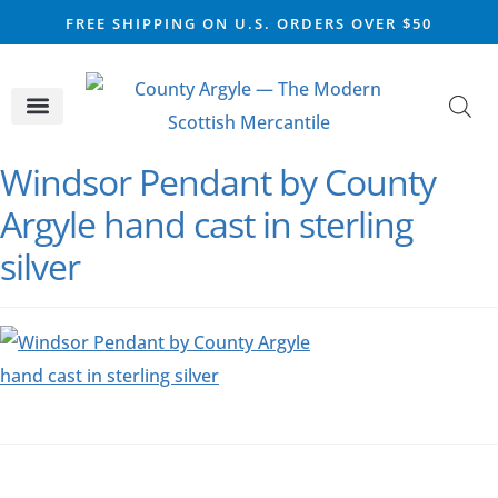
FREE SHIPPING ON U.S. ORDERS OVER $50
CELTIC SILVER
VIKING STEEL
SCOTTISH MARKET
Windsor Pendant by County
Argyle hand cast in sterling
silver