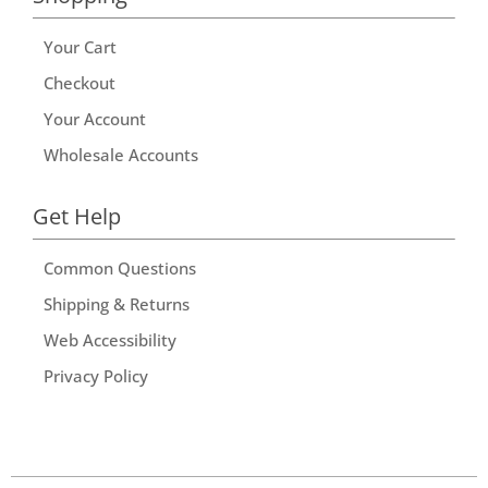
Your Cart
Checkout
Your Account
Wholesale Accounts
Get Help
Common Questions
Shipping & Returns
Web Accessibility
Privacy Policy