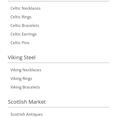
n
Celtic Necklaces
a
t
Celtic Rings
i
Celtic Bracelets
v
Celtic Earrings
e
Celtic Pins
:
Viking Steel
Viking Necklaces
Viking Rings
Viking Bracelets
Scottish Market
Scottish Antiques