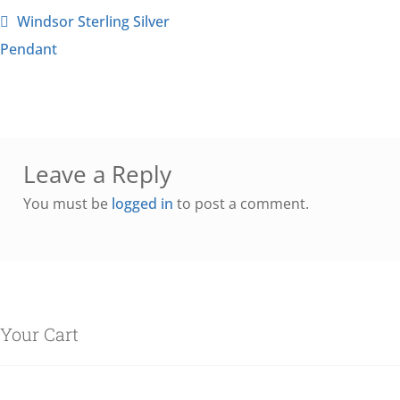
Windsor Sterling Silver
Pendant
Leave a Reply
You must be
logged in
to post a comment.
Your Cart