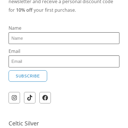
newsletter and receive a personal discount code
for
10% off
your first purchase.
Name
Email
SUBSCRIBE
A
l
t
e
r
Celtic Silver