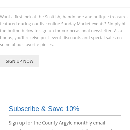
Want a first look at the Scottish, handmade and antique treasures
featured during our live online Sunday Market events? Simply hit
the button below to sign up for our occasional newsletter. As a
bonus, you’ll receive post-event discounts and special sales on
some of our favorite pieces.
SIGN UP NOW
Subscribe & Save 10%
Sign up for the County Argyle monthly email