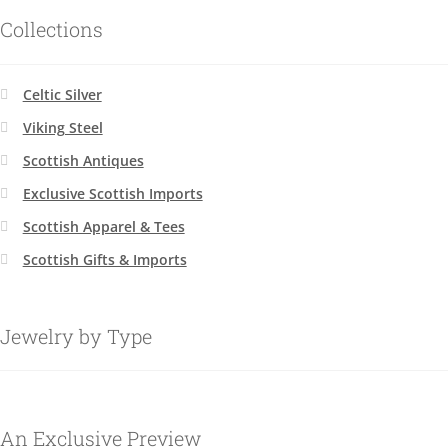
Collections
Celtic Silver
Viking Steel
Scottish Antiques
Exclusive Scottish Imports
Scottish Apparel & Tees
Scottish Gifts & Imports
Jewelry by Type
An Exclusive Preview