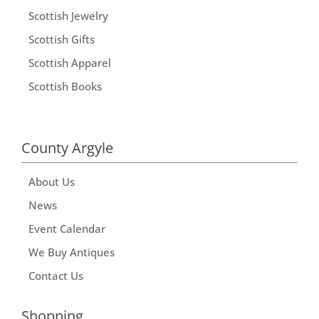
Scottish Jewelry
Scottish Gifts
Scottish Apparel
Scottish Books
County Argyle
About Us
News
Event Calendar
We Buy Antiques
Contact Us
Shopping