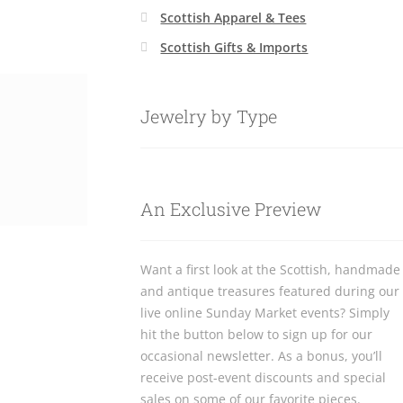
Scottish Apparel & Tees
Scottish Gifts & Imports
Jewelry by Type
An Exclusive Preview
Want a first look at the Scottish, handmade
and antique treasures featured during our
live online Sunday Market events? Simply
hit the button below to sign up for our
occasional newsletter. As a bonus, you’ll
receive post-event discounts and special
sales on some of our favorite pieces.