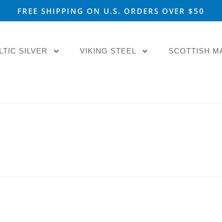
FREE SHIPPING ON U.S. ORDERS OVER $50
LTIC SILVER
VIKING STEEL
SCOTTISH M