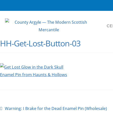
CE
HH-Get-Lost-Button-03
Warning: I Brake for the Dead Enamel Pin (Wholesale)