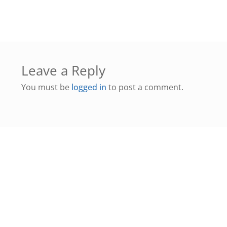
Leave a Reply
You must be
logged in
to post a comment.