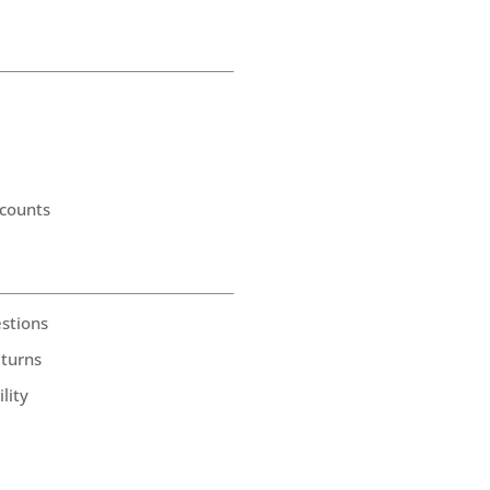
counts
stions
eturns
lity