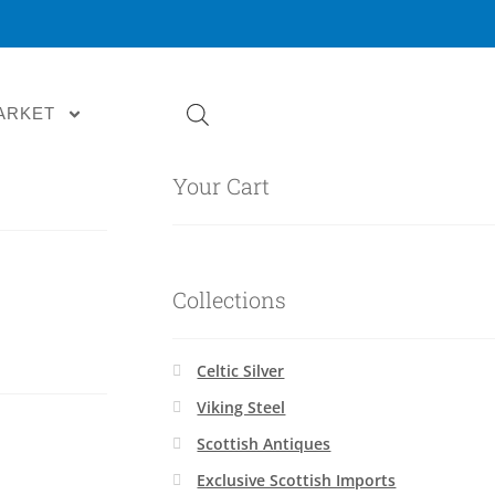
ARKET
Your Cart
Collections
Celtic Silver
Viking Steel
Scottish Antiques
Exclusive Scottish Imports