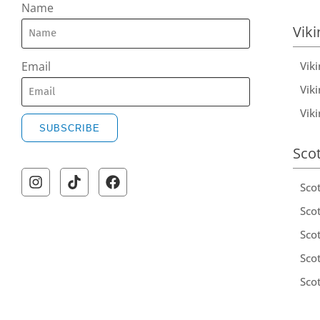
Name
Viki
Vik
Email
Viki
Vik
SUBSCRIBE
Sco
Sco
Scot
Scot
Sco
Sco