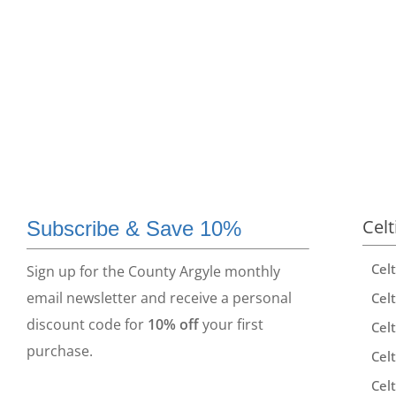
Celt
Subscribe & Save 10%
Cel
Sign up for the County Argyle monthly
email newsletter and receive a personal
Celt
discount code for
10% off
your first
Celt
purchase.
Celt
Celt