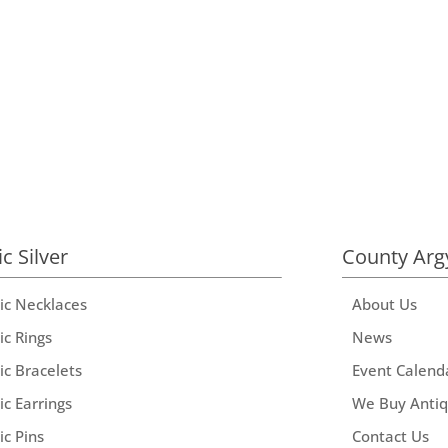
ic Silver
County Arg
tic Necklaces
About Us
ic Rings
News
ic Bracelets
Event Calend
ic Earrings
We Buy Anti
ic Pins
Contact Us