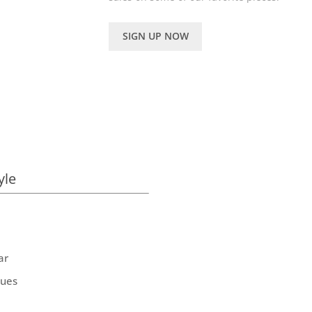
SIGN UP NOW
yle
ar
ques