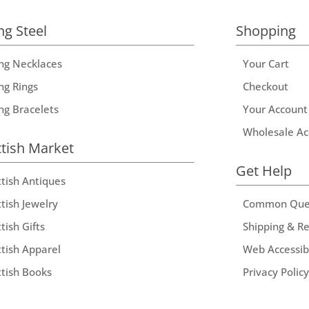
ng Steel
Shopping
ing Necklaces
Your Cart
ng Rings
Checkout
ing Bracelets
Your Account
Wholesale Ac
ttish Market
Get Help
ttish Antiques
tish Jewelry
Common Que
tish Gifts
Shipping & R
ttish Apparel
Web Accessibi
ttish Books
Privacy Policy