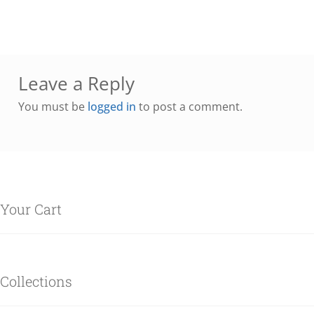
Leave a Reply
You must be
logged in
to post a comment.
Your Cart
Collections