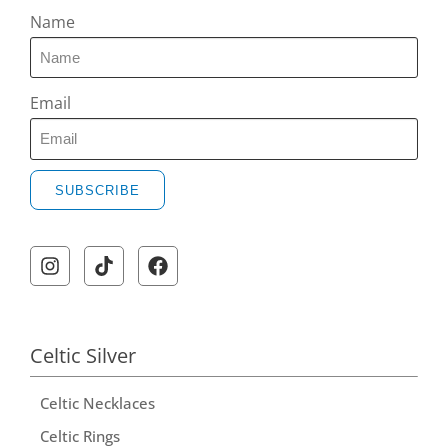
Name
Email
SUBSCRIBE
Celtic Silver
Celtic Necklaces
Celtic Rings