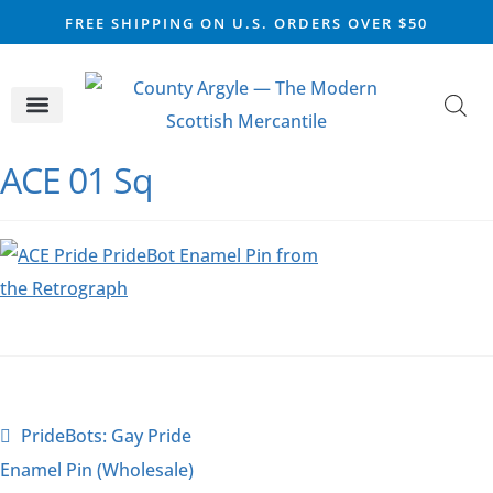
FREE SHIPPING ON U.S. ORDERS OVER $50
CELTIC SILVER
VIKING STEEL
SCOTTISH MARKET
ACE 01 Sq
PrideBots: Gay Pride
Enamel Pin (Wholesale)