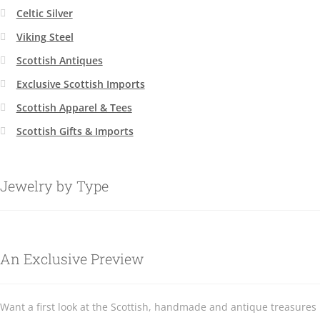
Celtic Silver
Viking Steel
Scottish Antiques
Exclusive Scottish Imports
Scottish Apparel & Tees
Scottish Gifts & Imports
Jewelry by Type
An Exclusive Preview
Want a first look at the Scottish, handmade and antique treasures