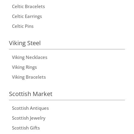
Celtic Bracelets
Celtic Earrings
Celtic Pins
Viking Steel
Viking Necklaces
Viking Rings
Viking Bracelets
Scottish Market
Scottish Antiques
Scottish Jewelry
Scottish Gifts