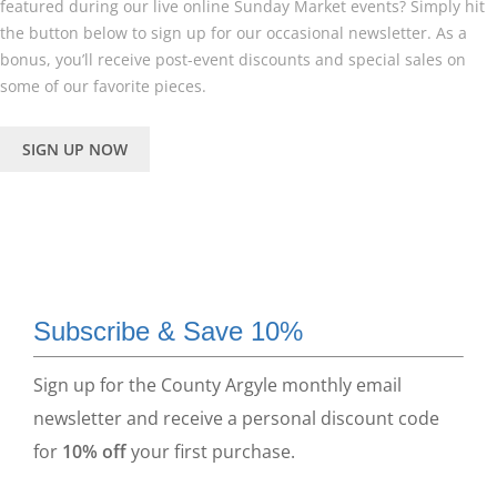
featured during our live online Sunday Market events? Simply hit
the button below to sign up for our occasional newsletter. As a
bonus, you’ll receive post-event discounts and special sales on
some of our favorite pieces.
SIGN UP NOW
Subscribe & Save 10%
Sign up for the County Argyle monthly email
newsletter and receive a personal discount code
for
10% off
your first purchase.