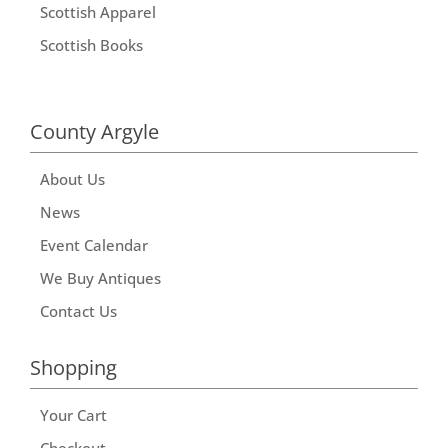
Scottish Apparel
Scottish Books
County Argyle
About Us
News
Event Calendar
We Buy Antiques
Contact Us
Shopping
Your Cart
Checkout