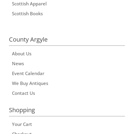
Scottish Apparel
Scottish Books
County Argyle
About Us
News
Event Calendar
We Buy Antiques
Contact Us
Shopping
Your Cart
Checkout