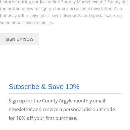
featured during our live online Sunday Market events? Simply hit
the button below to sign up for our occasional newsletter. As a
bonus, you’ll receive post-event discounts and special sales on
some of our favorite pieces.
SIGN UP NOW
Subscribe & Save 10%
Sign up for the County Argyle monthly email
newsletter and receive a personal discount code
for
10% off
your first purchase.