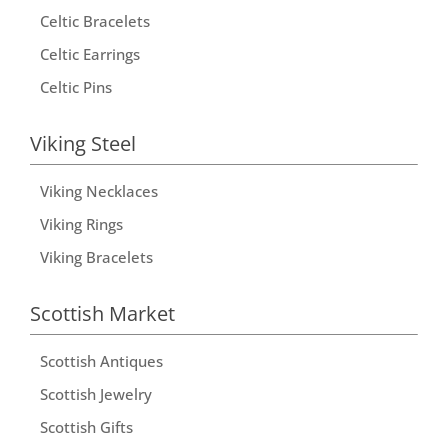
i
Celtic Bracelets
v
Celtic Earrings
e
Celtic Pins
:
Viking Steel
Viking Necklaces
Viking Rings
Viking Bracelets
Scottish Market
Scottish Antiques
Scottish Jewelry
Scottish Gifts