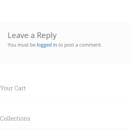
Leave a Reply
You must be
logged in
to post a comment.
Your Cart
Collections