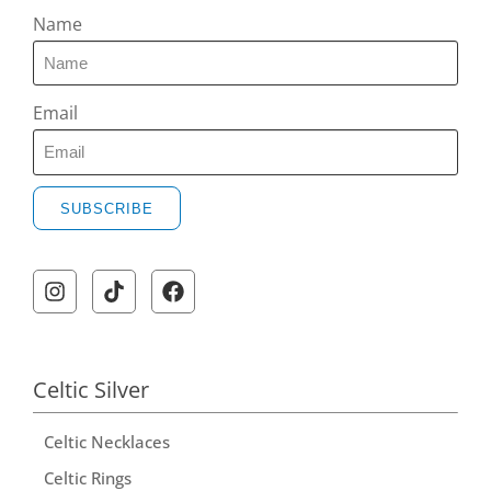
Name
Email
SUBSCRIBE
A
l
t
e
r
Celtic Silver
n
Celtic Necklaces
a
t
Celtic Rings