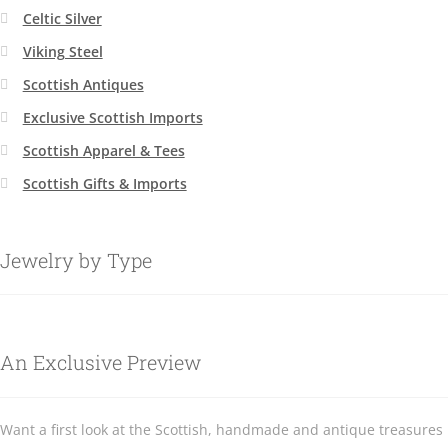
Celtic Silver
Viking Steel
Scottish Antiques
Exclusive Scottish Imports
Scottish Apparel & Tees
Scottish Gifts & Imports
Jewelry by Type
An Exclusive Preview
Want a first look at the Scottish, handmade and antique treasures