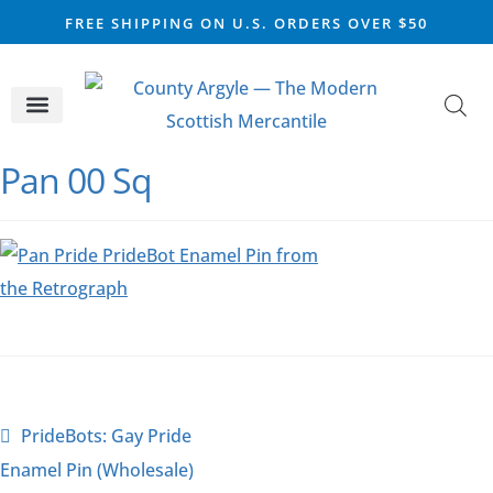
FREE SHIPPING ON U.S. ORDERS OVER $50
CELTIC SILVER
VIKING STEEL
SCOTTISH MARKET
Pan 00 Sq
PrideBots: Gay Pride
Enamel Pin (Wholesale)