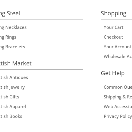
ng Steel
Shopping
ing Necklaces
Your Cart
ng Rings
Checkout
ing Bracelets
Your Account
Wholesale Ac
ttish Market
Get Help
ttish Antiques
tish Jewelry
Common Que
tish Gifts
Shipping & R
ttish Apparel
Web Accessibi
ttish Books
Privacy Policy