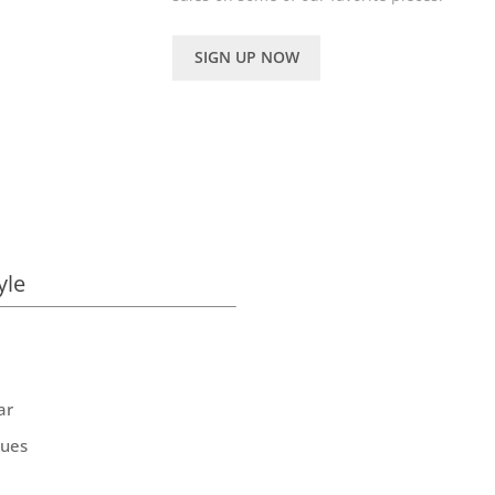
SIGN UP NOW
yle
ar
ques