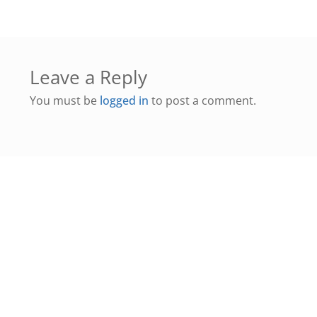
Leave a Reply
You must be
logged in
to post a comment.