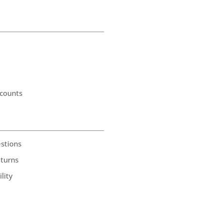
counts
stions
eturns
lity