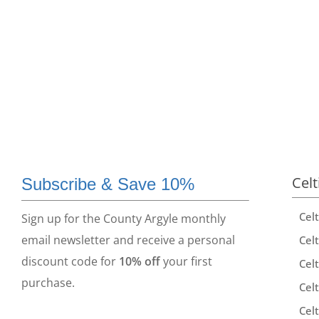
Celt
Subscribe & Save 10%
Cel
Sign up for the County Argyle monthly
email newsletter and receive a personal
Celt
discount code for
10% off
your first
Celt
purchase.
Celt
Celt