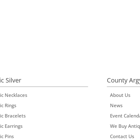
ic Silver
County Arg
tic Necklaces
About Us
ic Rings
News
ic Bracelets
Event Calend
ic Earrings
We Buy Anti
ic Pins
Contact Us