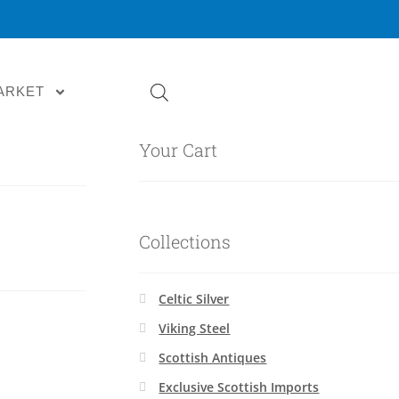
ARKET
Your Cart
Collections
Celtic Silver
Viking Steel
Scottish Antiques
Exclusive Scottish Imports