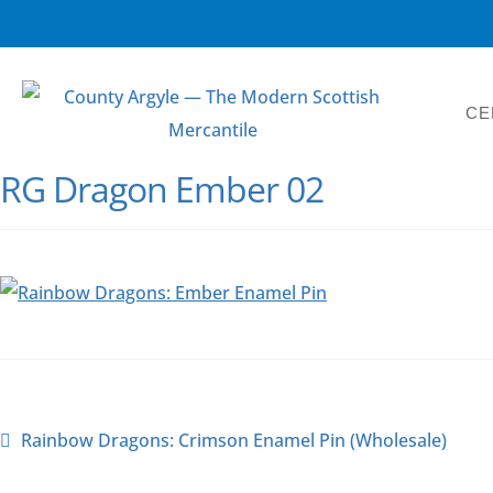
CE
RG Dragon Ember 02
Rainbow Dragons: Crimson Enamel Pin (Wholesale)