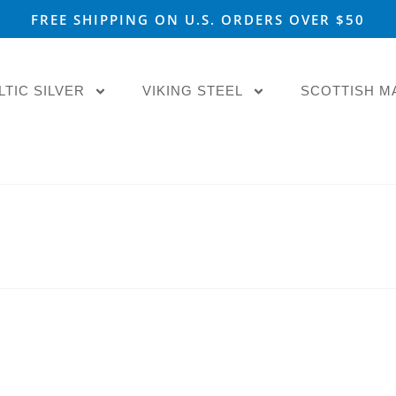
FREE SHIPPING ON U.S. ORDERS OVER $50
LTIC SILVER
VIKING STEEL
SCOTTISH M