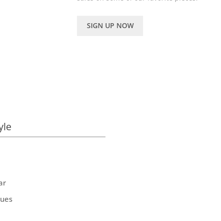
SIGN UP NOW
yle
ar
ques