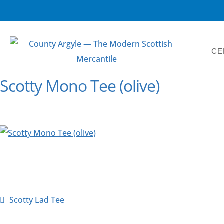
CE
Scotty Mono Tee (olive)
Scotty Lad Tee