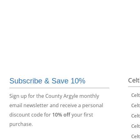
Celt
Subscribe & Save 10%
Cel
Sign up for the County Argyle monthly
email newsletter and receive a personal
Celt
discount code for
10% off
your first
Celt
purchase.
Celt
Celt