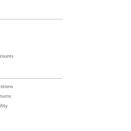
counts
stions
eturns
lity