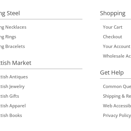
ng Steel
Shopping
ing Necklaces
Your Cart
ng Rings
Checkout
ing Bracelets
Your Account
Wholesale Ac
ttish Market
Get Help
ttish Antiques
tish Jewelry
Common Que
tish Gifts
Shipping & R
ttish Apparel
Web Accessibi
ttish Books
Privacy Policy