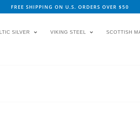
FREE SHIPPING ON U.S. ORDERS OVER $50
LTIC SILVER
VIKING STEEL
SCOTTISH M