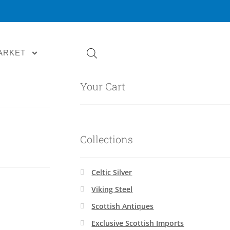
ARKET
Your Cart
Collections
Celtic Silver
Viking Steel
Scottish Antiques
Exclusive Scottish Imports