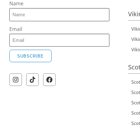
Name
Viki
Vik
Email
Viki
Vik
SUBSCRIBE
Sco
Sco
Scot
Scot
Sco
Sco