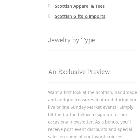
Scottish Apparel & Tees
Scottish Gifts & Imports
Jewelry by Type
An Exclusive Preview
Want a first look at the Scottish, handmade
and antique treasures featured during our
live online Sunday Market events? Simply
hit the button below to sign up for our
occasional newsletter. As a bonus, you’ll
receive post-event discounts and special
sales on some of our favorite pieces.