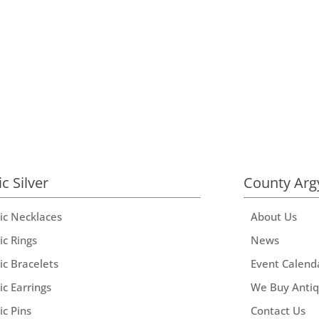
ic Silver
County Arg
tic Necklaces
About Us
ic Rings
News
ic Bracelets
Event Calend
ic Earrings
We Buy Anti
ic Pins
Contact Us