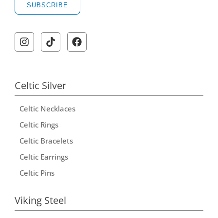
SUBSCRIBE
Celtic Silver
Celtic Necklaces
Celtic Rings
Celtic Bracelets
Celtic Earrings
Celtic Pins
Viking Steel