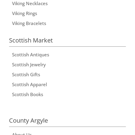
Viking Necklaces
Viking Rings
Viking Bracelets
Scottish Market
Scottish Antiques
Scottish Jewelry
Scottish Gifts
Scottish Apparel
Scottish Books
County Argyle
About Us