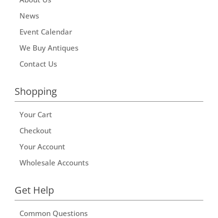
News
Event Calendar
We Buy Antiques
Contact Us
Shopping
Your Cart
Checkout
Your Account
Wholesale Accounts
Get Help
Common Questions