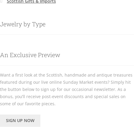
Scottish Gifts & Imports
Jewelry by Type
An Exclusive Preview
Want a first look at the Scottish, handmade and antique treasures
featured during our live online Sunday Market events? Simply hit
the button below to sign up for our occasional newsletter. As a
bonus, you’ll receive post-event discounts and special sales on
some of our favorite pieces.
SIGN UP NOW