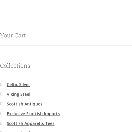
Your Cart
Collections
Celtic Silver
Viking Steel
Scottish Antiques
Exclusive Scottish Imports
Scottish Apparel & Tees