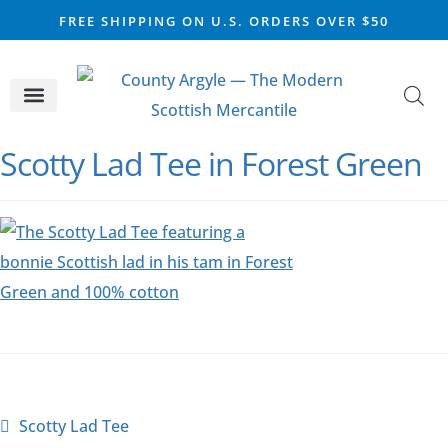
FREE SHIPPING ON U.S. ORDERS OVER $50
CELTIC SILVER
VIKING STEEL
SCOTTISH MARKET
Scotty Lad Tee in Forest Green
Scotty Lad Tee