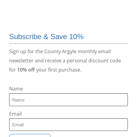
Subscribe & Save 10%
Sign up for the County Argyle monthly email
newsletter and receive a personal discount code
for
10% off
your first purchase.
Name
Email