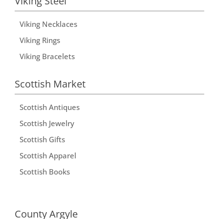
Viking Steel
Viking Necklaces
Viking Rings
Viking Bracelets
Scottish Market
Scottish Antiques
Scottish Jewelry
Scottish Gifts
Scottish Apparel
Scottish Books
County Argyle