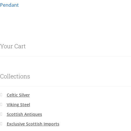
Pendant
Your Cart
Collections
Celtic Silver
Viking Steel
Scottish Antiques
Exclusive Scottish Imports