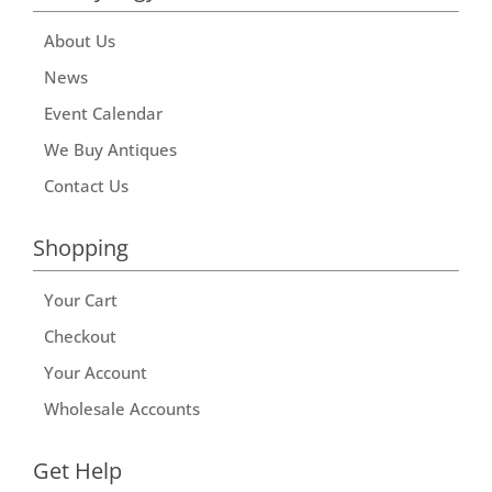
About Us
News
Event Calendar
We Buy Antiques
Contact Us
Shopping
Your Cart
Checkout
Your Account
Wholesale Accounts
Get Help