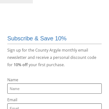
Subscribe & Save 10%
Sign up for the County Argyle monthly email
newsletter and receive a personal discount code
for
10% off
your first purchase.
Name
Email