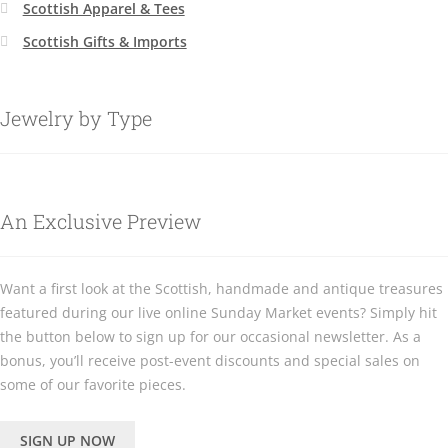
Scottish Apparel & Tees
Scottish Gifts & Imports
Jewelry by Type
An Exclusive Preview
Want a first look at the Scottish, handmade and antique treasures
featured during our live online Sunday Market events? Simply hit
the button below to sign up for our occasional newsletter. As a
bonus, you’ll receive post-event discounts and special sales on
some of our favorite pieces.
SIGN UP NOW