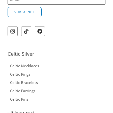
SUBSCRIBE
Celtic Silver
Celtic Necklaces
Celtic Rings
Celtic Bracelets
Celtic Earrings
Celtic Pins