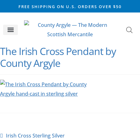
FREE SHIPPING ON U.S. ORDERS OVER $50
CELTIC SILVER
VIKING STEEL
SCOTTISH MARKET
The Irish Cross Pendant by
County Argyle
Irish Cross Sterling Silver