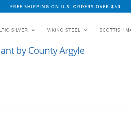
FREE SHIPPING ON U.S. ORDERS OVER $50
LTIC SILVER
VIKING STEEL
SCOTTISH M
nt by County Argyle