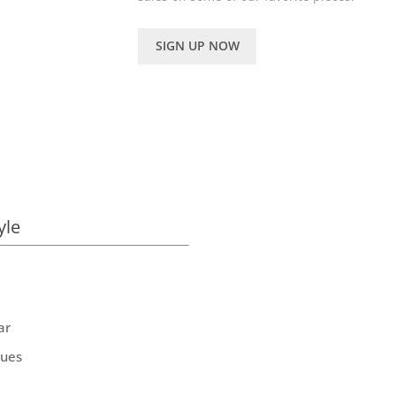
SIGN UP NOW
yle
ar
ques