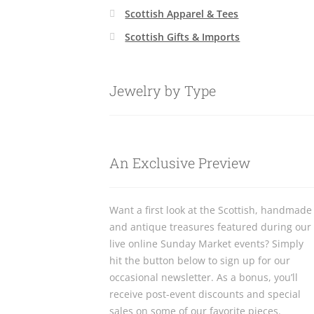
Scottish Apparel & Tees
Scottish Gifts & Imports
Jewelry by Type
An Exclusive Preview
Want a first look at the Scottish, handmade
and antique treasures featured during our
live online Sunday Market events? Simply
hit the button below to sign up for our
occasional newsletter. As a bonus, you’ll
receive post-event discounts and special
sales on some of our favorite pieces.