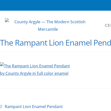
CE
The Rampant Lion Enamel Penda
Rampant Lion Enamel Pendant