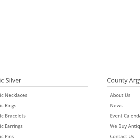
ic Silver
County Arg
tic Necklaces
About Us
ic Rings
News
ic Bracelets
Event Calend
ic Earrings
We Buy Anti
ic Pins
Contact Us