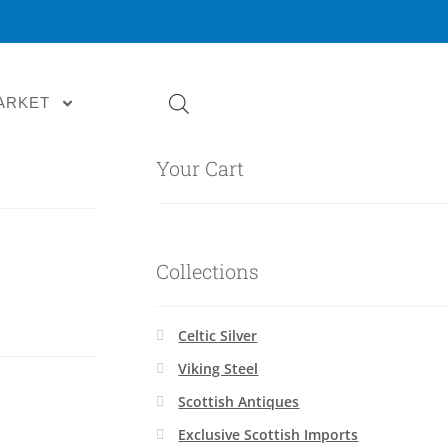
ARKET
Your Cart
Collections
Celtic Silver
Viking Steel
Scottish Antiques
Exclusive Scottish Imports