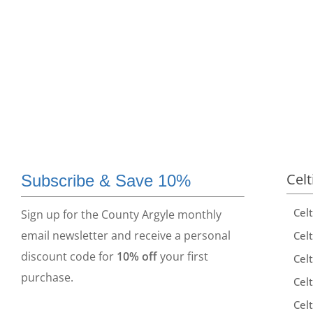
Celt
Subscribe & Save 10%
Cel
Sign up for the County Argyle monthly
email newsletter and receive a personal
Celt
discount code for
10% off
your first
Celt
purchase.
Celt
Celt