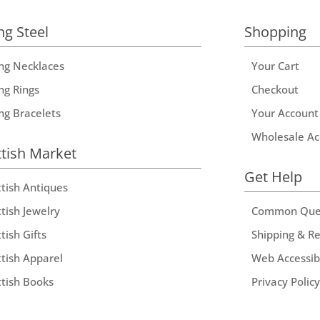
ng Steel
Shopping
ing Necklaces
Your Cart
ng Rings
Checkout
ing Bracelets
Your Account
Wholesale Ac
ttish Market
Get Help
ttish Antiques
tish Jewelry
Common Que
tish Gifts
Shipping & R
ttish Apparel
Web Accessibi
ttish Books
Privacy Policy