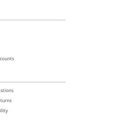
counts
stions
eturns
lity