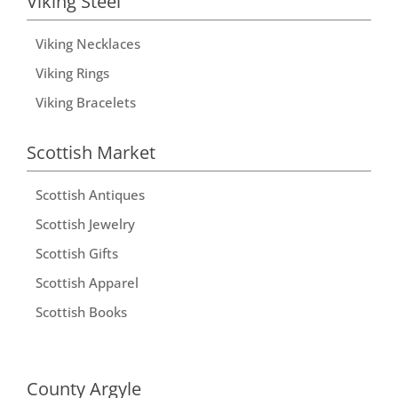
Viking Steel
Viking Necklaces
Viking Rings
Viking Bracelets
Scottish Market
Scottish Antiques
Scottish Jewelry
Scottish Gifts
Scottish Apparel
Scottish Books
County Argyle