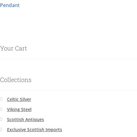
Pendant
Your Cart
Collections
Celtic Silver
Viking Steel
Scottish Antiques
Exclusive Scottish Imports