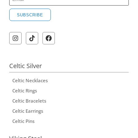
SUBSCRIBE
A
l
t
e
r
Celtic Silver
n
Celtic Necklaces
a
t
Celtic Rings
i
Celtic Bracelets
v
Celtic Earrings
e
Celtic Pins
: