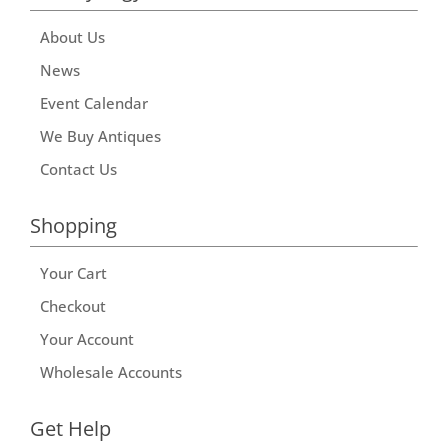
About Us
News
Event Calendar
We Buy Antiques
Contact Us
Shopping
Your Cart
Checkout
Your Account
Wholesale Accounts
Get Help