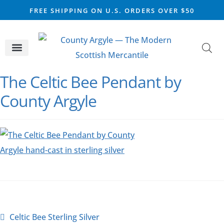
FREE SHIPPING ON U.S. ORDERS OVER $50
CELTIC SILVER
VIKING STEEL
SCOTTISH MARKET
The Celtic Bee Pendant by
County Argyle
Celtic Bee Sterling Silver