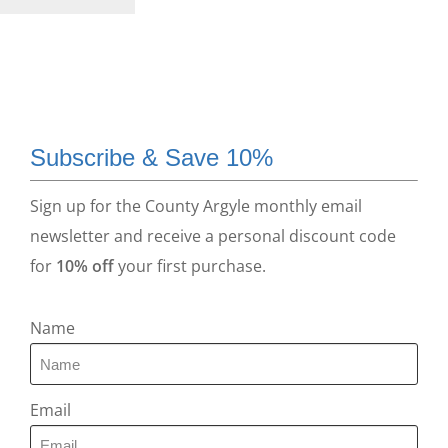
Subscribe & Save 10%
Sign up for the County Argyle monthly email
newsletter and receive a personal discount code
for
10% off
your first purchase.
Name
Email