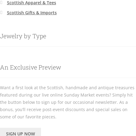
Scottish Apparel & Tees
Scottish Gifts & Imports
Jewelry by Type
An Exclusive Preview
Want a first look at the Scottish, handmade and antique treasures
featured during our live online Sunday Market events? Simply hit
the button below to sign up for our occasional newsletter. As a
bonus, you’ll receive post-event discounts and special sales on
some of our favorite pieces.
SIGN UP NOW