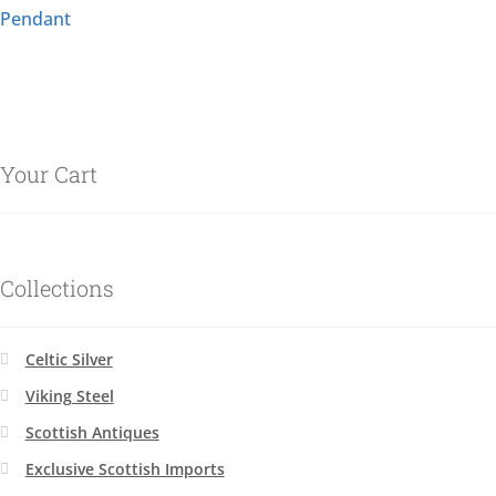
Pendant
Your Cart
Collections
Celtic Silver
Viking Steel
Scottish Antiques
Exclusive Scottish Imports