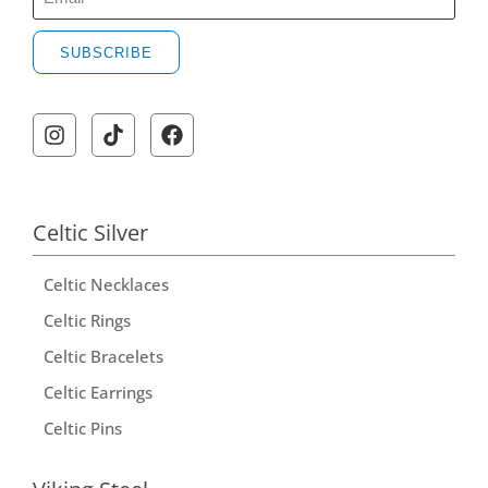
SUBSCRIBE
A
l
t
e
r
Celtic Silver
n
Celtic Necklaces
a
t
Celtic Rings
i
Celtic Bracelets
v
Celtic Earrings
e
Celtic Pins
: