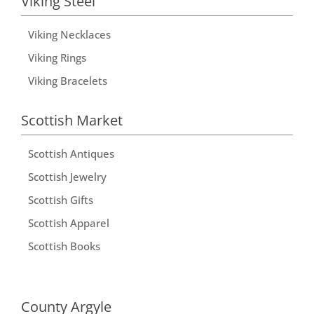
Viking Steel
Viking Necklaces
Viking Rings
Viking Bracelets
Scottish Market
Scottish Antiques
Scottish Jewelry
Scottish Gifts
Scottish Apparel
Scottish Books
County Argyle