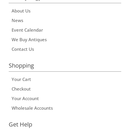
About Us
News
Event Calendar
We Buy Antiques
Contact Us
Shopping
Your Cart
Checkout
Your Account
Wholesale Accounts
Get Help