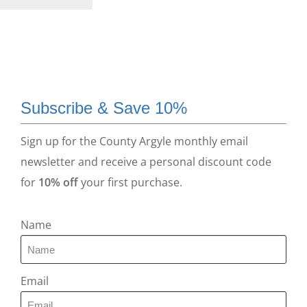
Subscribe & Save 10%
Sign up for the County Argyle monthly email
newsletter and receive a personal discount code
for
10% off
your first purchase.
Name
Email