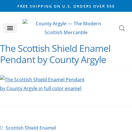
FREE SHIPPING ON U.S. ORDERS OVER $50
CELTIC SILVER
VIKING STEEL
SCOTTISH MARKET
The Scottish Shield Enamel
Pendant by County Argyle
Scottish Shield Enamel