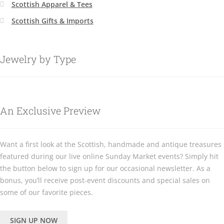
Scottish Apparel & Tees
Scottish Gifts & Imports
Jewelry by Type
An Exclusive Preview
Want a first look at the Scottish, handmade and antique treasures
featured during our live online Sunday Market events? Simply hit
the button below to sign up for our occasional newsletter. As a
bonus, you’ll receive post-event discounts and special sales on
some of our favorite pieces.
SIGN UP NOW