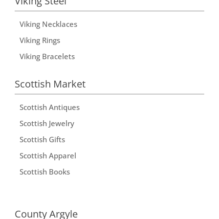
Viking Steel
Viking Necklaces
Viking Rings
Viking Bracelets
Scottish Market
Scottish Antiques
Scottish Jewelry
Scottish Gifts
Scottish Apparel
Scottish Books
County Argyle