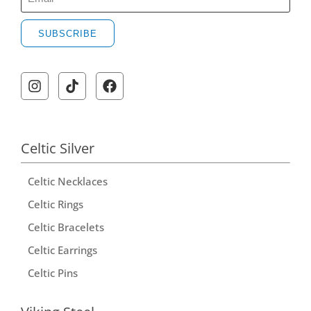
SUBSCRIBE
A
l
t
e
r
Celtic Silver
n
Celtic Necklaces
a
t
Celtic Rings
i
Celtic Bracelets
v
Celtic Earrings
e
Celtic Pins
: