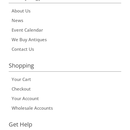
About Us
News
Event Calendar
We Buy Antiques
Contact Us
Shopping
Your Cart
Checkout
Your Account
Wholesale Accounts
Get Help