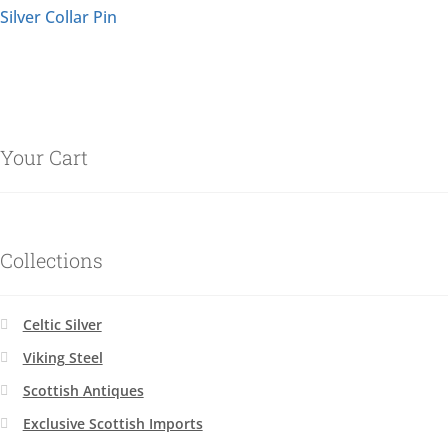
Silver Collar Pin
Your Cart
Collections
Celtic Silver
Viking Steel
Scottish Antiques
Exclusive Scottish Imports