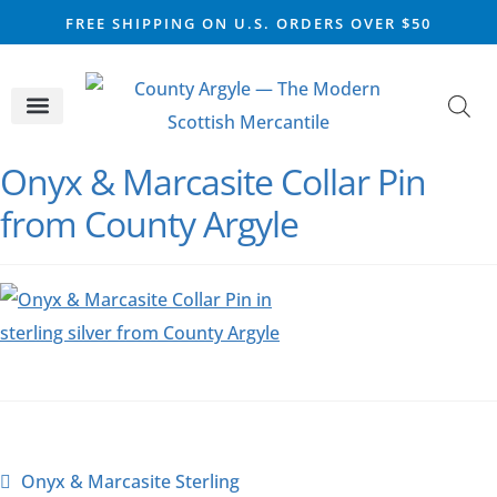
FREE SHIPPING ON U.S. ORDERS OVER $50
CELTIC SILVER
VIKING STEEL
SCOTTISH MARKET
Onyx & Marcasite Collar Pin
from County Argyle
Onyx & Marcasite Sterling