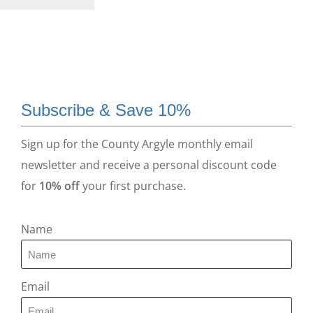
Subscribe & Save 10%
Sign up for the County Argyle monthly email
newsletter and receive a personal discount code
for
10% off
your first purchase.
Name
Email