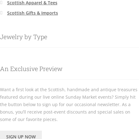
Scottish Apparel & Tees
Scottish Gifts & Imports
Jewelry by Type
An Exclusive Preview
Want a first look at the Scottish, handmade and antique treasures
featured during our live online Sunday Market events? Simply hit
the button below to sign up for our occasional newsletter. As a
bonus, you’ll receive post-event discounts and special sales on
some of our favorite pieces.
SIGN UP NOW