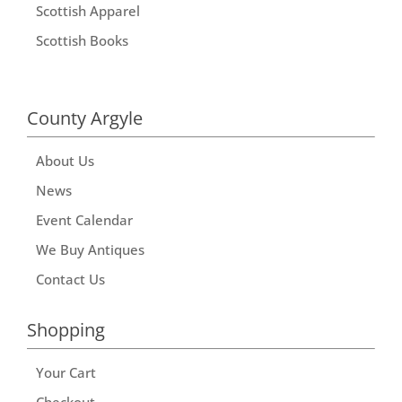
Scottish Apparel
Scottish Books
County Argyle
About Us
News
Event Calendar
We Buy Antiques
Contact Us
Shopping
Your Cart
Checkout