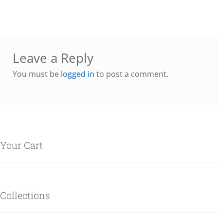
Leave a Reply
You must be
logged in
to post a comment.
Your Cart
Collections