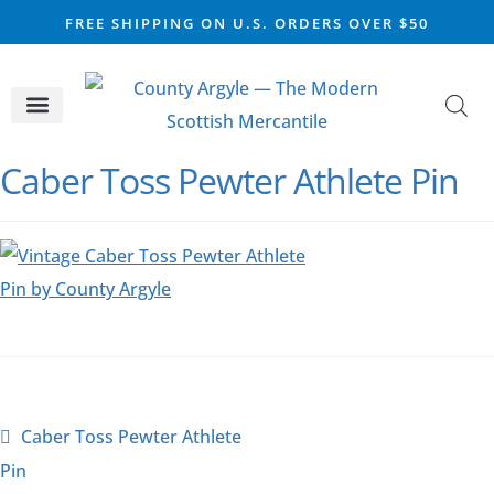
FREE SHIPPING ON U.S. ORDERS OVER $50
CELTIC SILVER
VIKING STEEL
SCOTTISH MARKET
Caber Toss Pewter Athlete Pin
Caber Toss Pewter Athlete
Pin