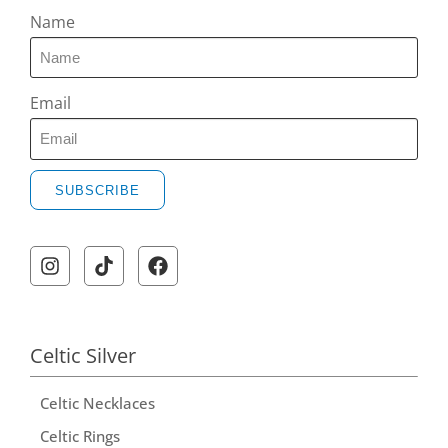
Name
Email
SUBSCRIBE
Celtic Silver
Celtic Necklaces
Celtic Rings