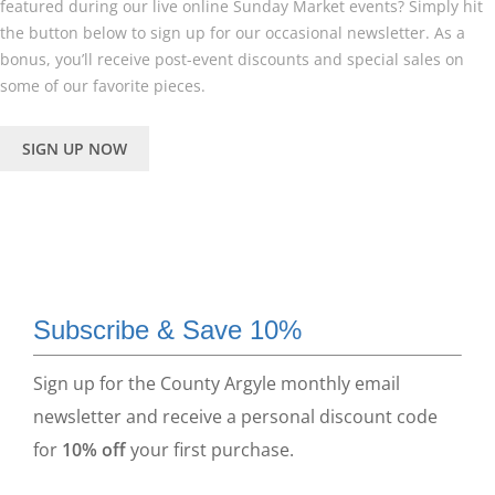
featured during our live online Sunday Market events? Simply hit
the button below to sign up for our occasional newsletter. As a
bonus, you’ll receive post-event discounts and special sales on
some of our favorite pieces.
SIGN UP NOW
Subscribe & Save 10%
Sign up for the County Argyle monthly email
newsletter and receive a personal discount code
for
10% off
your first purchase.