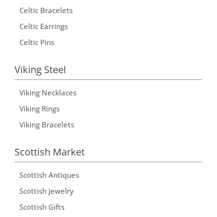
Celtic Bracelets
Celtic Earrings
Celtic Pins
Viking Steel
Viking Necklaces
Viking Rings
Viking Bracelets
Scottish Market
Scottish Antiques
Scottish Jewelry
Scottish Gifts