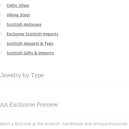
Celtic Silver
Viking Steel
Scottish Antiques
Exclusive Scottish Imports
Scottish Apparel & Tees
Scottish Gifts & Imports
Jewelry by Type
An Exclusive Preview
Want a first look at the Scottish, handmade and antique treasures