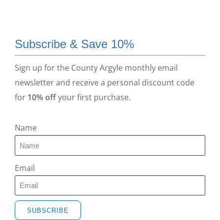
Subscribe & Save 10%
Sign up for the County Argyle monthly email
newsletter and receive a personal discount code
for
10% off
your first purchase.
Name
Email
SUBSCRIBE