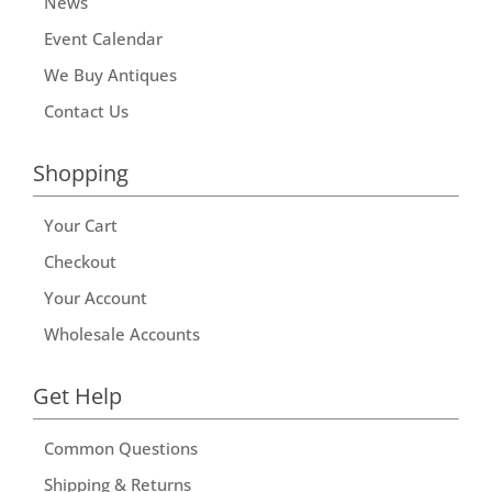
News
Event Calendar
We Buy Antiques
Contact Us
Shopping
Your Cart
Checkout
Your Account
Wholesale Accounts
Get Help
Common Questions
Shipping & Returns