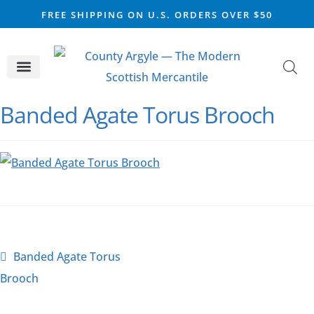
FREE SHIPPING ON U.S. ORDERS OVER $50
CELTIC SILVER
VIKING STEEL
SCOTTISH MARKET
Banded Agate Torus Brooch
Banded Agate Torus
Brooch