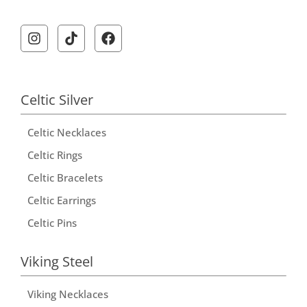
Celtic Silver
Celtic Necklaces
Celtic Rings
Celtic Bracelets
Celtic Earrings
Celtic Pins
Viking Steel
Viking Necklaces