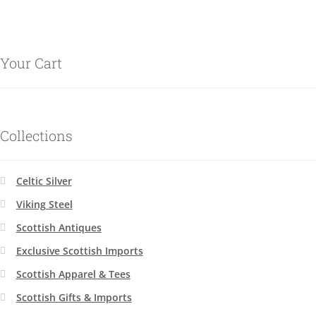
Your Cart
Collections
Celtic Silver
Viking Steel
Scottish Antiques
Exclusive Scottish Imports
Scottish Apparel & Tees
Scottish Gifts & Imports