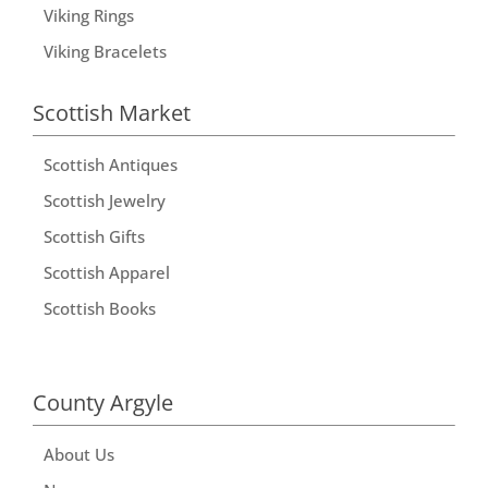
Viking Rings
Viking Bracelets
Scottish Market
Scottish Antiques
Scottish Jewelry
Scottish Gifts
Scottish Apparel
Scottish Books
County Argyle
About Us