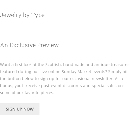
Jewelry by Type
An Exclusive Preview
Want a first look at the Scottish, handmade and antique treasures
featured during our live online Sunday Market events? Simply hit
the button below to sign up for our occasional newsletter. As a
bonus, you’ll receive post-event discounts and special sales on
some of our favorite pieces.
SIGN UP NOW