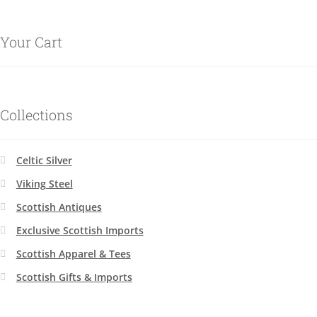
Your Cart
Collections
Celtic Silver
Viking Steel
Scottish Antiques
Exclusive Scottish Imports
Scottish Apparel & Tees
Scottish Gifts & Imports