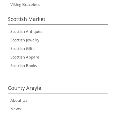
Viking Bracelets
Scottish Market
Scottish Antiques
Scottish Jewelry
Scottish Gifts
Scottish Apparel
Scottish Books
County Argyle
About Us
News