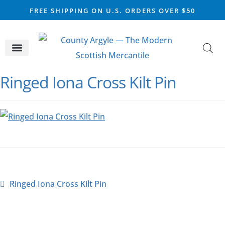
FREE SHIPPING ON U.S. ORDERS OVER $50
CELTIC SILVER
VIKING STEEL
SCOTTISH MARKET
Ringed Iona Cross Kilt Pin
Ringed Iona Cross Kilt Pin