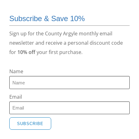
Subscribe & Save 10%
Sign up for the County Argyle monthly email
newsletter and receive a personal discount code
for
10% off
your first purchase.
Name
Email
SUBSCRIBE