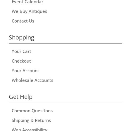
Event Calendar
We Buy Antiques
Contact Us
Shopping
Your Cart
Checkout
Your Account
Wholesale Accounts
Get Help
Common Questions
Shipping & Returns
Web Accessibility