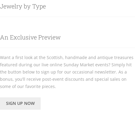
Jewelry by Type
An Exclusive Preview
Want a first look at the Scottish, handmade and antique treasures
featured during our live online Sunday Market events? Simply hit
the button below to sign up for our occasional newsletter. As a
bonus, you’ll receive post-event discounts and special sales on
some of our favorite pieces.
SIGN UP NOW