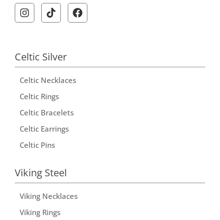
Celtic Silver
Celtic Necklaces
Celtic Rings
Celtic Bracelets
Celtic Earrings
Celtic Pins
Viking Steel
Viking Necklaces
Viking Rings