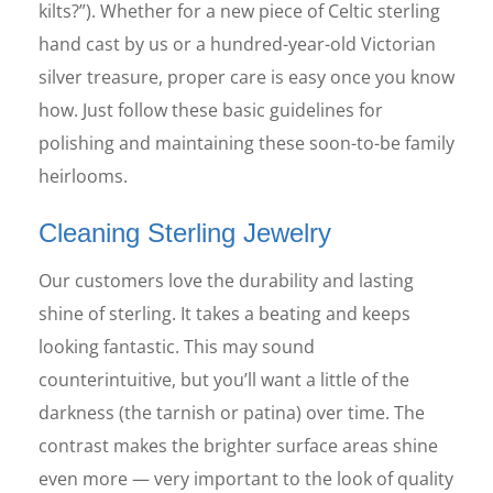
kilts?”). Whether for a new piece of Celtic sterling
hand cast by us or a hundred-year-old Victorian
silver treasure, proper care is easy once you know
how. Just follow these basic guidelines for
polishing and maintaining these soon-to-be family
heirlooms.
Cleaning Sterling Jewelry
Our customers love the durability and lasting
shine of sterling. It takes a beating and keeps
looking fantastic. This may sound
counterintuitive, but you’ll want a little of the
darkness (the tarnish or patina) over time. The
contrast makes the brighter surface areas shine
even more — very important to the look of quality