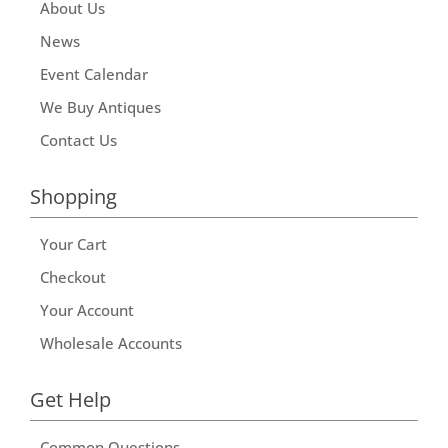
About Us
News
Event Calendar
We Buy Antiques
Contact Us
Shopping
Your Cart
Checkout
Your Account
Wholesale Accounts
Get Help
Common Questions