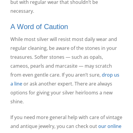
but with regular wear that shouldn’t be
necessary.
A Word of Caution
While most silver will resist most daily wear and
regular cleaning, be aware of the stones in your
treasures. Softer stones — such as opals,
cameos, pearls and marcasite — may scratch
from even gentle care. If you aren’t sure,
drop us
a line
or ask another expert. There are always
options for giving your silver heirlooms a new
shine.
If you need more general help with care of vintage
and antique jewelry, you can check out
our online