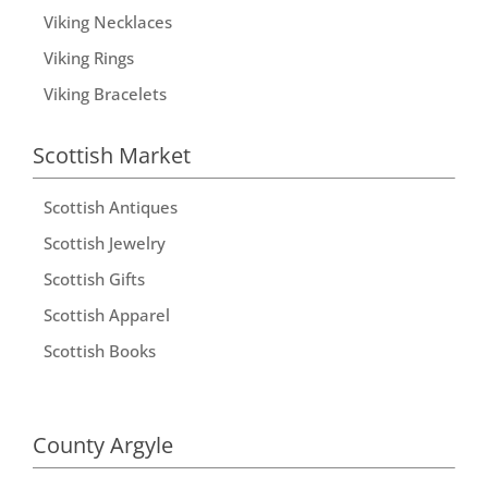
Viking Necklaces
Viking Rings
Viking Bracelets
Scottish Market
Scottish Antiques
Scottish Jewelry
Scottish Gifts
Scottish Apparel
Scottish Books
County Argyle