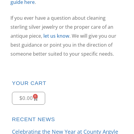
guide here
.
If you ever have a question about cleaning
sterling silver jewelry or the proper care of an
antique piece,
let us know
. We will give you our
best guidance or point you in the direction of
someone better suited to your specific needs.
YOUR CART
0
$
0.00
RECENT NEWS
Celebrating the New Year at County Argyle