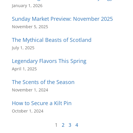
January 1, 2026
Sunday Market Preview: November 2025
November 5, 2025
The Mythical Beasts of Scotland
July 1, 2025
Legendary Flavors This Spring
April 1, 2025
The Scents of the Season
November 1, 2024
How to Secure a Kilt Pin
October 1, 2024
1
2
3
4