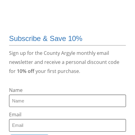
Subscribe & Save 10%
Sign up for the County Argyle monthly email
newsletter and receive a personal discount code
for
10% off
your first purchase.
Name
Email