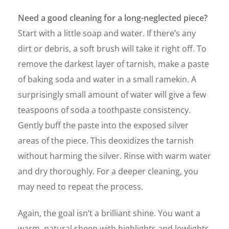
Need a good cleaning for a long-neglected piece?
Start with a little soap and water. If there’s any
dirt or debris, a soft brush will take it right off. To
remove the darkest layer of tarnish, make a paste
of baking soda and water in a small ramekin. A
surprisingly small amount of water will give a few
teaspoons of soda a toothpaste consistency.
Gently buff the paste into the exposed silver
areas of the piece. This deoxidizes the tarnish
without harming the silver. Rinse with warm water
and dry thoroughly. For a deeper cleaning, you
may need to repeat the process.
Again, the goal isn’t a brilliant shine. You want a
warm, natural sheen with highlights and lowlights