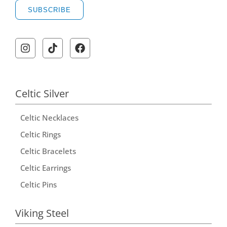
SUBSCRIBE
Celtic Silver
Celtic Necklaces
Celtic Rings
Celtic Bracelets
Celtic Earrings
Celtic Pins
Viking Steel