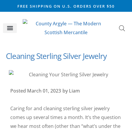
FREE SHIPPING ON U.S. ORDERS OVER $50
CELTIC SILVER
VIKING STEEL
SCOTTISH MARKET
Cleaning Sterling Silver Jewelry
Posted
March 01, 2023
by
Liam
Caring for and cleaning sterling silver jewelry
comes up several times a month. It’s the question
we hear most often (other than “what’s under the