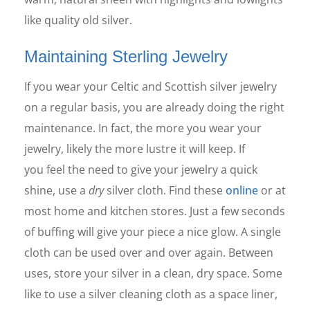
like quality old silver.
Maintaining Sterling Jewelry
If you wear your Celtic and Scottish silver jewelry
on a regular basis, you are already doing the right
maintenance. In fact, the more you wear your
jewelry, likely the more lustre it will keep. If
you feel the need to give your jewelry a quick
shine, use a
dry
silver cloth. Find these
online
or at
most home and kitchen stores. Just a few seconds
of buffing will give your piece a nice glow. A single
cloth can be used over and over again. Between
uses, store your silver in a clean, dry space. Some
like to use a silver cleaning cloth as a space liner,