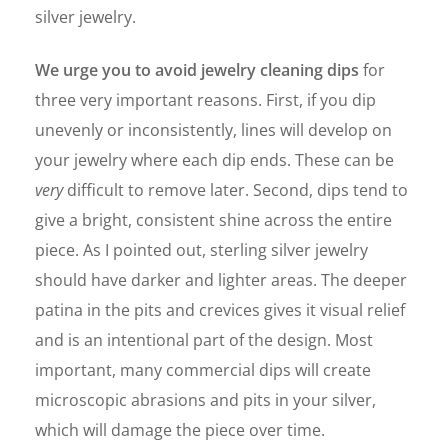
silver jewelry.
We urge you to avoid jewelry cleaning dips
for
three very important reasons. First, if you dip
unevenly or inconsistently, lines will develop on
your jewelry where each dip ends. These can be
very
difficult to remove later. Second, dips tend to
give a bright, consistent shine across the entire
piece. As I pointed out, sterling silver jewelry
should have darker and lighter areas. The deeper
patina in the pits and crevices gives it visual relief
and is an intentional part of the design. Most
important, many commercial dips will create
microscopic abrasions and pits in your silver,
which will damage the piece over time.