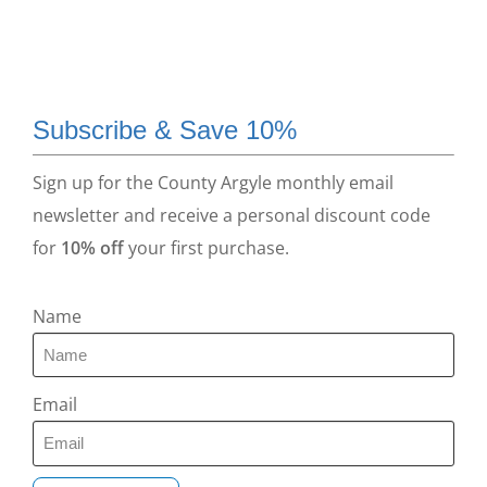
Subscribe & Save 10%
Sign up for the County Argyle monthly email
newsletter and receive a personal discount code
for
10% off
your first purchase.
Name
Email