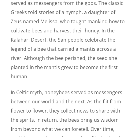
served as messengers from the gods. The classic
Greeks told stories of a nymph, a daughter of
Zeus named Melissa, who taught mankind how to
cultivate bees and harvest their honey. In the
Kalahari Desert, the San people celebrate the
legend of a bee that carried a mantis across a
river. Although the bee perished, the seed she
planted in the mantis grew to become the first
human.
In Celtic myth, honeybees served as messengers
between our world and the next. As the flit from
flower to flower, they collect news to share with
the spirits. In return, the bees bring us wisdom
from beyond what we can foretell. Over time,