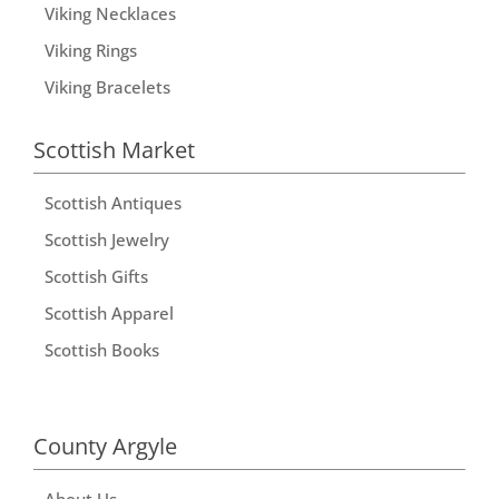
Viking Necklaces
Viking Rings
Viking Bracelets
Scottish Market
Scottish Antiques
Scottish Jewelry
Scottish Gifts
Scottish Apparel
Scottish Books
County Argyle
About Us