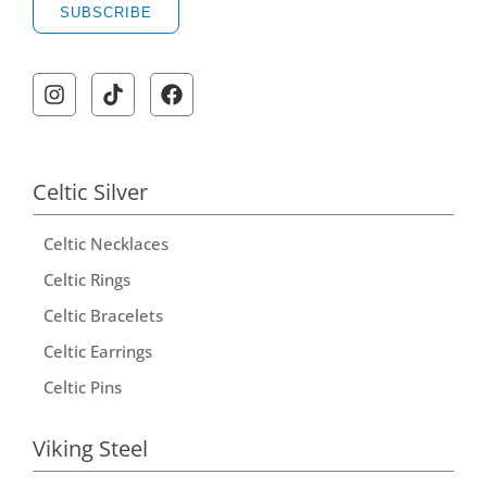
SUBSCRIBE
Celtic Silver
Celtic Necklaces
Celtic Rings
Celtic Bracelets
Celtic Earrings
Celtic Pins
Viking Steel