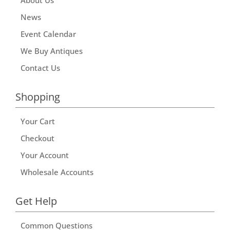
News
Event Calendar
We Buy Antiques
Contact Us
Shopping
Your Cart
Checkout
Your Account
Wholesale Accounts
Get Help
Common Questions