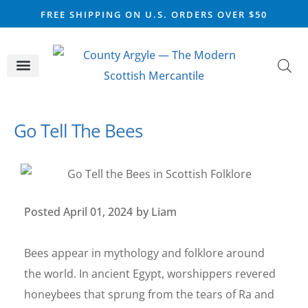
FREE SHIPPING ON U.S. ORDERS OVER $50
CELTIC SILVER
VIKING STEEL
SCOTTISH MARKET
Go Tell The Bees
Posted
April 01, 2024
by
Liam
Bees appear in mythology and folklore around
the world. In ancient Egypt, worshippers revered
honeybees that sprung from the tears of Ra and