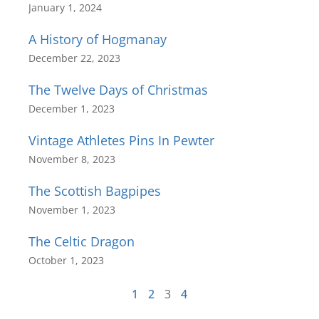
January 1, 2024
A History of Hogmanay
December 22, 2023
The Twelve Days of Christmas
December 1, 2023
Vintage Athletes Pins In Pewter
November 8, 2023
The Scottish Bagpipes
November 1, 2023
The Celtic Dragon
October 1, 2023
1
2
3
4