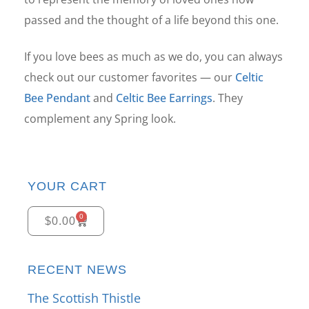
passed and the thought of a life beyond this one.
If you love bees as much as we do, you can always
check out our customer favorites — our
Celtic
Bee Pendant
and
Celtic Bee Earrings
. They
complement any Spring look.
YOUR CART
0
$
0.00
RECENT NEWS
The Scottish Thistle