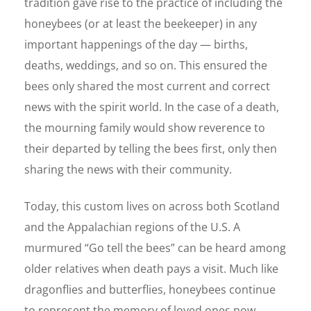
tradition gave rise to the practice of including the
honeybees (or at least the beekeeper) in any
important happenings of the day — births,
deaths, weddings, and so on. This ensured the
bees only shared the most current and correct
news with the spirit world. In the case of a death,
the mourning family would show reverence to
their departed by telling the bees first, only then
sharing the news with their community.
Today, this custom lives on across both Scotland
and the Appalachian regions of the U.S. A
murmured “Go tell the bees” can be heard among
older relatives when death pays a visit. Much like
dragonflies and butterflies, honeybees continue
to represent the memory of loved ones now