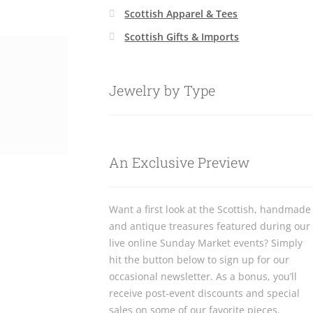
Scottish Apparel & Tees
Scottish Gifts & Imports
Jewelry by Type
An Exclusive Preview
Want a first look at the Scottish, handmade
and antique treasures featured during our
live online Sunday Market events? Simply
hit the button below to sign up for our
occasional newsletter. As a bonus, you’ll
receive post-event discounts and special
sales on some of our favorite pieces.