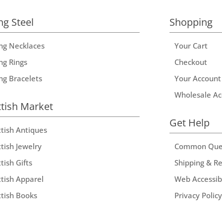
ng Steel
Shopping
ing Necklaces
Your Cart
ng Rings
Checkout
ing Bracelets
Your Account
Wholesale Ac
ttish Market
Get Help
ttish Antiques
tish Jewelry
Common Que
tish Gifts
Shipping & R
ttish Apparel
Web Accessibi
ttish Books
Privacy Policy