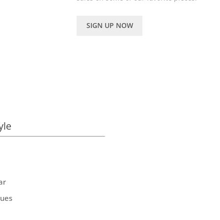
SIGN UP NOW
yle
ar
ques