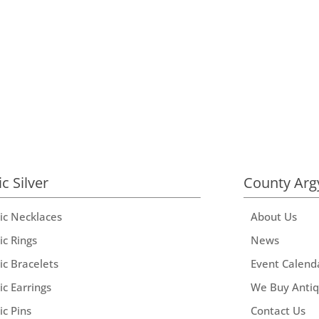
ic Silver
County Arg
tic Necklaces
About Us
ic Rings
News
ic Bracelets
Event Calend
ic Earrings
We Buy Anti
ic Pins
Contact Us