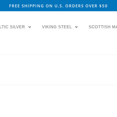
FREE SHIPPING ON U.S. ORDERS OVER $50
LTIC SILVER
VIKING STEEL
SCOTTISH M