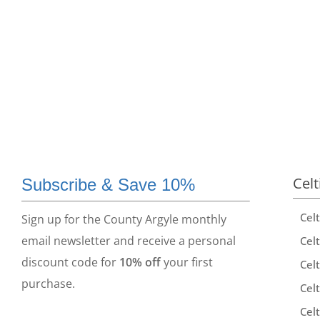
Celt
Subscribe & Save 10%
Cel
Sign up for the County Argyle monthly
email newsletter and receive a personal
Celt
discount code for
10% off
your first
Celt
purchase.
Celt
Celt