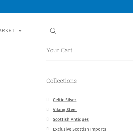
ARKET
Your Cart
Collections
Celtic Silver
Viking Steel
Scottish Antiques
Exclusive Scottish Imports