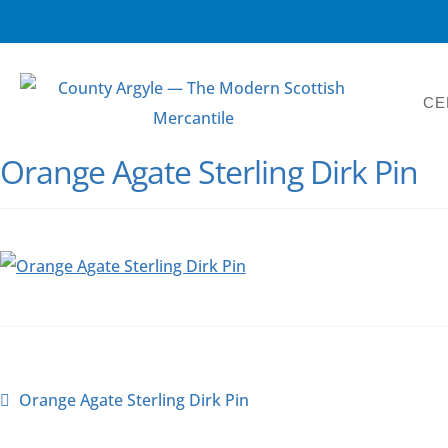
CE
Orange Agate Sterling Dirk Pin
Orange Agate Sterling Dirk Pin