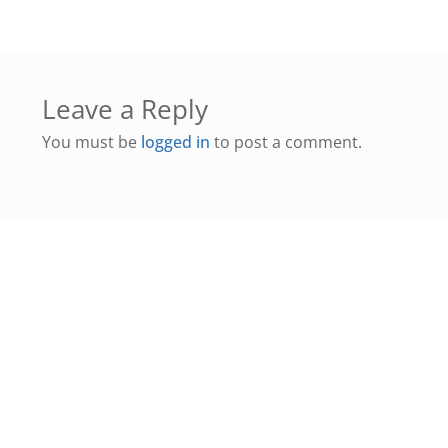
Leave a Reply
You must be
logged in
to post a comment.