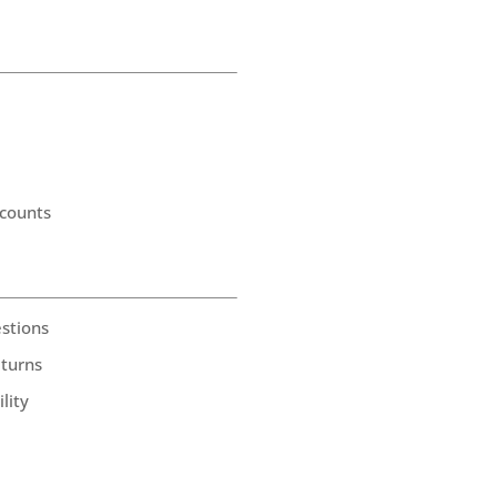
counts
stions
eturns
lity