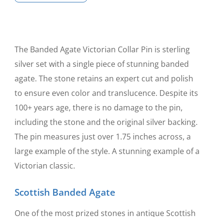
Agate
Victorian
Collar
Pin
The Banded Agate Victorian Collar Pin is sterling
quantity
silver set with a single piece of stunning banded
agate. The stone retains an expert cut and polish
to ensure even color and translucence. Despite its
100+ years age, there is no damage to the pin,
including the stone and the original silver backing.
The pin measures just over 1.75 inches across, a
large example of the style. A stunning example of a
Victorian classic.
Scottish Banded Agate
One of the most prized stones in antique Scottish