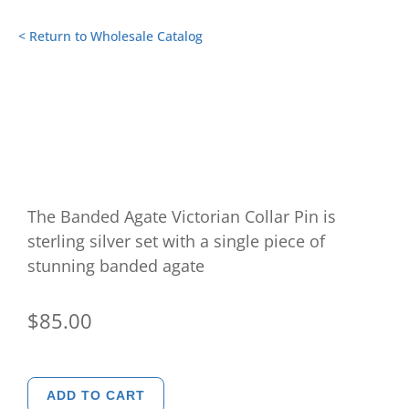
< Return to Wholesale Catalog
The Banded Agate Victorian Collar Pin is
sterling silver set with a single piece of
stunning banded agate
$
85.00
Banded
ADD TO CART