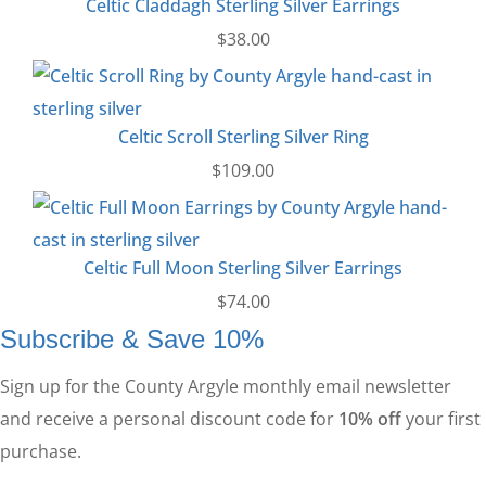
Celtic Claddagh Sterling Silver Earrings
$
38.00
Celtic Scroll Sterling Silver Ring
$
109.00
Celtic Full Moon Sterling Silver Earrings
$
74.00
Subscribe & Save 10%
Sign up for the County Argyle monthly email newsletter
and receive a personal discount code for
10% off
your first
purchase.