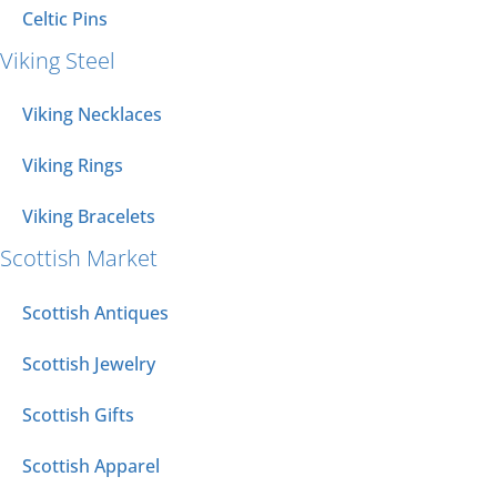
Celtic Pins
Viking Steel
Viking Necklaces
Viking Rings
Viking Bracelets
Scottish Market
Scottish Antiques
Scottish Jewelry
Scottish Gifts
Scottish Apparel