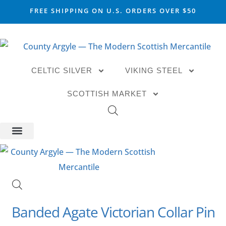
FREE SHIPPING ON U.S. ORDERS OVER $50
CELTIC SILVER
VIKING STEEL
SCOTTISH MARKET
Banded Agate Victorian Collar Pin