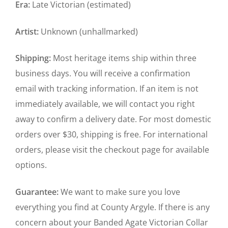
Era:
Late Victorian (estimated)
Artist:
Unknown (unhallmarked)
Shipping:
Most heritage items ship within three
business days. You will receive a confirmation
email with tracking information. If an item is not
immediately available, we will contact you right
away to confirm a delivery date. For most domestic
orders over $30, shipping is free. For international
orders, please visit the checkout page for available
options.
Guarantee:
We want to make sure you love
everything you find at County Argyle. If there is any
concern about your Banded Agate Victorian Collar