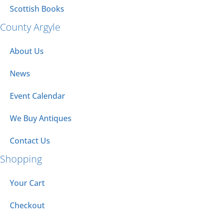
Scottish Books
County Argyle
About Us
News
Event Calendar
We Buy Antiques
Contact Us
Shopping
Your Cart
Checkout