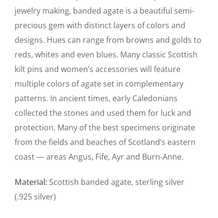
jewelry making, banded agate is a beautiful semi-
precious gem with distinct layers of colors and
designs. Hues can range from browns and golds to
reds, whites and even blues. Many classic Scottish
kilt pins and women’s accessories will feature
multiple colors of agate set in complementary
patterns. In ancient times, early Caledonians
collected the stones and used them for luck and
protection. Many of the best specimens originate
from the fields and beaches of Scotland’s eastern
coast — areas Angus, Fife, Ayr and Burn-Anne.
Material:
Scottish banded agate, sterling silver
(.925 silver)