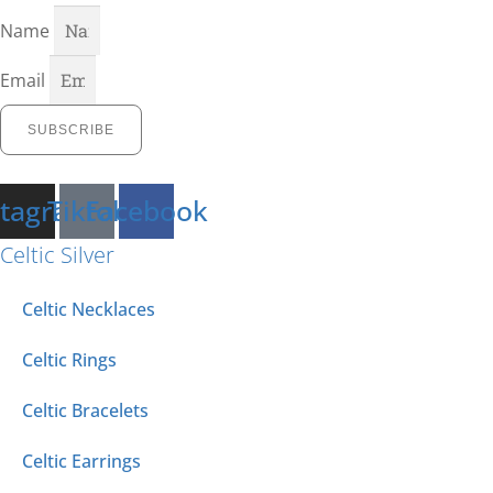
Name
Email
SUBSCRIBE
stagram
Tiktok
Facebook
Celtic Silver
Celtic Necklaces
Celtic Rings
Celtic Bracelets
Celtic Earrings