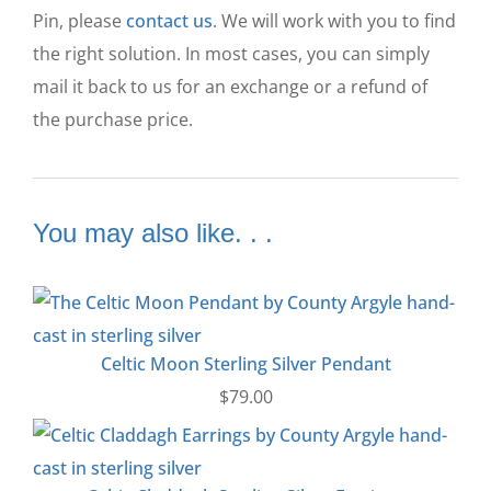
Pin, please
contact us
. We will work with you to find
the right solution. In most cases, you can simply
mail it back to us for an exchange or a refund of
the purchase price.
You may also like. . .
Celtic Moon Sterling Silver Pendant
$
79.00