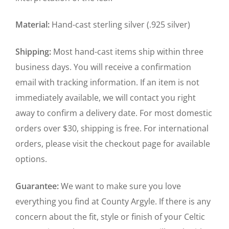
Material:
Hand-cast sterling silver (.925 silver)
Shipping:
Most hand-cast items ship within three
business days. You will receive a confirmation
email with tracking information. If an item is not
immediately available, we will contact you right
away to confirm a delivery date. For most domestic
orders over $30, shipping is free. For international
orders, please visit the checkout page for available
options.
Guarantee:
We want to make sure you love
everything you find at County Argyle. If there is any
concern about the fit, style or finish of your Celtic