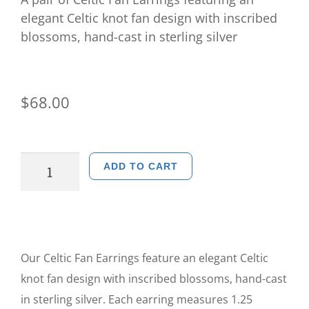
elegant Celtic knot fan design with inscribed
blossoms, hand-cast in sterling silver
$
68.00
ADD TO CART
Our Celtic Fan Earrings feature an elegant Celtic
knot fan design with inscribed blossoms, hand-cast
in sterling silver. Each earring measures 1.25