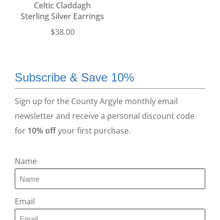
Celtic Claddagh
Sterling Silver Earrings
$
38.00
Subscribe & Save 10%
Sign up for the County Argyle monthly email
newsletter and receive a personal discount code
for
10% off
your first purchase.
Name
Email