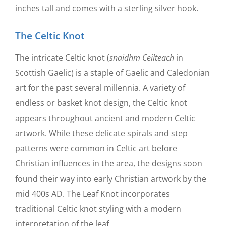
inches tall and comes with a sterling silver hook.
The Celtic Knot
The intricate Celtic knot (
snaidhm Ceilteach
in
Scottish Gaelic) is a staple of Gaelic and Caledonian
art for the past several millennia. A variety of
endless or basket knot design, the Celtic knot
appears throughout ancient and modern Celtic
artwork. While these delicate spirals and step
patterns were common in Celtic art before
Christian influences in the area, the designs soon
found their way into early Christian artwork by the
mid 400s AD. The Leaf Knot incorporates
traditional Celtic knot styling with a modern
interpretation of the leaf.