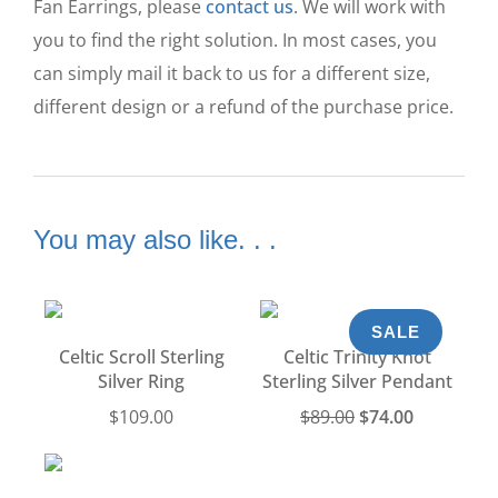
Fan Earrings, please
contact us
. We will work with
you to find the right solution. In most cases, you
can simply mail it back to us for a different size,
different design or a refund of the purchase price.
You may also like. . .
SALE
Celtic Scroll Sterling
Celtic Trinity Knot
Silver Ring
Sterling Silver Pendant
$
109.00
$
89.00
$
74.00