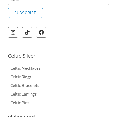
SUBSCRIBE
Celtic Silver
Celtic Necklaces
Celtic Rings
Celtic Bracelets
Celtic Earrings
Celtic Pins