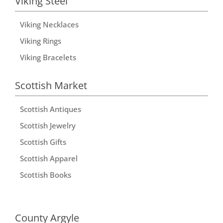
Viking Steel
Viking Necklaces
Viking Rings
Viking Bracelets
Scottish Market
Scottish Antiques
Scottish Jewelry
Scottish Gifts
Scottish Apparel
Scottish Books
County Argyle