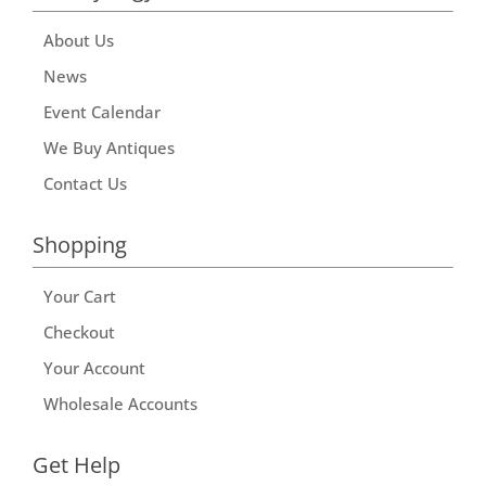
About Us
News
Event Calendar
We Buy Antiques
Contact Us
Shopping
Your Cart
Checkout
Your Account
Wholesale Accounts
Get Help