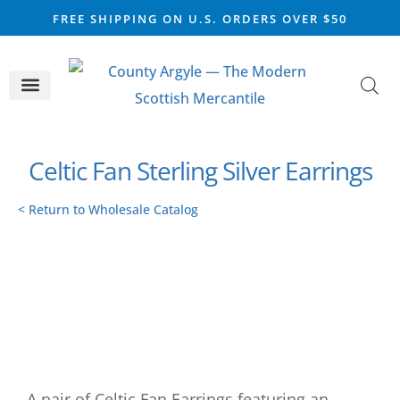
FREE SHIPPING ON U.S. ORDERS OVER $50
CELTIC SILVER
VIKING STEEL
SCOTTISH MARKET
Celtic Fan Sterling Silver Earrings
< Return to Wholesale Catalog
A pair of Celtic Fan Earrings featuring an